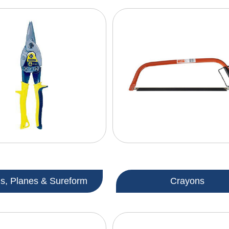
ls, Planes & Sureform
Crayons