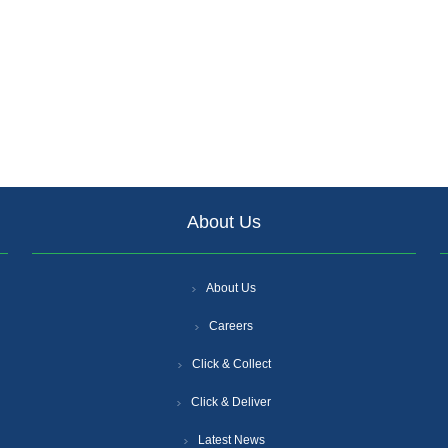
About Us
About Us
Careers
Click & Collect
Click & Deliver
Latest News