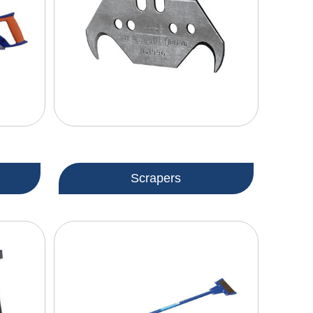
Scrapers