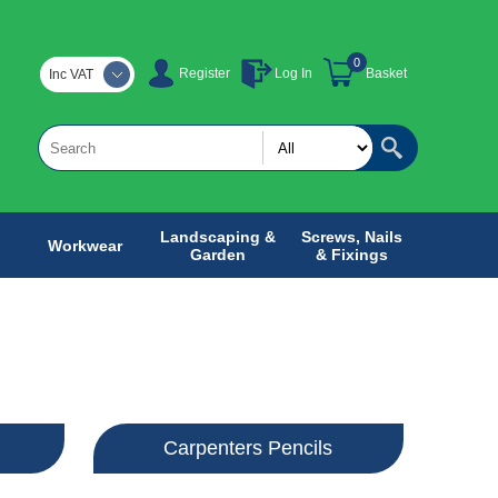
0
Register
Log In
Basket
Inc VAT
Landscaping &
Screws, Nails
Workwear
Garden
& Fixings
Carpenters Pencils