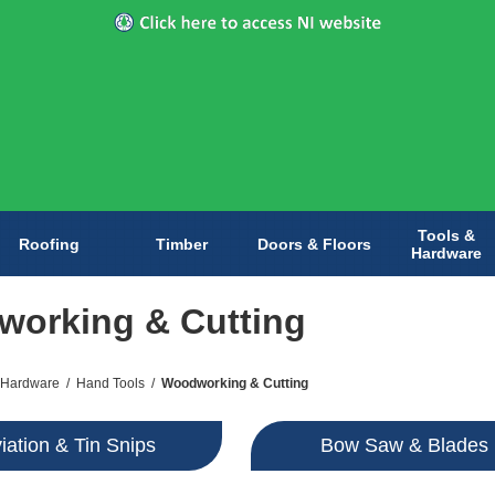
Tools &
Roofing
Timber
Doors & Floors
Hardware
orking & Cutting
 Hardware
/
Hand Tools
/
Woodworking & Cutting
iation & Tin Snips
Bow Saw & Blades