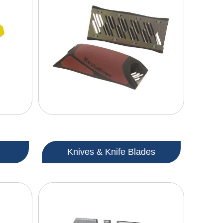
Knives & Knife Blades