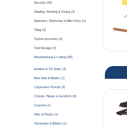
Security (20)
Stapling, Riveting & Gluing (3)
Spanners, Wrenches & Allen Keys (1)
Tiling (3)
Tool Accessories (4)
Tool Storage (3)
Woodworking & Cutting (60)
Aviation & Tin Snips (3)
Bow Saw & Blades (1)
Carpenters Pencils (9)
Chisels, Planes & Sureform (6)
Crayons (1)
Files & Rasps (1)
Hacksaws & Blades (1)