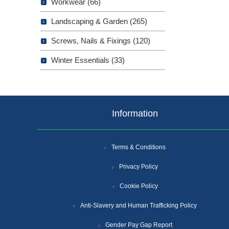
Workwear (66)
Landscaping & Garden (265)
Screws, Nails & Fixings (120)
Winter Essentials (33)
Information
Terms & Conditions
Privacy Policy
Cookie Policy
Anti-Slavery and Human Trafficking Policy
Gender Pay Gap Report