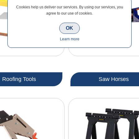
Cookies help us deliver our services. By using our services, you
agree to our use of cookies.
OK
Learn more
Roofing Tools
Saw Horses