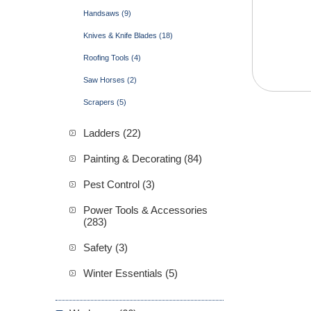
Handsaws (9)
Knives & Knife Blades (18)
Roofing Tools (4)
Saw Horses (2)
Scrapers (5)
Ladders (22)
Painting & Decorating (84)
Pest Control (3)
Power Tools & Accessories
(283)
Safety (3)
Winter Essentials (5)