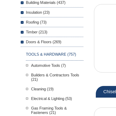
Building Materials (437)
Insulation (23)
Roofing (73)
Timber (213)
Doors & Floors (269)
TOOLS & HARDWARE (757)
Automotive Tools (7)
Builders & Contractors Tools
(21)
Cleaning (19)
Chise
Electrical & Lighting (53)
Gas Framing Tools &
Fasteners (21)