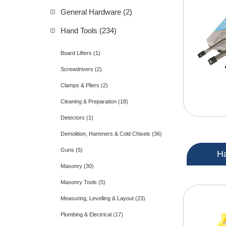
General Hardware (2)
Hand Tools (234)
Board Lifters (1)
Screwdrivers (2)
Clamps & Pliers (2)
Cleaning & Preparation (18)
Detectors (1)
Demolition, Hammers & Cold Chisels (36)
Guns (5)
H
Masonry (30)
Masonry Tools (5)
Measuring, Levelling & Layout (23)
Plumbing & Electrical (17)