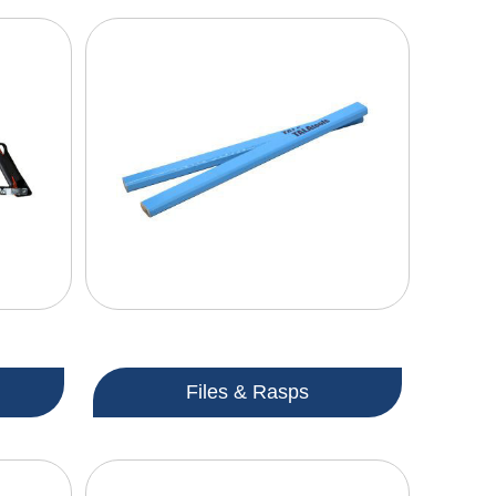
Files & Rasps