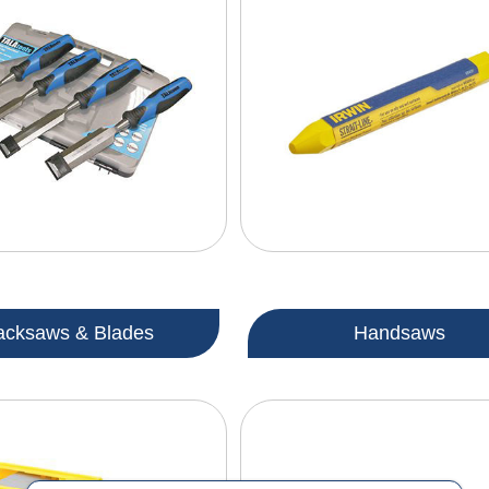
acksaws & Blades
Handsaws