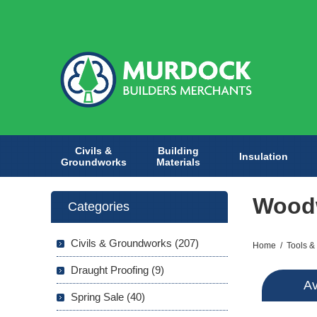
Civils &
Building
Insulation
Groundworks
Materials
Woodw
Categories
Civils & Groundworks (207)
Home
/
Tools &
Draught Proofing (9)
Av
Spring Sale (40)