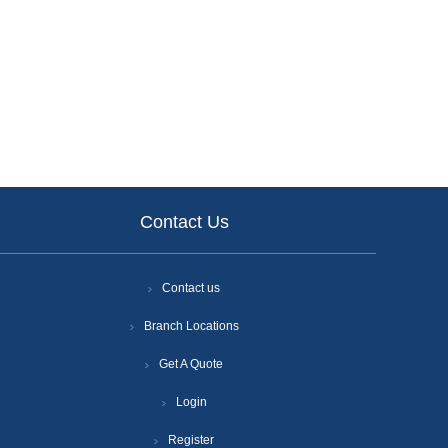
Contact Us
Contact us
Branch Locations
Get A Quote
Login
Register