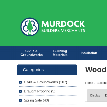
Civils &
Building
Insulation
Groundworks
Materials
Wood
Categories
Civils & Groundworks (207)
Home
/
Buildin
Draught Proofing (9)
Display
Spring Sale (40)