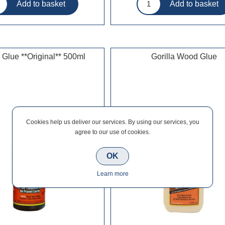
a Glue **Original** 500ml
Gorilla Wood Glue
Cookies help us deliver our services. By using our services, you
agree to our use of cookies.
OK
Learn more