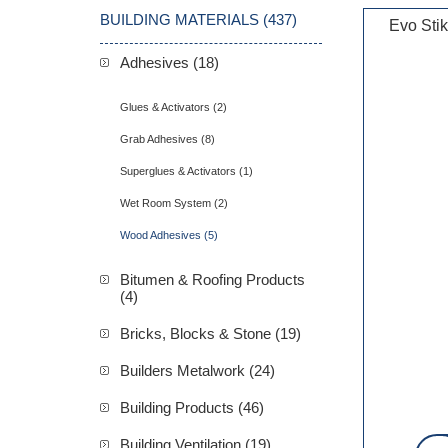
BUILDING MATERIALS (437)
Evo Sti
Adhesives (18)
Glues & Activators (2)
Grab Adhesives (8)
Superglues & Activators (1)
Wet Room System (2)
Wood Adhesives (5)
Bitumen & Roofing Products
(4)
Bricks, Blocks & Stone (19)
Builders Metalwork (24)
Building Products (46)
Building Ventilation (19)