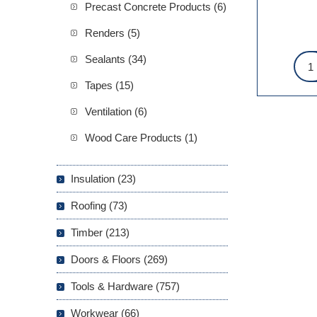
Precast Concrete Products (6)
Renders (5)
Sealants (34)
Tapes (15)
Ventilation (6)
Wood Care Products (1)
Insulation (23)
Roofing (73)
Timber (213)
Doors & Floors (269)
Tools & Hardware (757)
Workwear (66)