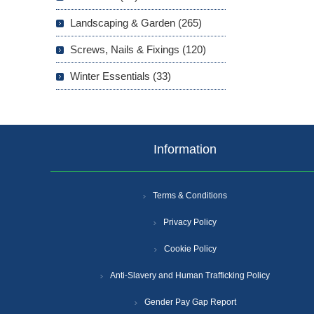
Landscaping & Garden (265)
Screws, Nails & Fixings (120)
Winter Essentials (33)
Information
Terms & Conditions
Privacy Policy
Cookie Policy
Anti-Slavery and Human Trafficking Policy
Gender Pay Gap Report