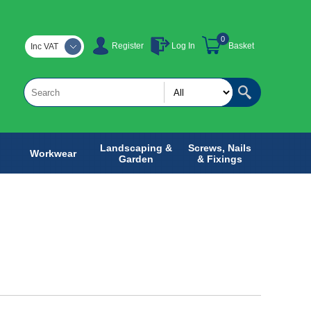
0
Register
Log In
Basket
Inc VAT
Landscaping &
Screws, Nails
Workwear
Garden
& Fixings