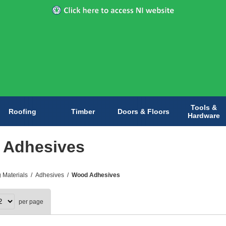
Tools &
Roofing
Timber
Doors & Floors
Hardware
 Adhesives
g Materials
/
Adhesives
/
Wood Adhesives
per page