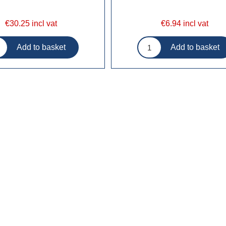
€30.25 incl vat
€6.94 incl vat