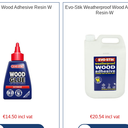
k Wood Adhesive Resin W
Evo-Stik Weatherproof Wood 
Resin-W
€14.50 incl vat
€20.54 incl vat