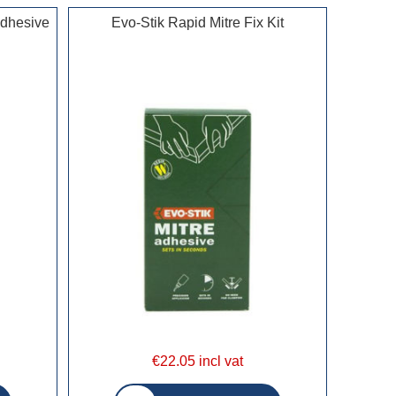
Adhesive
Evo-Stik Rapid Mitre Fix Kit
€22.05 incl vat