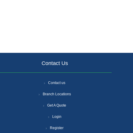
Contact Us
Contact us
Branch Locations
Get A Quote
Login
Register