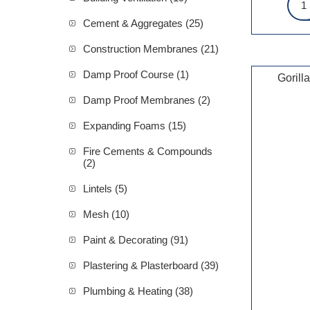
Cement & Aggregates (25)
Construction Membranes (21)
Damp Proof Course (1)
Gorill
Damp Proof Membranes (2)
Expanding Foams (15)
Fire Cements & Compounds
(2)
Lintels (5)
Mesh (10)
Paint & Decorating (91)
Plastering & Plasterboard (39)
Plumbing & Heating (38)