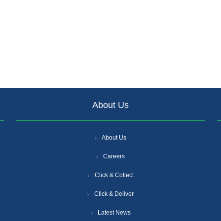
About Us
About Us
Careers
Click & Collect
Click & Deliver
Latest News