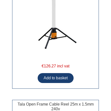
€126.27 incl vat
Tala Open Frame Cable Reel 25m x 1.5mm
240v