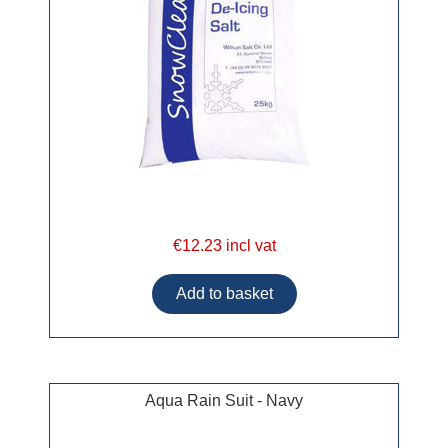
€12.23 incl vat
Aqua Rain Suit - Navy