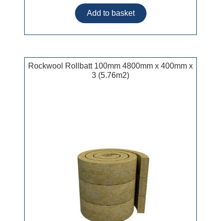
Rockwool Rollbatt 100mm 4800mm x 400mm x
3 (5.76m2)