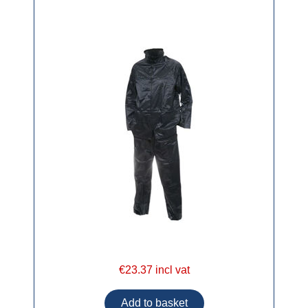
€23.37 incl vat