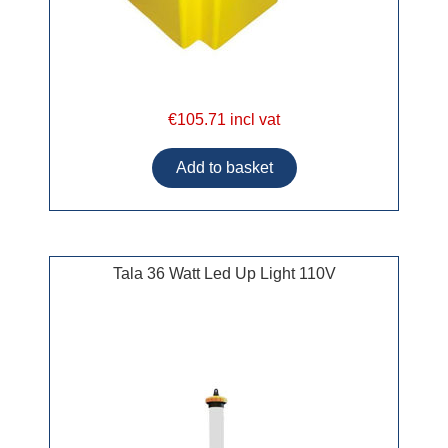
€105.71 incl vat
Tala 36 Watt Led Up Light 110V