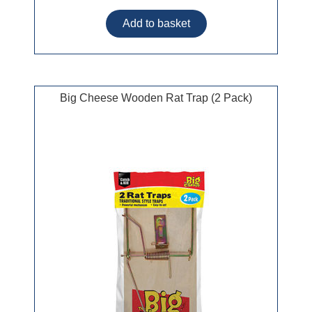
Big Cheese Wooden Rat Trap (2 Pack)