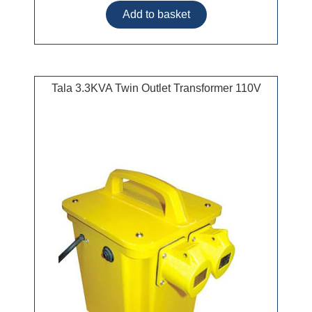
Tala 3.3KVA Twin Outlet Transformer 110V