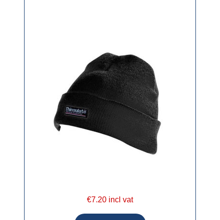
€7.20 incl vat