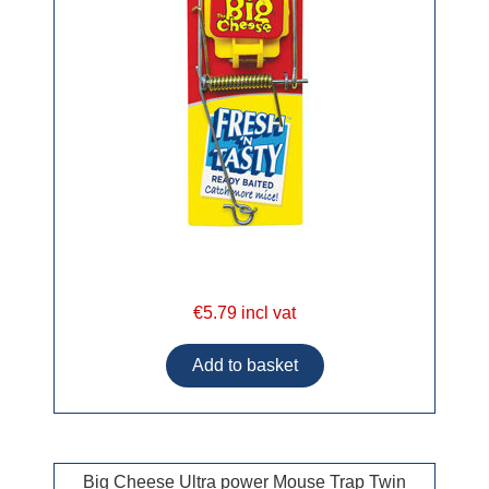
€5.79 incl vat
Big Cheese Ultra power Mouse Trap Twin