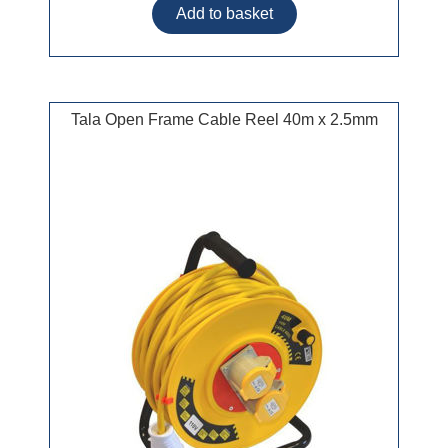
Tala Open Frame Cable Reel 40m x 2.5mm