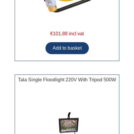
€101.88 incl vat
Tala Single Floodlight 220V With Tripod 500W