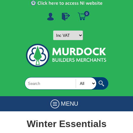
0
MENU
Winter Essentials