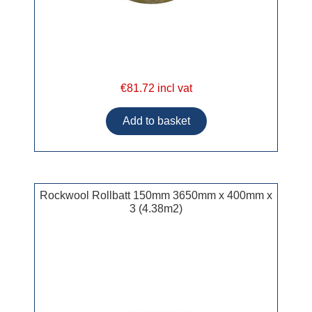
€81.72 incl vat
Rockwool Rollbatt 150mm 3650mm x 400mm x
3 (4.38m2)