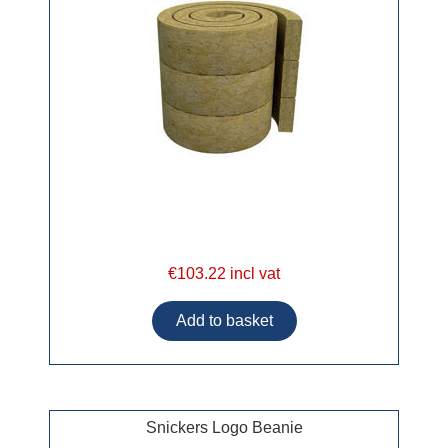
€103.22 incl vat
Snickers Logo Beanie