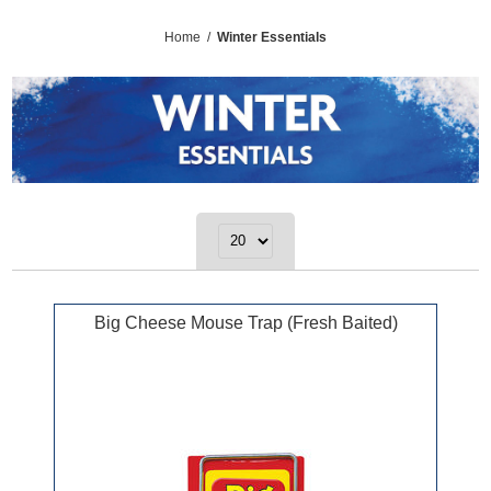
Home
/
Winter Essentials
Big Cheese Mouse Trap (Fresh Baited)