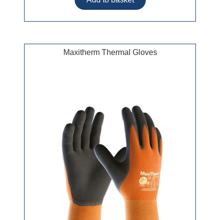
Maxitherm Thermal Gloves