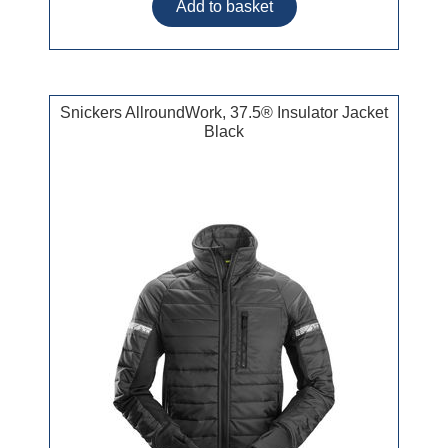
Snickers AllroundWork, 37.5® Insulator Jacket
Black