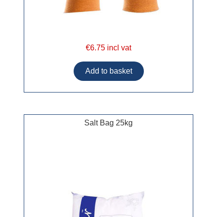
€6.75 incl vat
Salt Bag 25kg