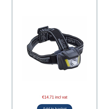
€14.71 incl vat