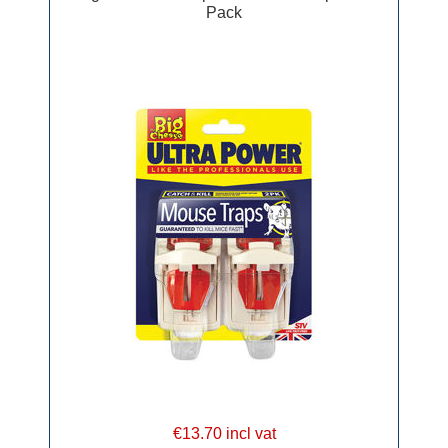
Pack
€13.70 incl vat