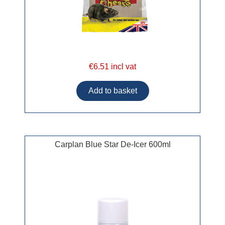
€6.51 incl vat
Carplan Blue Star De-Icer 600ml