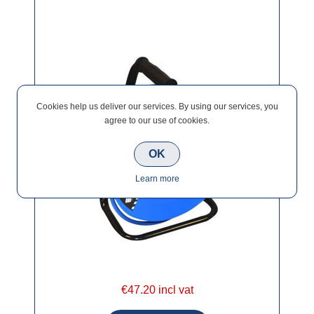
Cookies help us deliver our services. By using our services, you
agree to our use of cookies.
OK
Learn more
€47.20 incl vat