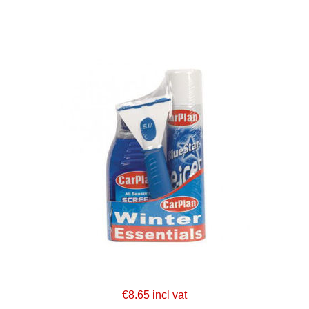
€8.65 incl vat