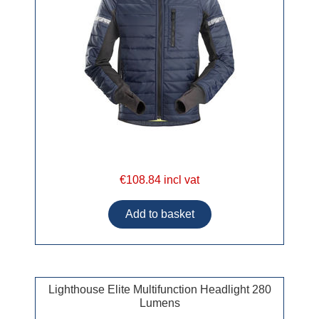
€108.84 incl vat
Lighthouse Elite Multifunction Headlight 280
Lumens