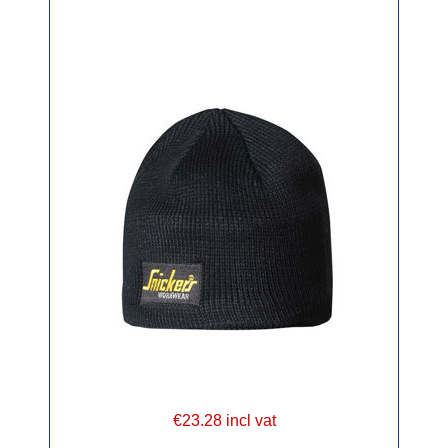
€23.28 incl vat