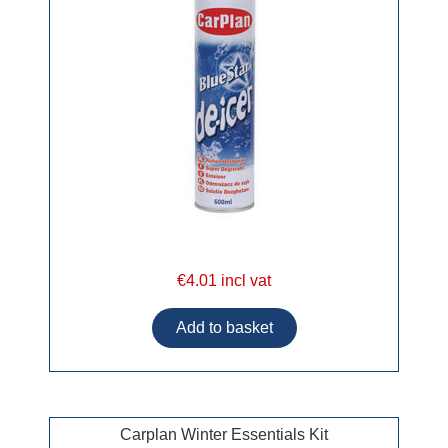
€4.01 incl vat
Carplan Winter Essentials Kit