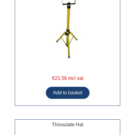
€21.56 incl vat
Thinsulate Hat