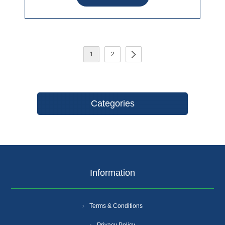
1
2
Categories
Information
Terms & Conditions
Privacy Policy