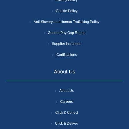
Cookie Policy
Anti-Slavery and Human Trafficking Policy
Gender Pay Gap Report
Supplier Increases
Certifications
About Us
About Us
Careers
Click & Collect
Click & Deliver