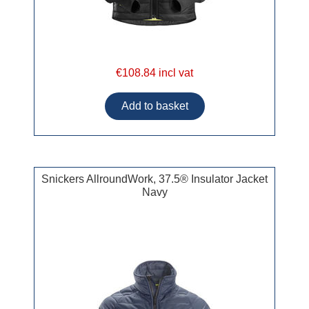
€108.84 incl vat
Snickers AllroundWork, 37.5® Insulator Jacket
Navy