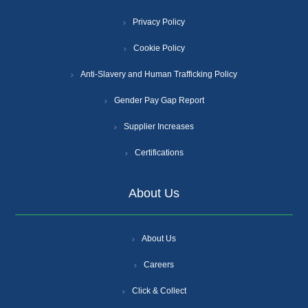
Privacy Policy
Cookie Policy
Anti-Slavery and Human Trafficking Policy
Gender Pay Gap Report
Supplier Increases
Certifications
About Us
About Us
Careers
Click & Collect