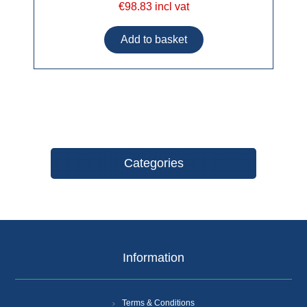
€98.83 incl vat
Categories
Information
Terms & Conditions