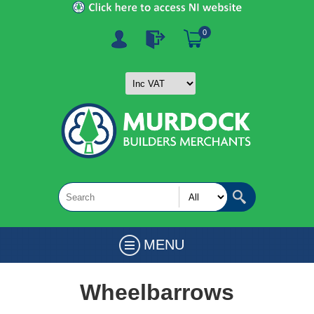
0
MENU
Wheelbarrows