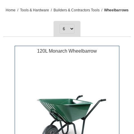
Home
/
Tools & Hardware
/
Builders & Contractors Tools
/
Wheelbarrows
120L Monarch Wheelbarrow