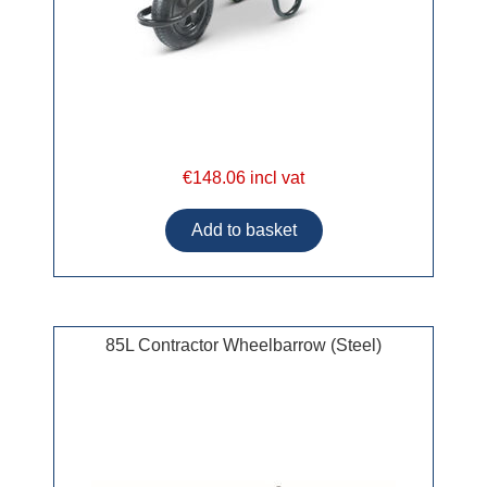
€148.06 incl vat
85L Contractor Wheelbarrow (Steel)