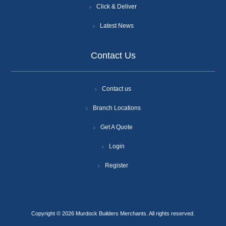
Click & Deliver
Latest News
Contact Us
Contact us
Branch Locations
Get A Quote
Login
Register
Copyright © 2026 Murdock Builders Merchants. All rights reserved.