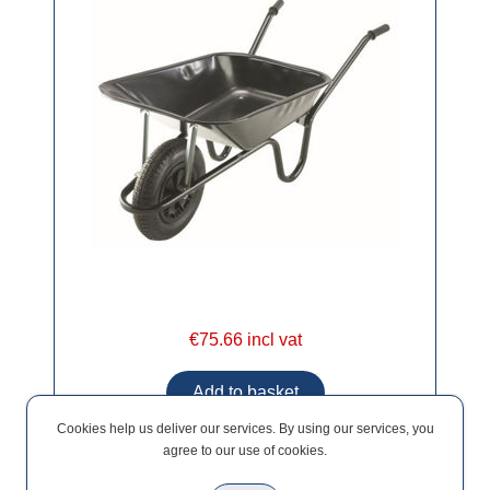
€75.66 incl vat
Cookies help us deliver our services. By using our services, you
agree to our use of cookies.