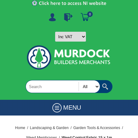
0
MENU
Home
/
Landscaping & Garden
/
Garden Tools & Accessories
/
Weed Membranes
/
Weed Control Fabric 15 x 1m