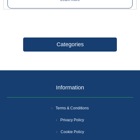
Categories
Information
Terms & Conditions
Privacy Policy
Cookie Policy