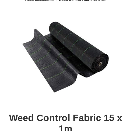
Weed Control Fabric 15 x
1m