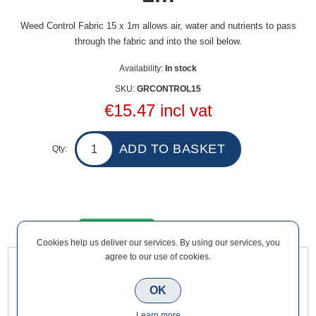
Weed Control Fabric 15 x 1m allows air, water and nutrients to pass
through the fabric and into the soil below.
Availability:
In stock
SKU:
GRCONTROL15
€15.47 incl vat
Qty:
Overview
Contact Us
Cookies help us deliver our services. By using our services, you
agree to our use of cookies.
Weed Control Fabric 15 x 1m allows air, water and nutrients to
OK
pass through the fabric and into the soil below. Suitable to use
with decorative stone, quarry stone, bark & mulch.
Learn more