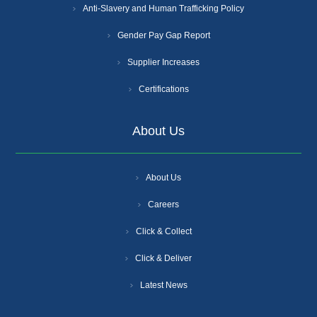
Anti-Slavery and Human Trafficking Policy
Gender Pay Gap Report
Supplier Increases
Certifications
About Us
About Us
Careers
Click & Collect
Click & Deliver
Latest News