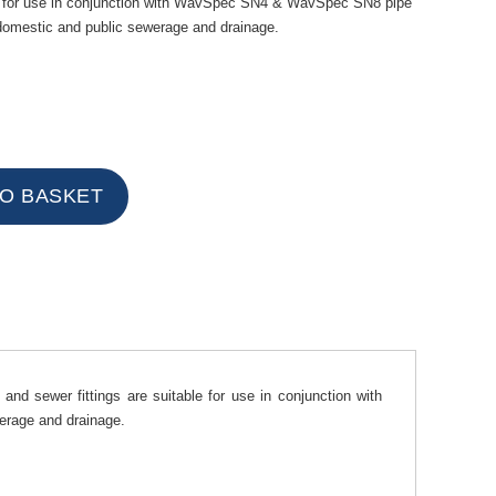
ble for use in conjunction with WavSpec SN4 & WavSpec SN8 pipe
omestic and public sewerage and drainage.
nd sewer fittings are suitable for use in conjunction with
rage and drainage.