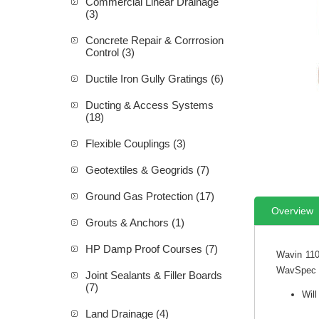
Commercial Linear Drainage
(3)
Concrete Repair & Corrrosion
Control (3)
Ductile Iron Gully Gratings (6)
Ducting & Access Systems
(18)
Flexible Couplings (3)
Geotextiles & Geogrids (7)
Ground Gas Protection (17)
Overview
Grouts & Anchors (1)
HP Damp Proof Courses (7)
Wavin 110
WavSpec S
Joint Sealants & Filler Boards
(7)
Will
Land Drainage (4)