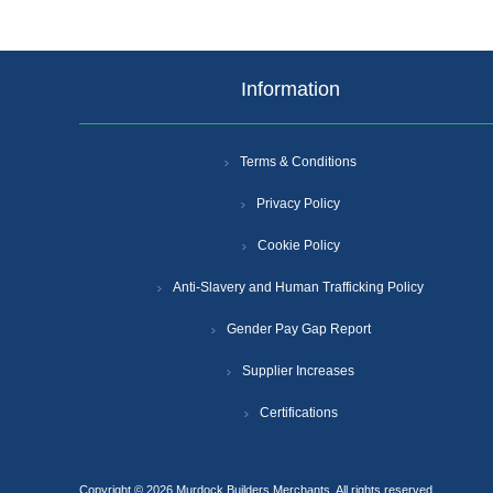
Information
Terms & Conditions
Privacy Policy
Cookie Policy
Anti-Slavery and Human Trafficking Policy
Gender Pay Gap Report
Supplier Increases
Certifications
Copyright © 2026 Murdock Builders Merchants. All rights reserved.