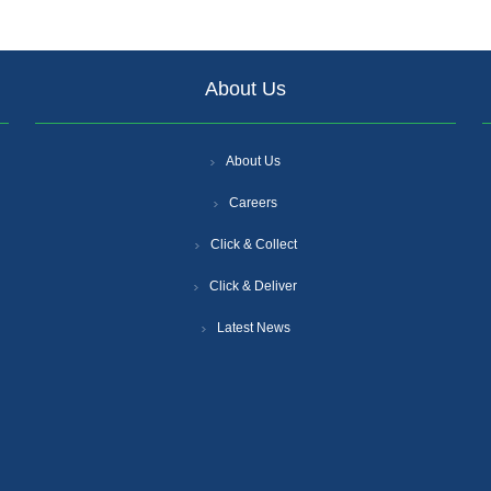
About Us
About Us
Careers
Click & Collect
Click & Deliver
Latest News