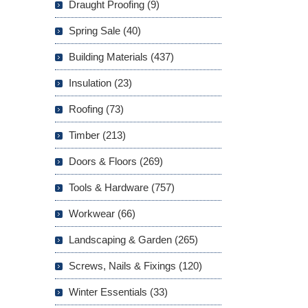
Draught Proofing (9)
Spring Sale (40)
Building Materials (437)
Insulation (23)
Roofing (73)
Timber (213)
Doors & Floors (269)
Tools & Hardware (757)
Workwear (66)
Landscaping & Garden (265)
Screws, Nails & Fixings (120)
Winter Essentials (33)