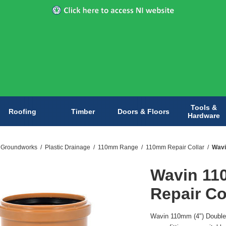
Tools &
Roofing
Timber
Doors & Floors
Hardware
& Groundworks
/
Plastic Drainage
/
110mm Range
/
110mm Repair Collar
/
Wavi
Wavin 11
Repair Co
Wavin 110mm (4") Double 