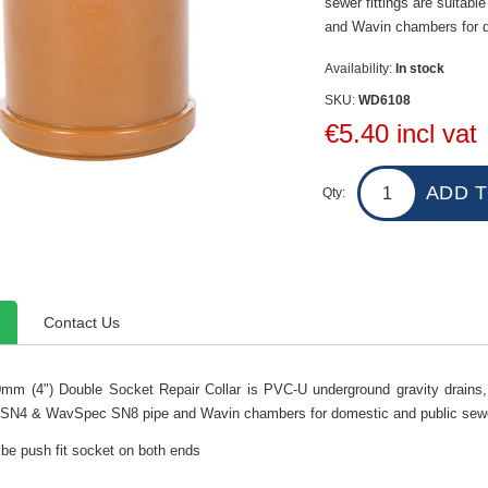
sewer fittings are suita
and Wavin chambers for d
Availability:
In stock
SKU:
WD6108
€5.40 incl vat
Qty:
Contact Us
mm (4") Double Socket Repair Collar is PVC-U underground gravity drains, a
N4 & WavSpec SN8 pipe and Wavin chambers for domestic and public sewe
 be push fit socket on both ends