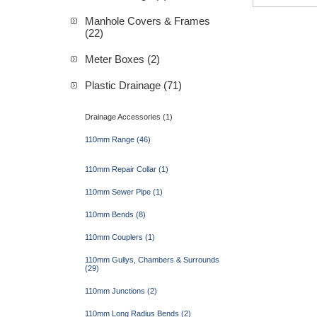
Manhole Covers & Frames
(22)
Meter Boxes (2)
Plastic Drainage (71)
Drainage Accessories (1)
110mm Range (46)
110mm Repair Collar (1)
110mm Sewer Pipe (1)
110mm Bends (8)
110mm Couplers (1)
110mm Gullys, Chambers & Surrounds
(29)
110mm Junctions (2)
110mm Long Radius Bends (2)