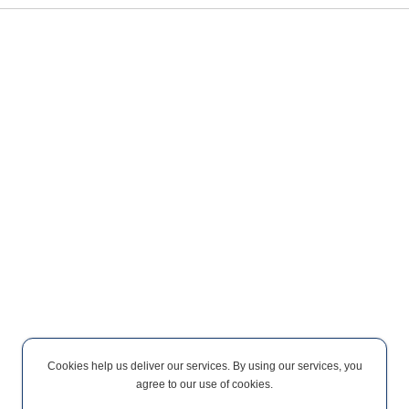
Cookies help us deliver our services. By using our services, you
agree to our use of cookies.