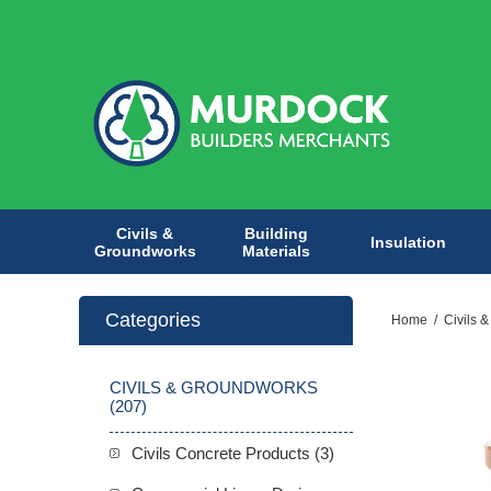
Civils &
Building
Insulation
Groundworks
Materials
Categories
Home
/
Civils 
CIVILS & GROUNDWORKS
(207)
Civils Concrete Products (3)