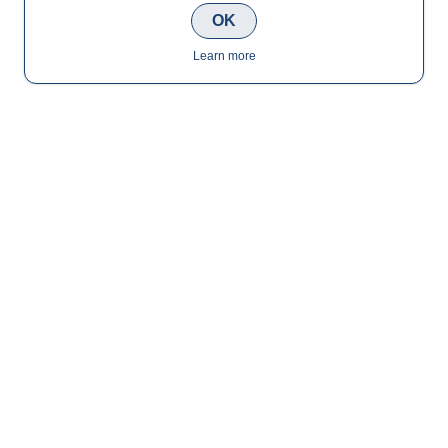
OK
Learn more