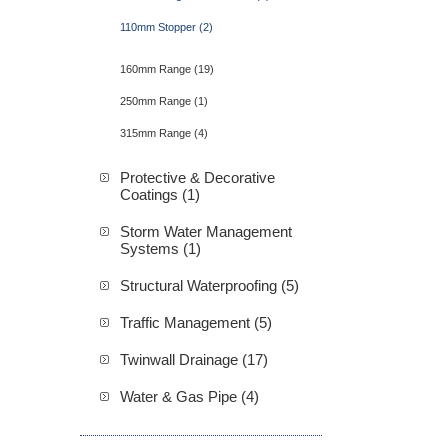
110mm Stopper (2)
160mm Range (19)
250mm Range (1)
315mm Range (4)
Protective & Decorative
Coatings (1)
Storm Water Management
Systems (1)
Structural Waterproofing (5)
Traffic Management (5)
Twinwall Drainage (17)
Water & Gas Pipe (4)