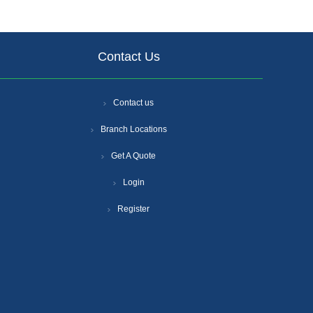
Contact Us
Contact us
Branch Locations
Get A Quote
Login
Register