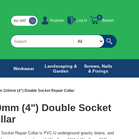
0
Register
Log In
Basket
Inc VAT
Landscaping &
Screws, Nails
Workwear
Garden
& Fixings
n 110mm (4") Double Socket Repair Collar
0mm (4") Double Socket
llar
Socket Repair Collar is PVC-U underground gravity drains, and