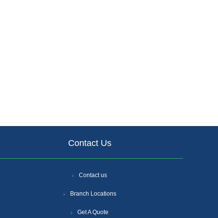
Contact Us
Contact us
Branch Locations
Get A Quote