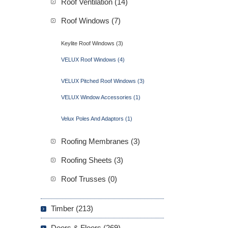
Roof Ventilation (14)
Roof Windows (7)
Keylite Roof Windows (3)
VELUX Roof Windows (4)
VELUX Pitched Roof Windows (3)
VELUX Window Accessories (1)
Velux Poles And Adaptors (1)
Roofing Membranes (3)
Roofing Sheets (3)
Roof Trusses (0)
Timber (213)
Doors & Floors (269)