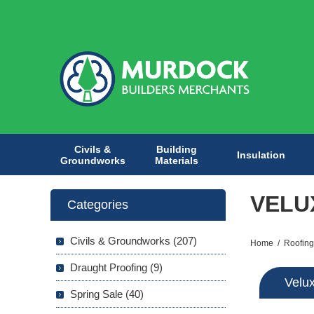
Civils &
Building
Insulation
Groundworks
Materials
VELU
Categories
Civils & Groundworks (207)
Home
/
Roofing
Draught Proofing (9)
Velu
Spring Sale (40)