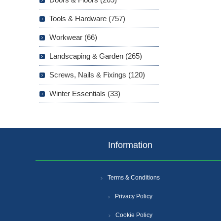
Tools & Hardware (757)
Workwear (66)
Landscaping & Garden (265)
Screws, Nails & Fixings (120)
Winter Essentials (33)
Information
Terms & Conditions
Privacy Policy
Cookie Policy