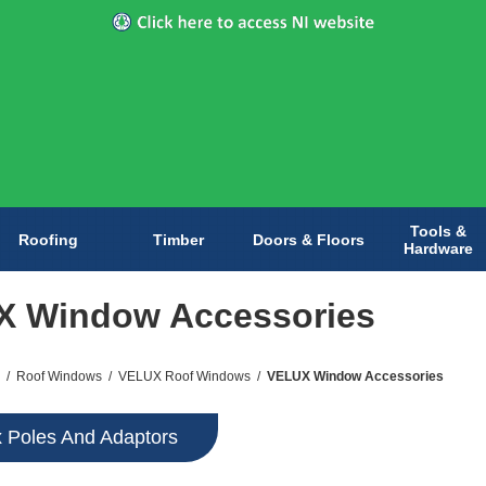
Tools &
Roofing
Timber
Doors & Floors
Hardware
X Window Accessories
/
Roof Windows
/
VELUX Roof Windows
/
VELUX Window Accessories
x Poles And Adaptors