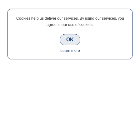
Cookies help us deliver our services. By using our services, you
agree to our use of cookies.
OK
Learn more