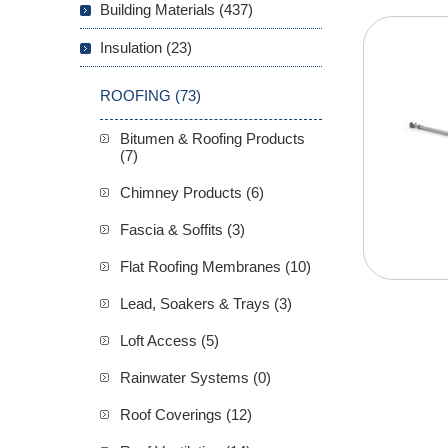
Building Materials (437)
Insulation (23)
ROOFING (73)
Bitumen & Roofing Products
(7)
Chimney Products (6)
Fascia & Soffits (3)
Flat Roofing Membranes (10)
Lead, Soakers & Trays (3)
Loft Access (5)
Rainwater Systems (0)
Roof Coverings (12)