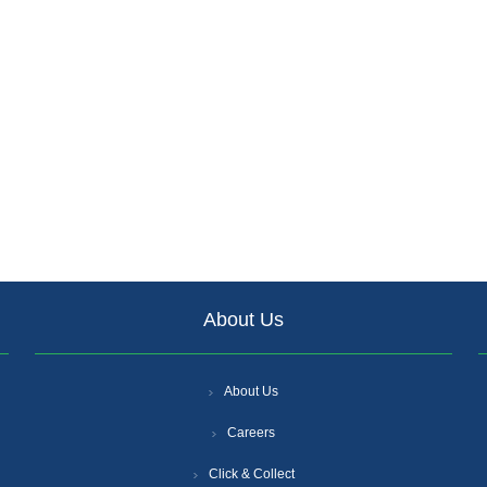
About Us
About Us
Careers
Click & Collect