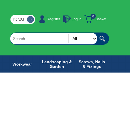
0
Register
Log In
Basket
Inc VAT
Landscaping &
Screws, Nails
Workwear
Garden
& Fixings