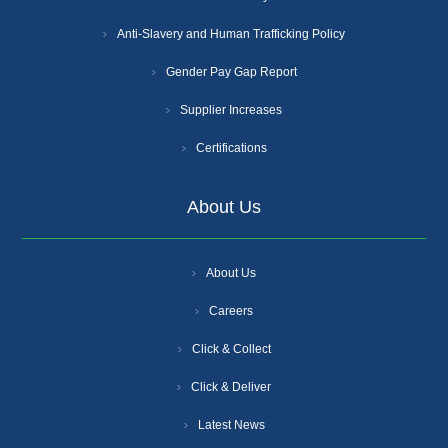
Anti-Slavery and Human Trafficking Policy
Gender Pay Gap Report
Supplier Increases
Certifications
About Us
About Us
Careers
Click & Collect
Click & Deliver
Latest News