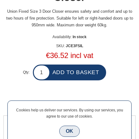
Union Fixed Size 3 Door Closer ensures safety and comfort and up to
two hours of fire protection. Suitable for left or right-handed doors up to
950mm wide. Maximum door weight 60kg.
Availability:
In stock
SKU:
JCE3FSIL
€36.52 incl vat
Qty:
Overview
Contact Us
Cookies help us deliver our services. By using our services, you
agree to our use of cookies.
Union Fixed Size 3 Door Closer ensures safety and comfort
OK
and up to two hours of fire protection. Suitable for left or right-