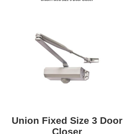
Union Fixed Size 3 Door
Closer