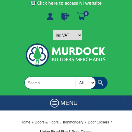
0
MENU
Home
/
Doors & Floors
/
Ironmongery
/
Door Closers
/
Union Fixed Size 3 Door Closer