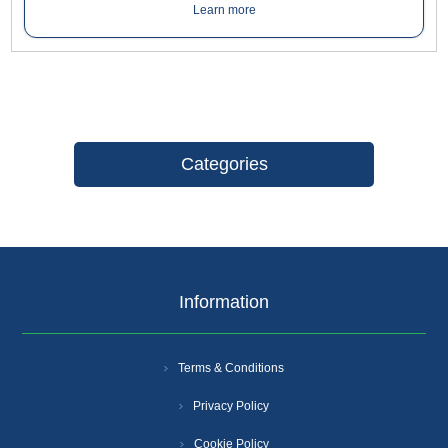
handed doors up to 950mm wide. Maximum door weight 60kg.
Learn more
Categories
Information
Terms & Conditions
Privacy Policy
Cookie Policy