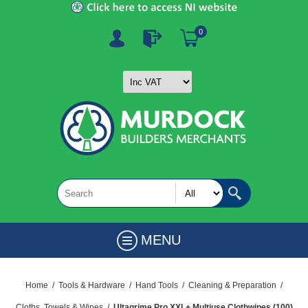
0
MENU
Home
/
Tools & Hardware
/
Hand Tools
/
Cleaning & Preparation
/
Cloths, Towels & Wipes
/
Ultagrime Pro XXL+ Multiuse Clothwipes (100)