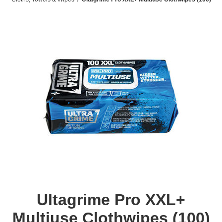
Ultagrime Pro XXL+
Multiuse Clothwipes (100)