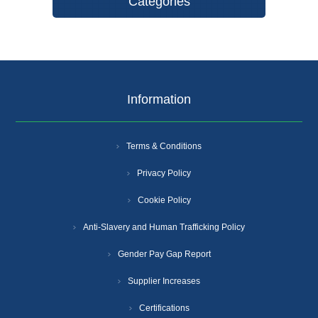
Categories
Information
Terms & Conditions
Privacy Policy
Cookie Policy
Anti-Slavery and Human Trafficking Policy
Gender Pay Gap Report
Supplier Increases
Certifications