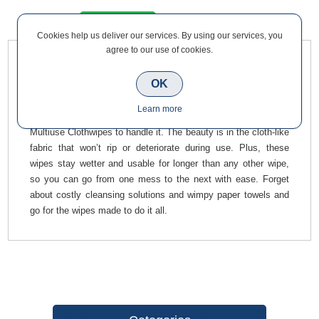
Overview
Contact Us
Cookies help us deliver our services. By using our services, you
agree to our use of cookies.
Ultagrime Pro XXL+ Multiuse Clothwipes (100) special formula
OK
is designed to handle any and all messes no matter your line
of work. Whether you need to clean up oil, grease, ink, paint,
Learn more
silicones, or uncured PU foam, reach for your UltraGrime® Pro
Multiuse Clothwipes to handle it. The beauty is in the cloth-like
fabric that won’t rip or deteriorate during use. Plus, these
wipes stay wetter and usable for longer than any other wipe,
so you can go from one mess to the next with ease. Forget
about costly cleansing solutions and wimpy paper towels and
go for the wipes made to do it all.