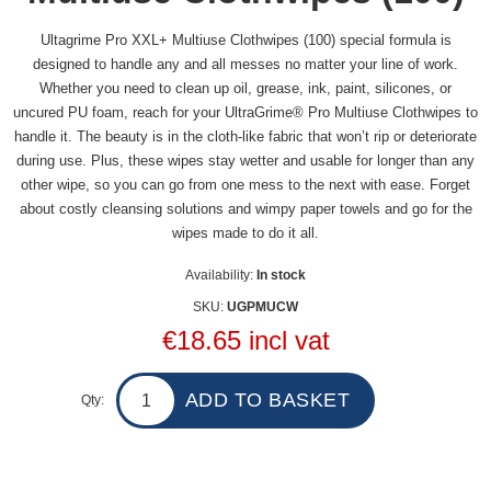
Ultagrime Pro XXL+ Multiuse Clothwipes (100) special formula is
designed to handle any and all messes no matter your line of work.
Whether you need to clean up oil, grease, ink, paint, silicones, or
uncured PU foam, reach for your UltraGrime® Pro Multiuse Clothwipes to
handle it. The beauty is in the cloth-like fabric that won’t rip or deteriorate
during use. Plus, these wipes stay wetter and usable for longer than any
other wipe, so you can go from one mess to the next with ease. Forget
about costly cleansing solutions and wimpy paper towels and go for the
wipes made to do it all.
Availability:
In stock
SKU:
UGPMUCW
€18.65 incl vat
Qty: