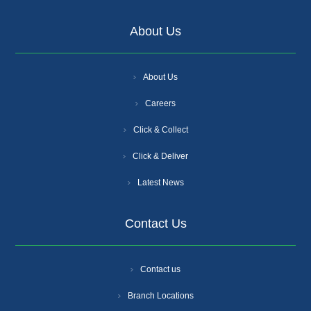
About Us
About Us
Careers
Click & Collect
Click & Deliver
Latest News
Contact Us
Contact us
Branch Locations