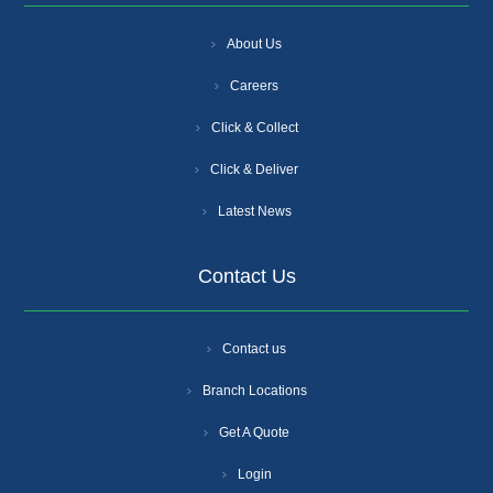
About Us
Careers
Click & Collect
Click & Deliver
Latest News
Contact Us
Contact us
Branch Locations
Get A Quote
Login