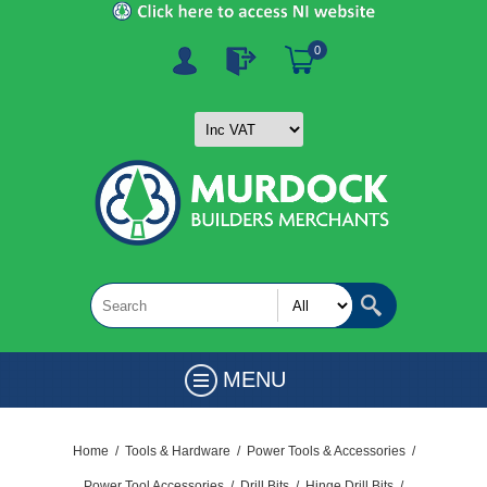
0
MENU
Home
/
Tools & Hardware
/
Power Tools & Accessories
/
Power Tool Accessories
/
Drill Bits
/
Hinge Drill Bits
/