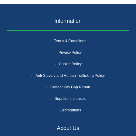
Information
Terms & Conditions
Privacy Policy
Cookie Policy
Anti-Slavery and Human Trafficking Policy
Gender Pay Gap Report
Supplier Increases
Certifications
About Us