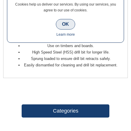
Cookies help us deliver our services. By using our services, you
Trend Quick Release 3 Piece Hinge Fitting Drill Bit Guide Set
agree to our use of cookies.
has a 1/4 inch hex shank for use in quick tool change drills.
For use in quick chucks and impact drivers.
OK
Accurate self centred pilot hole drilling for hinges and
Learn more
lock face plates.
Use on timbers and boards.
High Speed Steel (HSS) drlll bit for longer life.
Sprung loaded to ensure drill bit retracts safely.
Easily dismantled for cleaning and drill bit replacement.
Categories