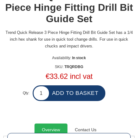
Piece Hinge Fitting Drill Bit
Guide Set
Trend Quick Release 3 Piece Hinge Fitting Drill Bit Guide Set has a 1/4
inch hex shank for use in quick tool change drills. For use in quick
chucks and impact drivers.
Availability:
In stock
SKU:
TRQRDBG
€33.62 incl vat
Qty:
Overview
Contact Us