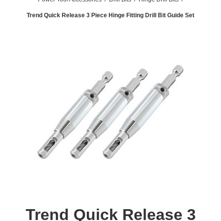
Trend Quick Release 3 Piece Hinge Fitting Drill Bit Guide Set
Trend Quick Release 3