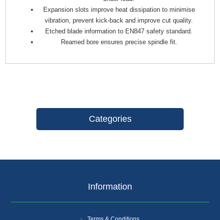
Expansion slots improve heat dissipation to minimise
vibration, prevent kick-back and improve cut quality.
Etched blade information to EN847 safety standard.
Reamed bore ensures precise spindle fit.
Categories
Information
Terms & Conditions