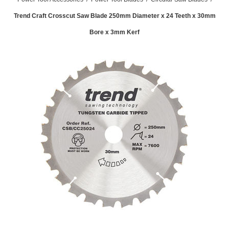
Trend Craft Crosscut Saw Blade 250mm Diameter x 24 Teeth x 30mm
Bore x 3mm Kerf