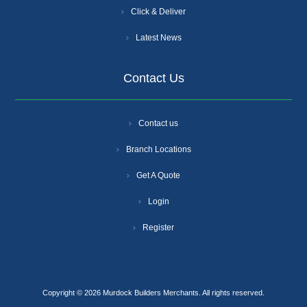
Click & Deliver
Latest News
Contact Us
Contact us
Branch Locations
Get A Quote
Login
Register
Copyright © 2026 Murdock Builders Merchants. All rights reserved.