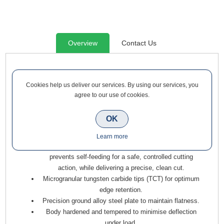
Overview
Contact Us
Trend Craft Crosscut Saw Blade 250mm Diameter x 24 Teeth
x 30mm Bore x 3mm Kerf is a range of tungsten carbide
Cookies help us deliver our services. By using our services, you
agree to our use of cookies.
tipped blades for cross-cutting wood and wood-based
materials using Mitre and Radial Arm saws. Ideal for timber
skirting boards, architraves, floorboards, window boards,
OK
cladding, and decking.
Learn more
Alternate top bevel (ATB) tooth form with negative hook
prevents self-feeding for a safe, controlled cutting
action, while delivering a precise, clean cut.
Microgranular tungsten carbide tips (TCT) for optimum
edge retention.
Precision ground alloy steel plate to maintain flatness.
Body hardened and tempered to minimise deflection
under load.