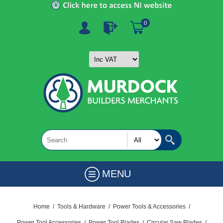
0
MENU
Home
/
Tools & Hardware
/
Power Tools & Accessories
/
Power Tool Accessories
/
Power Tool Blades
/
Circular Saw Blades
/