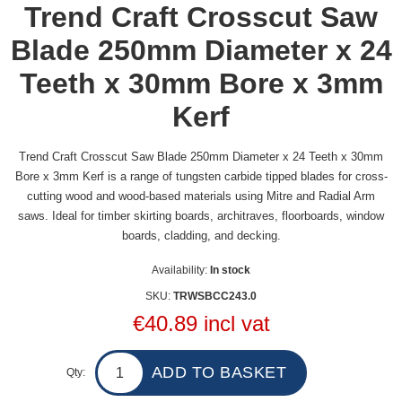
Trend Craft Crosscut Saw
Blade 250mm Diameter x 24
Teeth x 30mm Bore x 3mm
Kerf
Trend Craft Crosscut Saw Blade 250mm Diameter x 24 Teeth x 30mm
Bore x 3mm Kerf is a range of tungsten carbide tipped blades for cross-
cutting wood and wood-based materials using Mitre and Radial Arm
saws. Ideal for timber skirting boards, architraves, floorboards, window
boards, cladding, and decking.
Availability:
In stock
SKU:
TRWSBCC243.0
€40.89 incl vat
Qty: