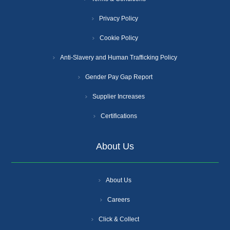
Privacy Policy
Cookie Policy
Anti-Slavery and Human Trafficking Policy
Gender Pay Gap Report
Supplier Increases
Certifications
About Us
About Us
Careers
Click & Collect