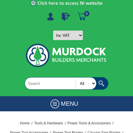
0
MENU
Home
/
Tools & Hardware
/
Power Tools & Accessories
/
Power Tool Accessories
/
Power Tool Blades
/
Circular Saw Blades
/