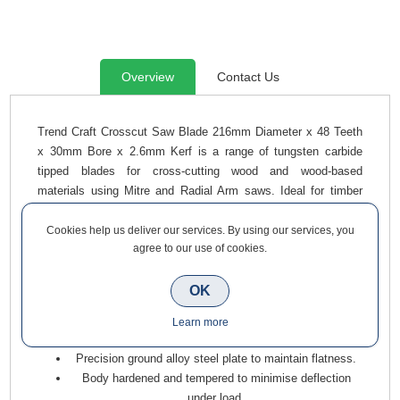
Overview
Contact Us
Trend Craft Crosscut Saw Blade 216mm Diameter x 48 Teeth
x 30mm Bore x 2.6mm Kerf is a range of tungsten carbide
tipped blades for cross-cutting wood and wood-based
materials using Mitre and Radial Arm saws. Ideal for timber
skirting boards, architraves, floorboards, window boards,
cladding, and decking.
Cookies help us deliver our services. By using our services, you
agree to our use of cookies.
Alternate top bevel (ATB) tooth form with negative hook
prevents self-feeding for a safe, controlled cutting
OK
action, while delivering a precise, clean cut.
Microgranular tungsten carbide tips (TCT) for optimum
Learn more
edge retention.
Precision ground alloy steel plate to maintain flatness.
Body hardened and tempered to minimise deflection
under load.