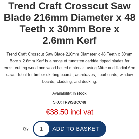
Trend Craft Crosscut Saw
Blade 216mm Diameter x 48
Teeth x 30mm Bore x
2.6mm Kerf
Trend Craft Crosscut Saw Blade 216mm Diameter x 48 Teeth x 30mm
Bore x 2.6mm Kerf is a range of tungsten carbide tipped blades for
cross-cutting wood and wood-based materials using Mitre and Radial Arm
saws. Ideal for timber skirting boards, architraves, floorboards, window
boards, cladding, and decking.
Availability:
In stock
SKU:
TRWSBCC48
€38.50 incl vat
Qty: