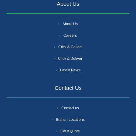
About Us
About Us
Careers
Click & Collect
Click & Deliver
Latest News
Contact Us
Contact us
Branch Locations
Get A Quote