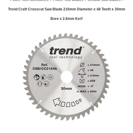
Trend Craft Crosscut Saw Blade 216mm Diameter x 48 Teeth x 30mm
Bore x 2.6mm Kerf