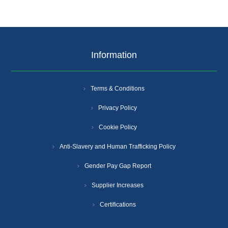
Information
Terms & Conditions
Privacy Policy
Cookie Policy
Anti-Slavery and Human Trafficking Policy
Gender Pay Gap Report
Supplier Increases
Certifications