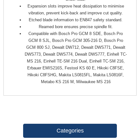
Expansion slots improve heat dissipation to minimise
vibration, prevent kick-back and improve cut quality.
Etched blade information to EN847 safety standard.
Reamed bore ensures precise spindle fit.
Compatible with Bosch Pro GCM 8 SDE, Bosch Pro
GCM 8 SJL, Bosch Pro GCM 305-216 D, Bosch Pro
GCM 800 SJ, Dewalt DW712, Dewalt DWS771, Dewalt
DWS773, Dewalt DWS774, Dewalt DWS777, Einhell TC-
MS 216, Einhell TE-SM 216 Dual, Einhell TC-SM 216,
Erbauer EMIS216S, Festool KS 60 E, Hikoki C8FSE,
Hikoki C8FSHG, Makita LS0815FL, Makita LS0816F,
Metabo KS 216 M, Milwaukee MS 216
Categories