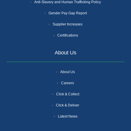
Anti-Slavery and Human Trafficking Policy
Gender Pay Gap Report
Supplier Increases
Certifications
About Us
About Us
Careers
Click & Collect
Click & Deliver
Latest News