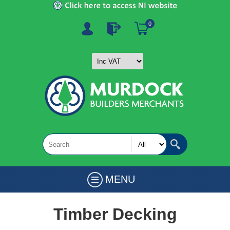
0
MENU
Timber Decking