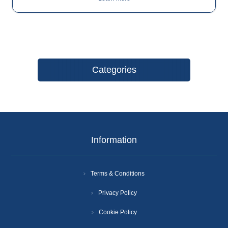
Categories
Information
Terms & Conditions
Privacy Policy
Cookie Policy