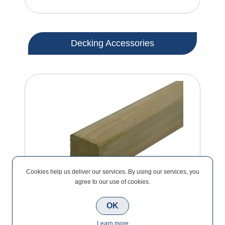
Decking Accessories
Cookies help us deliver our services. By using our services, you
agree to our use of cookies.
OK
Learn more