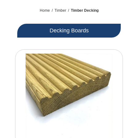
Home
/
Timber
/
Timber Decking
Decking Boards