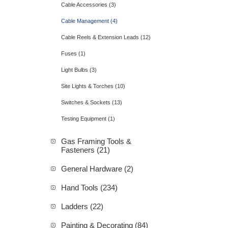
Cable Accessories (3)
Cable Management (4)
Cable Reels & Extension Leads (12)
Fuses (1)
Light Bulbs (3)
Site Lights & Torches (10)
Switches & Sockets (13)
Testing Equipment (1)
Gas Framing Tools &
Fasteners (21)
General Hardware (2)
Hand Tools (234)
Ladders (22)
Painting & Decorating (84)