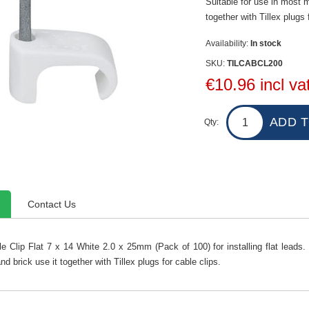
Suitable for use in most m
together with Tillex plugs 
Availability:
In stock
SKU:
TILCABCL200
€10.96 incl va
Qty:
Contact Us
le Clip Flat 7 x 14 White 2.0 x 25mm (Pack of 100) for installing flat leads. 
nd brick use it together with Tillex plugs for cable clips.