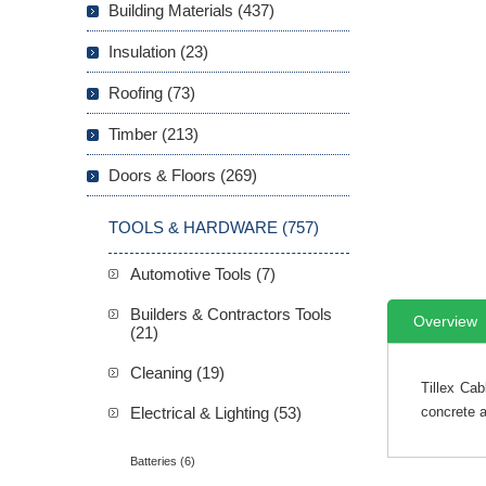
Building Materials (437)
Insulation (23)
Roofing (73)
Timber (213)
Doors & Floors (269)
TOOLS & HARDWARE (757)
Automotive Tools (7)
Builders & Contractors Tools
Overview
(21)
Cleaning (19)
Tillex Cab
Electrical & Lighting (53)
concrete a
Batteries (6)