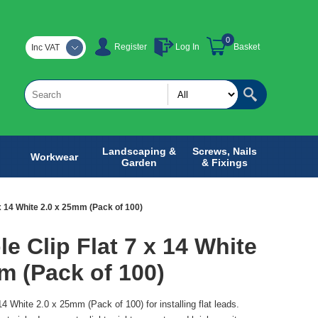
0
Register
Log In
Basket
Inc VAT
Landscaping &
Screws, Nails
Workwear
Garden
& Fixings
7 x 14 White 2.0 x 25mm (Pack of 100)
le Clip Flat 7 x 14 White
m (Pack of 100)
 14 White 2.0 x 25mm (Pack of 100) for installing flat leads.