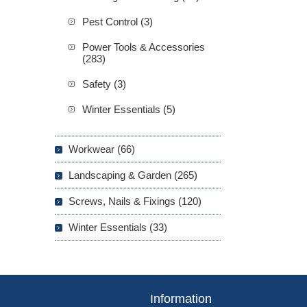
Pest Control (3)
Power Tools & Accessories
(283)
Safety (3)
Winter Essentials (5)
Workwear (66)
Landscaping & Garden (265)
Screws, Nails & Fixings (120)
Winter Essentials (33)
Information