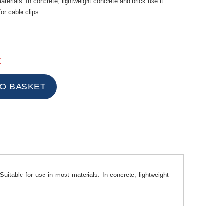
aterials. In concrete, lightweight concrete and brick use it
for cable clips.
t
Suitable for use in most materials. In concrete, lightweight