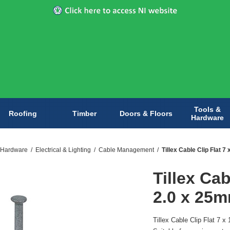
Tools &
Roofing
Timber
Doors & Floors
Hardware
 Hardware
/
Electrical & Lighting
/
Cable Management
/
Tillex Cable Clip Flat 
Tillex Cab
2.0 x 25m
Tillex Cable Clip Flat 7 x