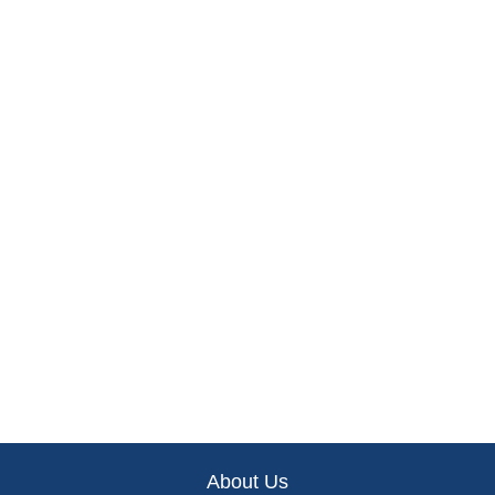
About Us