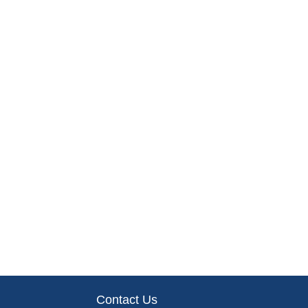
Contact Us