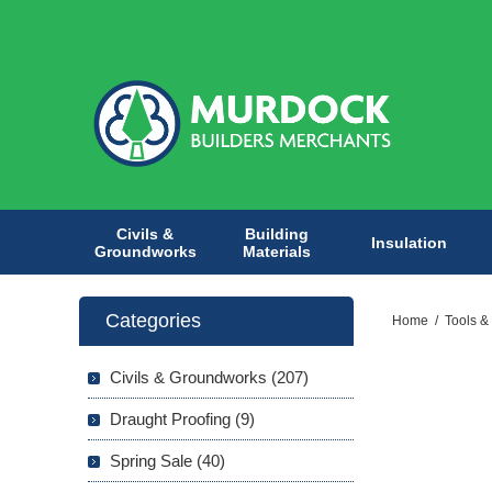
Civils &
Building
Insulation
Groundworks
Materials
Categories
Home
/
Tools &
Civils & Groundworks (207)
Draught Proofing (9)
Spring Sale (40)