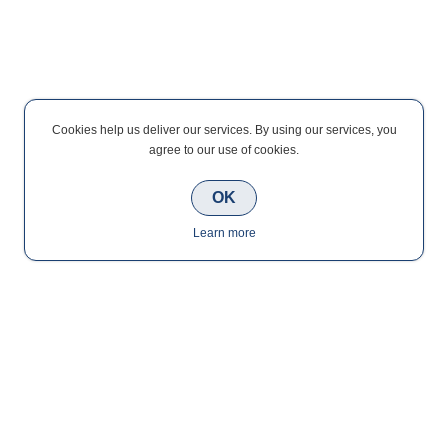
Cookies help us deliver our services. By using our services, you
agree to our use of cookies.
OK
Learn more