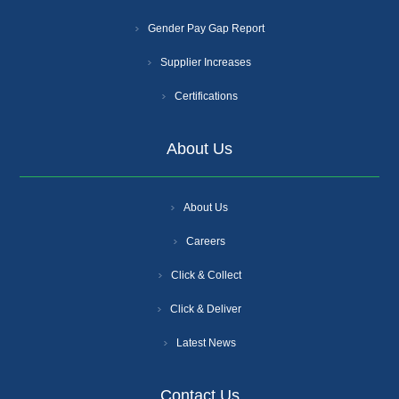
Gender Pay Gap Report
Supplier Increases
Certifications
About Us
About Us
Careers
Click & Collect
Click & Deliver
Latest News
Contact Us