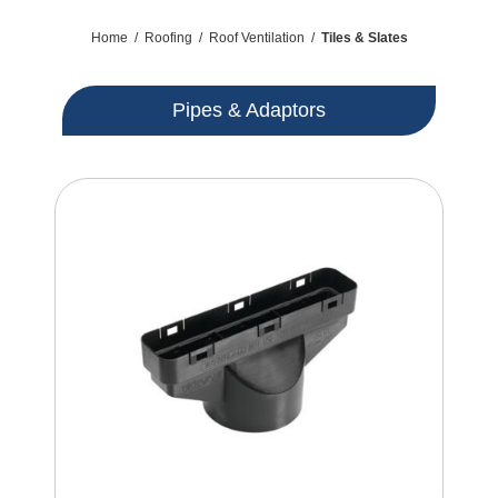
Home
/
Roofing
/
Roof Ventilation
/
Tiles & Slates
Pipes & Adaptors