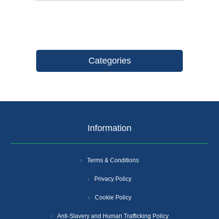
Categories
Information
Terms & Conditions
Privacy Policy
Cookie Policy
Anti-Slavery and Human Trafficking Policy