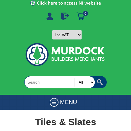
0
MENU
Tiles & Slates