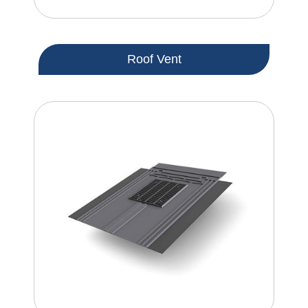
Roof Vent