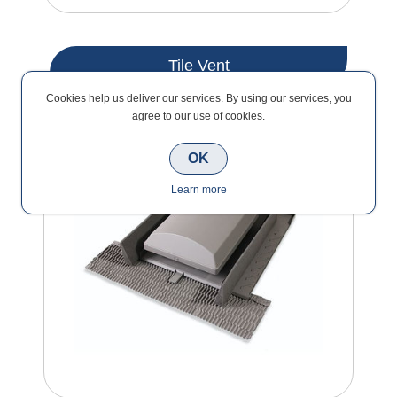
Tile Vent
Cookies help us deliver our services. By using our services, you
agree to our use of cookies.
OK
Learn more