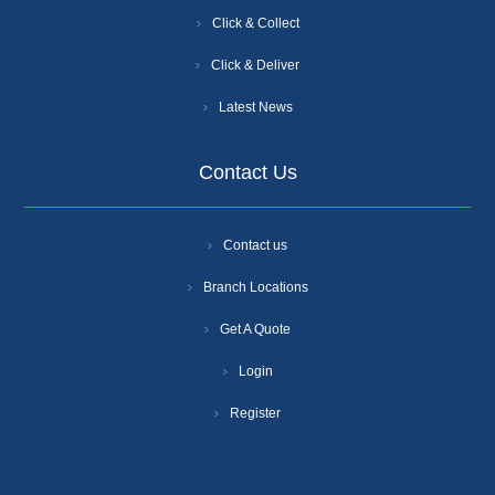
Click & Collect
Click & Deliver
Latest News
Contact Us
Contact us
Branch Locations
Get A Quote
Login
Register