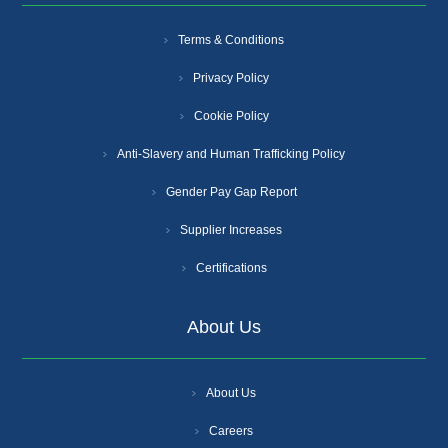
Terms & Conditions
Privacy Policy
Cookie Policy
Anti-Slavery and Human Trafficking Policy
Gender Pay Gap Report
Supplier Increases
Certifications
About Us
About Us
Careers