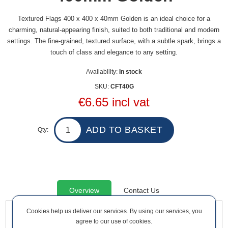
Textured Flags 400 x 400 x 40mm Golden is an ideal choice for a
charming, natural-appearing finish, suited to both traditional and modern
settings. The fine-grained, textured surface, with a subtle spark, brings a
touch of class and elegance to any setting.
Availability:
In stock
SKU:
CFT40G
€6.65 incl vat
Qty:
Overview
Contact Us
Cookies help us deliver our services. By using our services, you
agree to our use of cookies.
Textured Flags 400 x 400 x 40mm Golden is an ideal choice