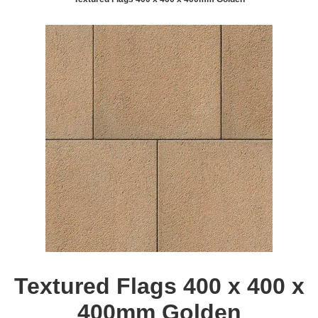
Textured Flags 400 x 400 x
400mm Golden