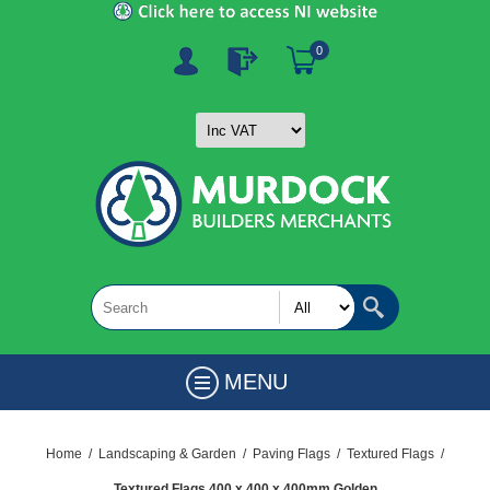
0
MENU
Home
/
Landscaping & Garden
/
Paving Flags
/
Textured Flags
/
Textured Flags 400 x 400 x 400mm Golden