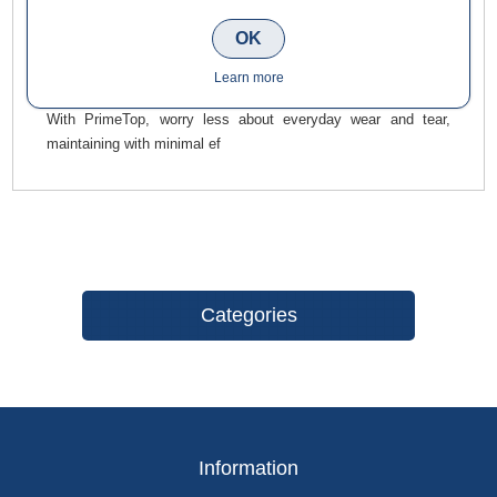
for a charming, natural-appearing finish, suited to both
traditional and modern settings. The fine-grained, textured
OK
surface, with a subtle spark, brings a touch of class and
Learn more
elegance to any setting.
With PrimeTop, worry less about everyday wear and tear,
maintaining with minimal ef
Categories
Information