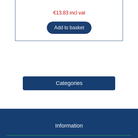
€13.83 incl vat
Categories
Information