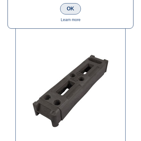
OK
Temporary Fence Rubber Base/Feet
Learn more