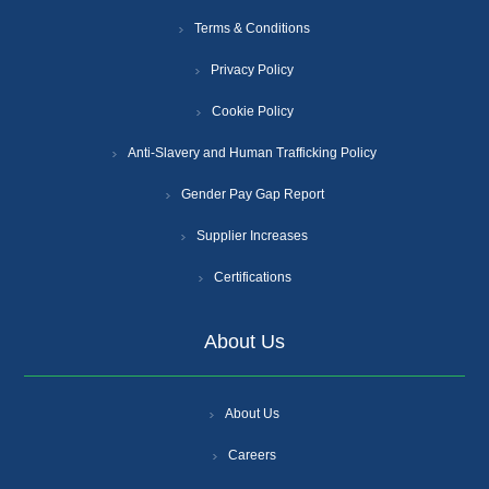
Terms & Conditions
Privacy Policy
Cookie Policy
Anti-Slavery and Human Trafficking Policy
Gender Pay Gap Report
Supplier Increases
Certifications
About Us
About Us
Careers