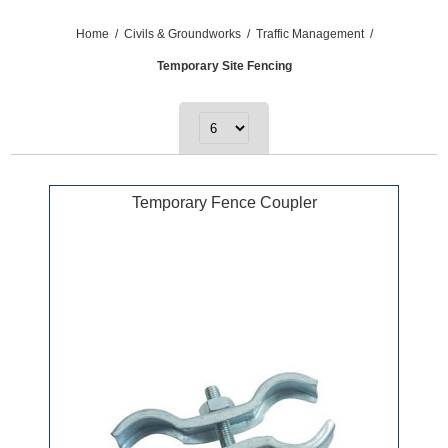
Home
/
Civils & Groundworks
/
Traffic Management
/
Temporary Site Fencing
Temporary Fence Coupler