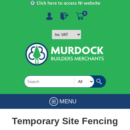
0
MENU
Temporary Site Fencing