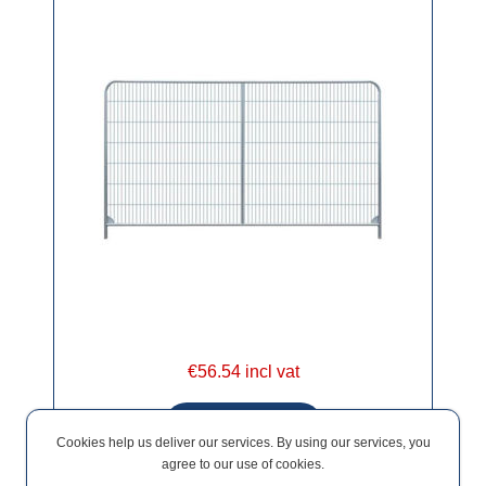
€56.54 incl vat
Cookies help us deliver our services. By using our services, you
agree to our use of cookies.