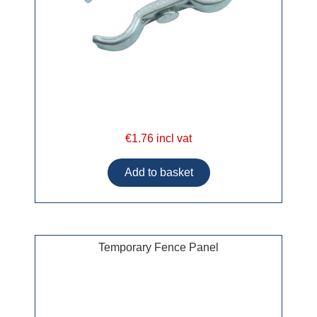
€1.76 incl vat
Temporary Fence Panel