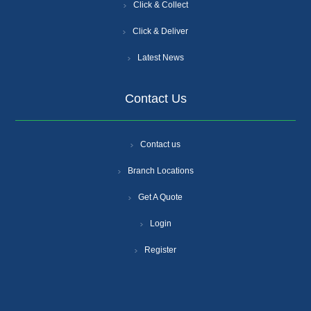
Click & Collect
Click & Deliver
Latest News
Contact Us
Contact us
Branch Locations
Get A Quote
Login
Register