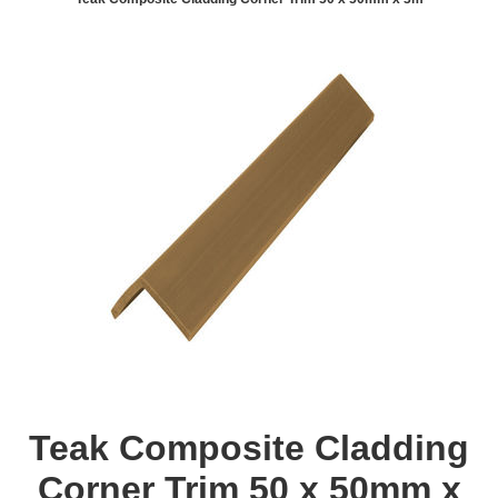
Teak Composite Cladding
Corner Trim 50 x 50mm x