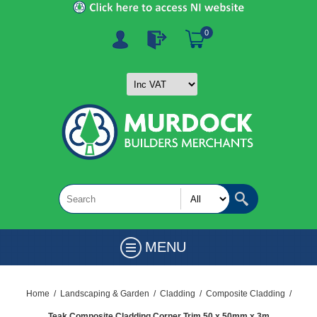
0
MENU
Home
/
Landscaping & Garden
/
Cladding
/
Composite Cladding
/
Teak Composite Cladding Corner Trim 50 x 50mm x 3m