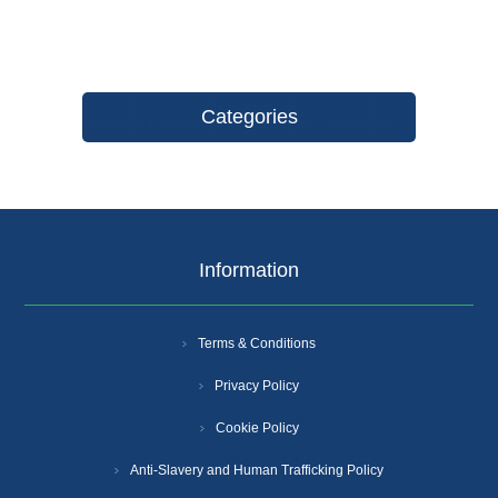
Categories
Information
Terms & Conditions
Privacy Policy
Cookie Policy
Anti-Slavery and Human Trafficking Policy