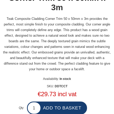
3m
Teak Composite Cladding Corner Trim 50 x 50mm x 3m provides the
perfect, most simple finish to your composite cladding. Our corner angle
trims will completely define any edge. This product has a wood grain
effect, designed to achieve a natural wood look and makes sure no two
boards are the same. The deeply textured grain mimics the subtle
variations, colour changes and patterns seen in natural wood enhancing
the realistic effect. Our embossed grains provide an unrivalled, authentic,
and beautifully enhanced texture that will make your deck with a
difference stand out from the crowd. The perfect cladding feature to give
your home or outdoor space a facelift.
Availability:
In stock
SKU:
DDTCCT
€29.73 incl vat
Qty: