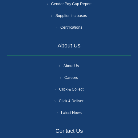
Gender Pay Gap Report
Supplier Increases
Certifications
About Us
About Us
Careers
Click & Collect
Click & Deliver
Latest News
Contact Us