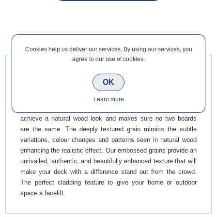
Overview
Contact Us
Cookies help us deliver our services. By using our services, you
agree to our use of cookies.
Teak Composite Cladding Corner Trim 50 x 50mm x 3m
OK
provides the perfect, most simple finish to your composite
cladding. Our corner angle trims will completely define any
Learn more
edge. This product has a wood grain effect, designed to
achieve a natural wood look and makes sure no two boards
are the same. The deeply textured grain mimics the subtle
variations, colour changes and patterns seen in natural wood
enhancing the realistic effect. Our embossed grains provide an
unrivalled, authentic, and beautifully enhanced texture that will
make your deck with a difference stand out from the crowd.
The perfect cladding feature to give your home or outdoor
space a facelift.