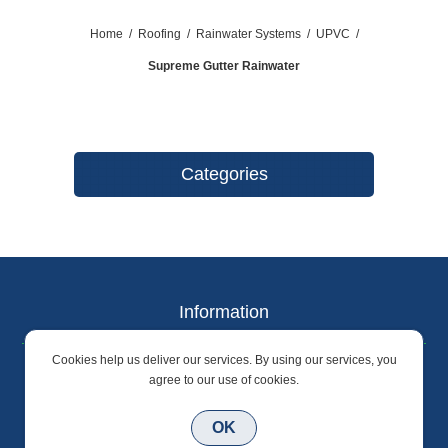
Home
/
Roofing
/
Rainwater Systems
/
UPVC
/
Supreme Gutter Rainwater
Categories
Information
Cookies help us deliver our services. By using our services, you
Terms & Conditions
agree to our use of cookies.
Privacy Policy
OK