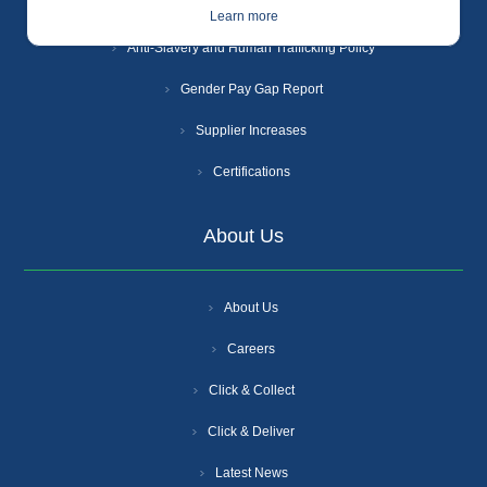
Cookie Policy
Learn more
Anti-Slavery and Human Trafficking Policy
Gender Pay Gap Report
Supplier Increases
Certifications
About Us
About Us
Careers
Click & Collect
Click & Deliver
Latest News