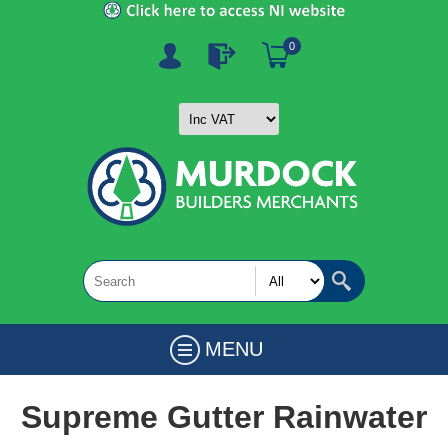
0
MENU
Supreme Gutter Rainwater