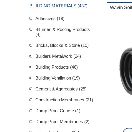
BUILDING MATERIALS (437)
Wavin Soi
Adhesives (18)
Bitumen & Roofing Products
(4)
Bricks, Blocks & Stone (19)
Builders Metalwork (24)
Building Products (46)
Building Ventilation (19)
Cement & Aggregates (25)
Construction Membranes (21)
Damp Proof Course (1)
Damp Proof Membranes (2)