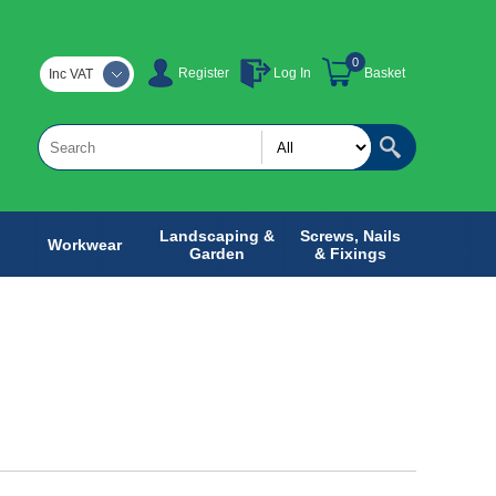
0
Register
Log In
Basket
Inc VAT
Landscaping &
Screws, Nails
Workwear
Garden
& Fixings