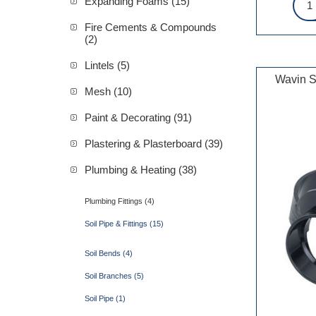
Expanding Foams (15)
Fire Cements & Compounds
(2)
Lintels (5)
Wavin S
Mesh (10)
Paint & Decorating (91)
Plastering & Plasterboard (39)
Plumbing & Heating (38)
Plumbing Fittings (4)
Soil Pipe & Fittings (15)
Soil Bends (4)
Soil Branches (5)
Soil Pipe (1)