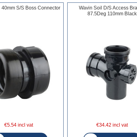
l 40mm S/S Boss Connector
Wavin Soil D/S Access Br
87.5Deg 110mm Black
€5.54 incl vat
€34.42 incl vat