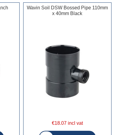
anch
Wavin Soil DSW Bossed Pipe 110mm
x 40mm Black
€18.07 incl vat