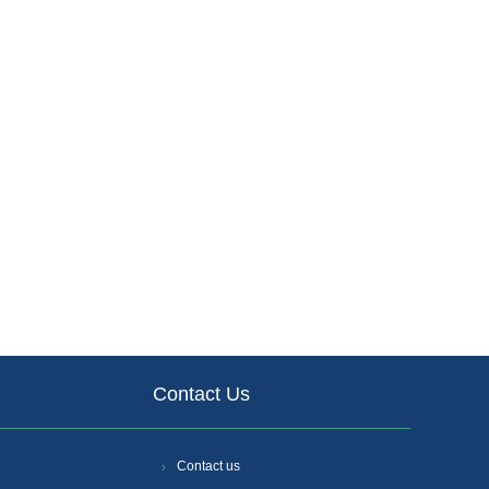
Contact Us
Contact us