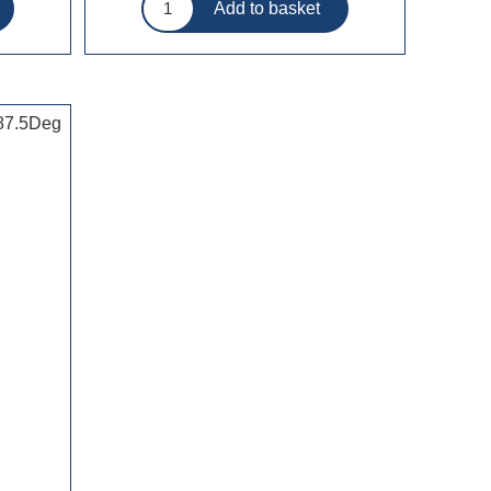
 87.5Deg