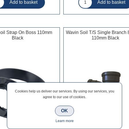
oil Strap On Boss 110mm
Wavin Soil T/S Single Branch
Black
110mm Black
Cookies help us deliver our services. By using our services, you
agree to our use of cookies.
OK
Learn more