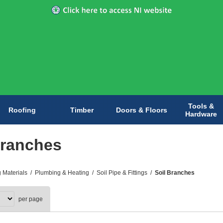
Tools &
Roofing
Timber
Doors & Floors
Hardware
Branches
g Materials
/
Plumbing & Heating
/
Soil Pipe & Fittings
/
Soil Branches
per page