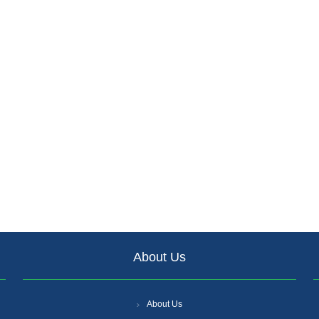
About Us
About Us