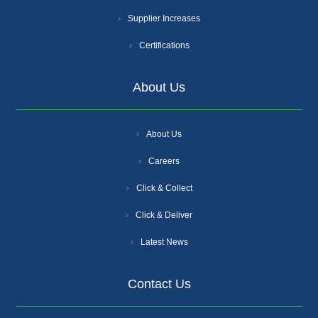
Supplier Increases
Certifications
About Us
About Us
Careers
Click & Collect
Click & Deliver
Latest News
Contact Us