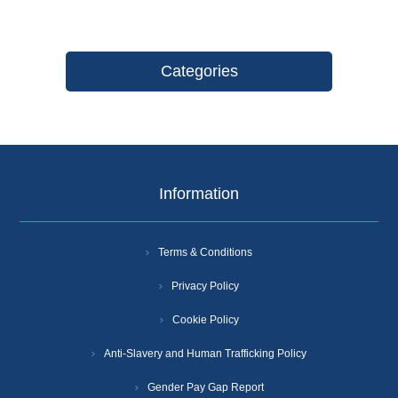
Categories
Information
Terms & Conditions
Privacy Policy
Cookie Policy
Anti-Slavery and Human Trafficking Policy
Gender Pay Gap Report