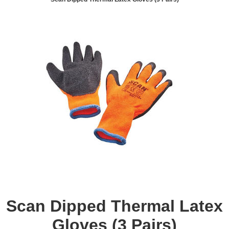
Scan Dipped Thermal Latex
Gloves (3 Pairs)