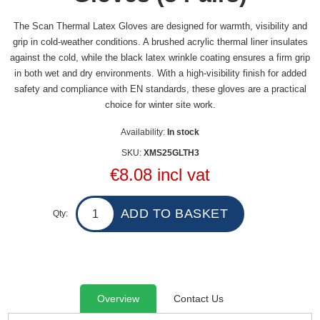
The Scan Thermal Latex Gloves are designed for warmth, visibility and
grip in cold-weather conditions. A brushed acrylic thermal liner insulates
against the cold, while the black latex wrinkle coating ensures a firm grip
in both wet and dry environments. With a high-visibility finish for added
safety and compliance with EN standards, these gloves are a practical
choice for winter site work.
Availability:
In stock
SKU:
XMS25GLTH3
€8.08 incl vat
Qty:
Overview
Contact Us