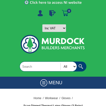
0
MENU
Home
/
Workwear
/
Gloves
/
Scan Dipped Thermal Latex Gloves (3 Pairs)