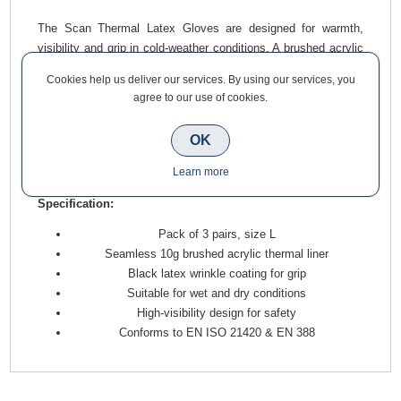
The Scan Thermal Latex Gloves are designed for warmth,
visibility and grip in cold-weather conditions. A brushed acrylic
thermal liner insulates against the cold, while the black latex
Cookies help us deliver our services. By using our services, you
wrinkle coating ensures a firm grip in both wet and dry
agree to our use of cookies.
environments.
With a high-visibility finish for added safety and compliance
OK
with EN standards, these gloves are a practical choice for
Learn more
winter site work.
Specification:
Pack of 3 pairs, size L
Seamless 10g brushed acrylic thermal liner
Black latex wrinkle coating for grip
Suitable for wet and dry conditions
High-visibility design for safety
Conforms to EN ISO 21420 & EN 388