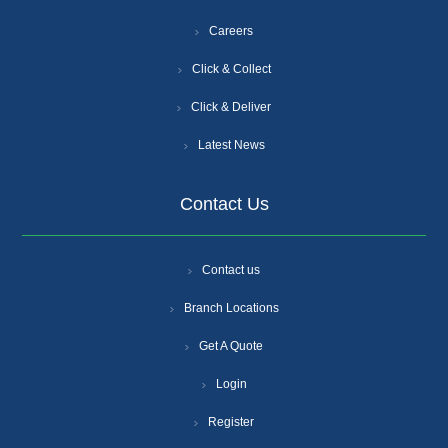
Careers
Click & Collect
Click & Deliver
Latest News
Contact Us
Contact us
Branch Locations
Get A Quote
Login
Register