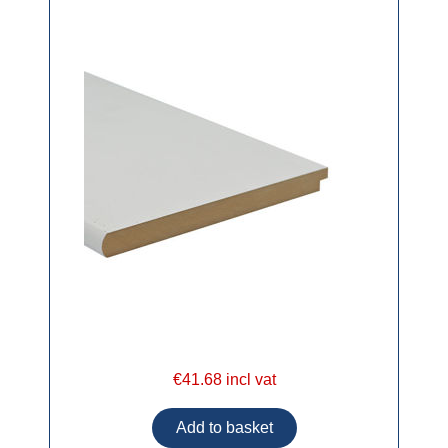
€41.68 incl vat