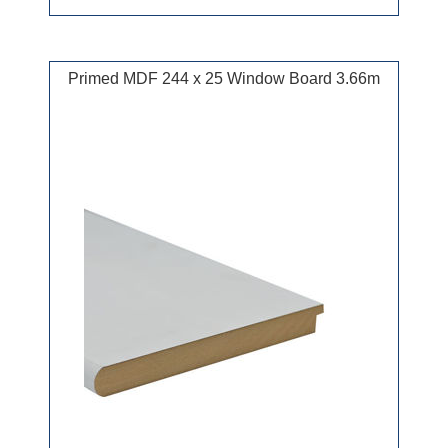
Primed MDF 244 x 25 Window Board 3.66m