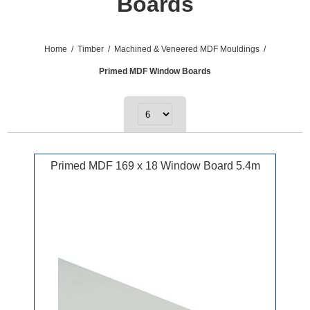
Boards
Home
/
Timber
/
Machined & Veneered MDF Mouldings
/
Primed MDF Window Boards
Primed MDF 169 x 18 Window Board 5.4m