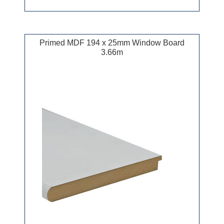
Primed MDF 194 x 25mm Window Board
3.66m