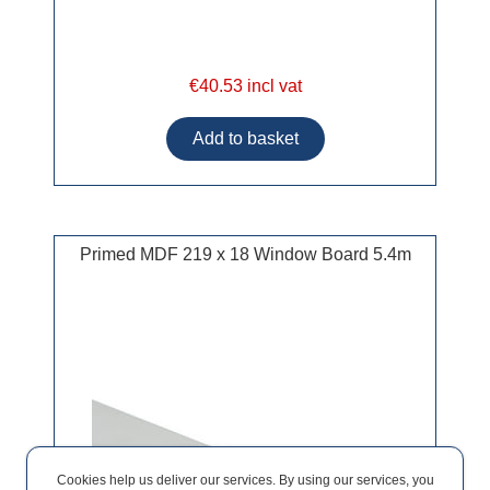
€40.53 incl vat
Primed MDF 219 x 18 Window Board 5.4m
Cookies help us deliver our services. By using our services, you