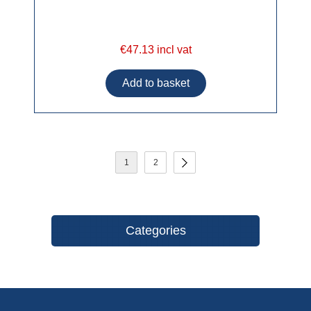
€47.13 incl vat
1
2
Categories