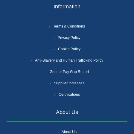
Information
Terms & Conditions
Privacy Policy
Cookie Policy
Anti-Slavery and Human Trafficking Policy
Gender Pay Gap Report
Supplier Increases
Certifications
About Us
About Us