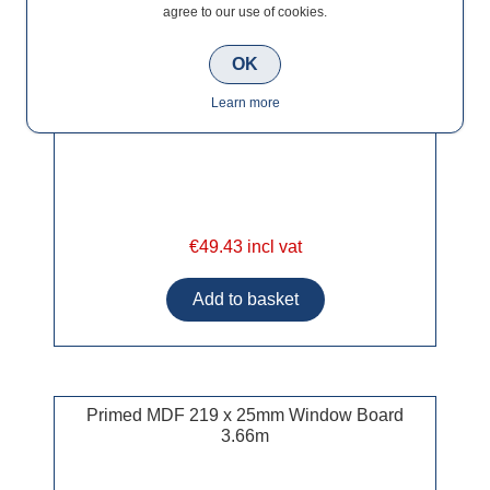
agree to our use of cookies.
OK
Learn more
€49.43 incl vat
Primed MDF 219 x 25mm Window Board
3.66m