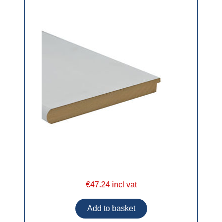
€47.24 incl vat