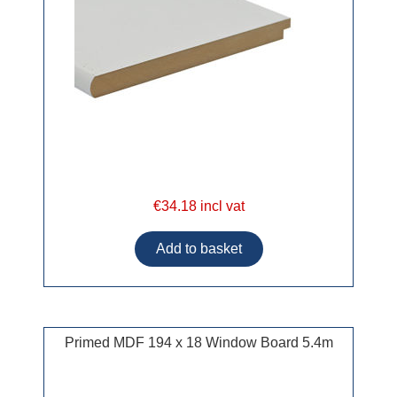
€34.18 incl vat
Primed MDF 194 x 18 Window Board 5.4m