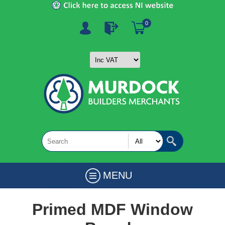
0
MENU
Primed MDF Window