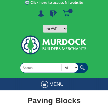
0
MENU
Paving Blocks