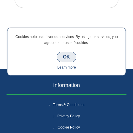
Cookies help us deliver our services. By using our services, you
agree to our use of cookies.
Categories
OK
Learn more
Information
Terms & Conditions
Privacy Policy
Cookie Policy