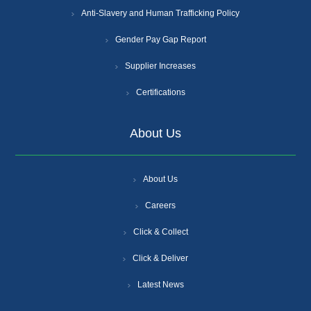
Anti-Slavery and Human Trafficking Policy
Gender Pay Gap Report
Supplier Increases
Certifications
About Us
About Us
Careers
Click & Collect
Click & Deliver
Latest News