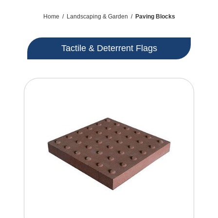
Home
/
Landscaping & Garden
/
Paving Blocks
Tactile & Deterrent Flags