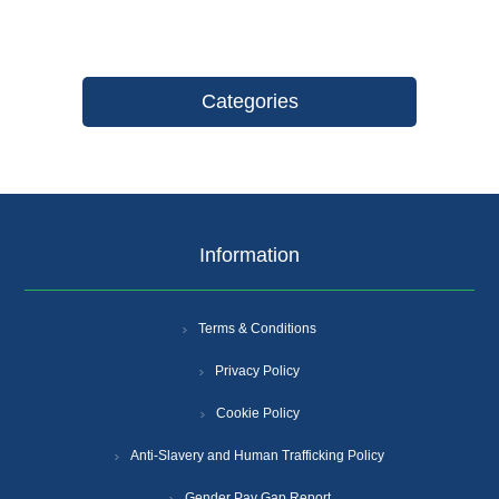
Categories
Information
Terms & Conditions
Privacy Policy
Cookie Policy
Anti-Slavery and Human Trafficking Policy
Gender Pay Gap Report