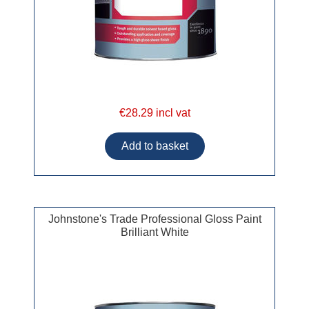
€28.29 incl vat
Johnstone's Trade Professional Gloss Paint
Brilliant White