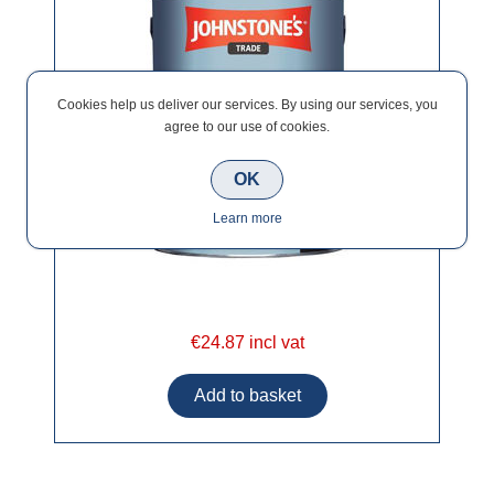
Cookies help us deliver our services. By using our services, you
agree to our use of cookies.
OK
Learn more
€24.87 incl vat