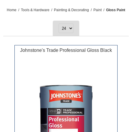
Home
/
Tools & Hardware
/
Painting & Decorating
/
Paint
/
Gloss Paint
Johnstone's Trade Professional Gloss Black