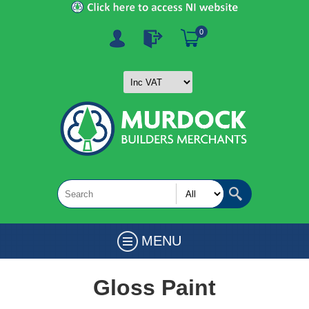
0
MENU
Gloss Paint