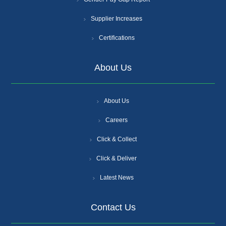
Supplier Increases
Certifications
About Us
About Us
Careers
Click & Collect
Click & Deliver
Latest News
Contact Us