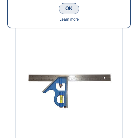
OK
Tala 12" Combination Square Heavy Duty
Learn more