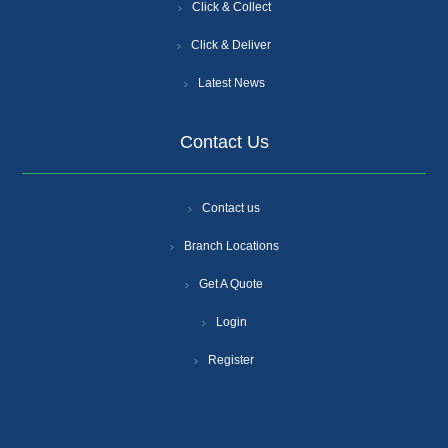
Click & Collect
Click & Deliver
Latest News
Contact Us
Contact us
Branch Locations
Get A Quote
Login
Register