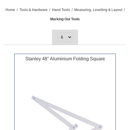
Home
/
Tools & Hardware
/
Hand Tools
/
Measuring, Levelling & Layout
/
Marking Out Tools
Stanley 48" Aluminium Folding Square