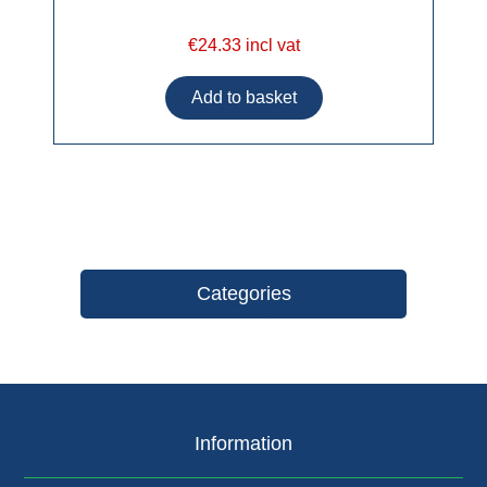
€24.33 incl vat
Categories
Information