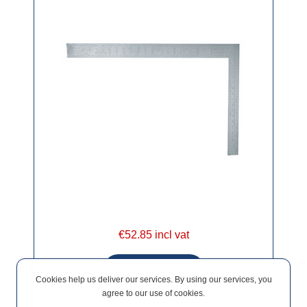
€52.85 incl vat
Cookies help us deliver our services. By using our services, you
agree to our use of cookies.