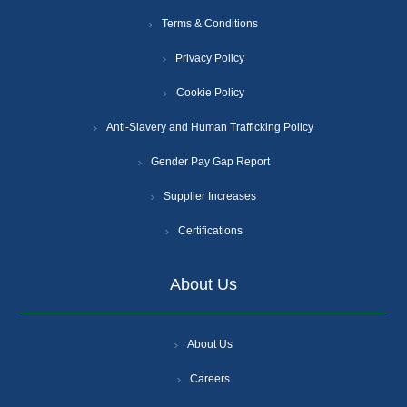
Terms & Conditions
Privacy Policy
Cookie Policy
Anti-Slavery and Human Trafficking Policy
Gender Pay Gap Report
Supplier Increases
Certifications
About Us
About Us
Careers