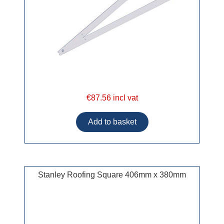
€87.56 incl vat
Stanley Roofing Square 406mm x 380mm