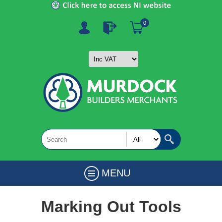
0
MENU
Marking Out Tools