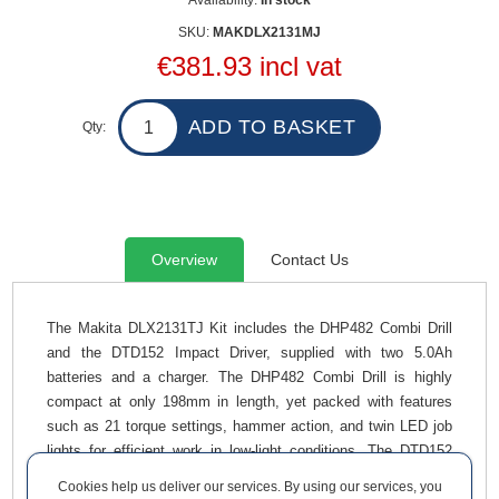
Availability:
In stock
SKU:
MAKDLX2131MJ
€381.93 incl vat
Qty:
Overview
Contact Us
The Makita DLX2131TJ Kit includes the DHP482 Combi Drill
and the DTD152 Impact Driver, supplied with two 5.0Ah
batteries and a charger. The DHP482 Combi Drill is highly
compact at only 198mm in length, yet packed with features
such as 21 torque settings, hammer action, and twin LED job
lights for efficient work in low-light conditions. The DTD152
Impact Driver delivers up to 3,500 impacts per minute and
Cookies help us deliver our services. By using our services, you