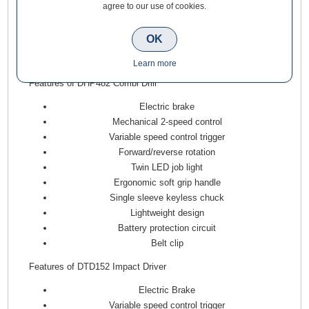
also comes equipped with bright twin LED job lights for
agree to our use of cookies.
enhanced visibility. Both tools are built with an all-metal
gearbox for durability and a soft-grip handle designed to
OK
optimise thrust to the bit, ensuring comfort during prolonged
use.
Learn more
Features of DHP482 Combi Drill
Electric brake
Mechanical 2-speed control
Variable speed control trigger
Forward/reverse rotation
Twin LED job light
Ergonomic soft grip handle
Single sleeve keyless chuck
Lightweight design
Battery protection circuit
Belt clip
Features of DTD152 Impact Driver
Electric Brake
Variable speed control trigger