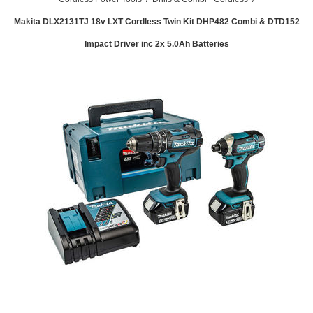
Makita DLX2131TJ 18v LXT Cordless Twin Kit DHP482 Combi & DTD152
Impact Driver inc 2x 5.0Ah Batteries