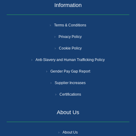
Information
Terms & Conditions
Privacy Policy
Cookie Policy
Anti-Slavery and Human Trafficking Policy
Gender Pay Gap Report
Supplier Increases
Certifications
About Us
About Us