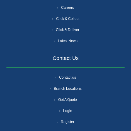
Careers
Click & Collect
Click & Deliver
Latest News
Contact Us
Contact us
Branch Locations
Get A Quote
Login
Register