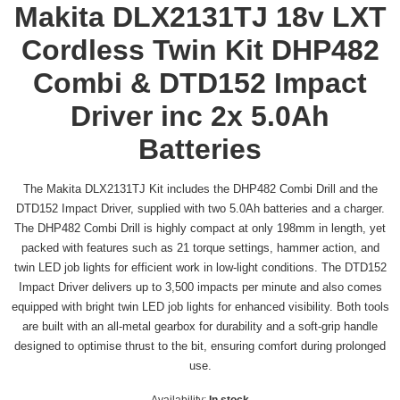
Makita DLX2131TJ 18v LXT
Cordless Twin Kit DHP482
Combi & DTD152 Impact
Driver inc 2x 5.0Ah
Batteries
The Makita DLX2131TJ Kit includes the DHP482 Combi Drill and the
DTD152 Impact Driver, supplied with two 5.0Ah batteries and a charger.
The DHP482 Combi Drill is highly compact at only 198mm in length, yet
packed with features such as 21 torque settings, hammer action, and
twin LED job lights for efficient work in low-light conditions. The DTD152
Impact Driver delivers up to 3,500 impacts per minute and also comes
equipped with bright twin LED job lights for enhanced visibility. Both tools
are built with an all-metal gearbox for durability and a soft-grip handle
designed to optimise thrust to the bit, ensuring comfort during prolonged
use.