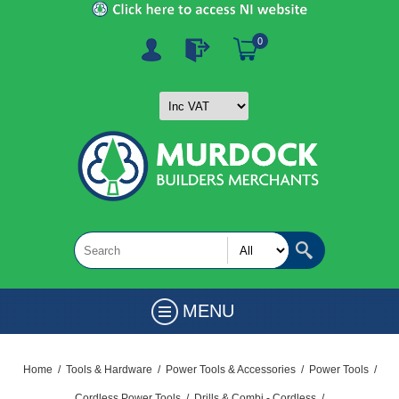
0
MENU
Home
/
Tools & Hardware
/
Power Tools & Accessories
/
Power Tools
/
Cordless Power Tools
/
Drills & Combi - Cordless
/