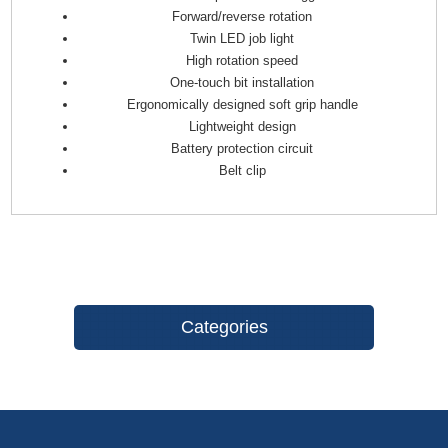
Forward/reverse rotation
Twin LED job light
High rotation speed
One-touch bit installation
Ergonomically designed soft grip handle
Lightweight design
Battery protection circuit
Belt clip
Categories