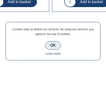
Cookies help us deliver our services. By using our services, you
agree to our use of cookies.
OK
Learn more