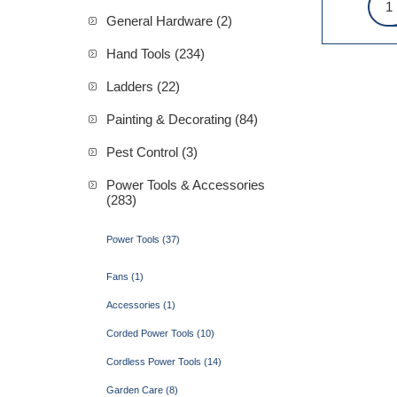
General Hardware (2)
Hand Tools (234)
Ladders (22)
Painting & Decorating (84)
Pest Control (3)
Power Tools & Accessories
(283)
Power Tools (37)
Fans (1)
Accessories (1)
Corded Power Tools (10)
Cordless Power Tools (14)
Garden Care (8)