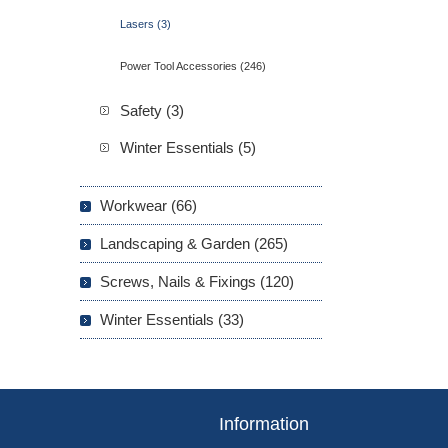
Lasers (3)
Power Tool Accessories (246)
Safety (3)
Winter Essentials (5)
Workwear (66)
Landscaping & Garden (265)
Screws, Nails & Fixings (120)
Winter Essentials (33)
Information