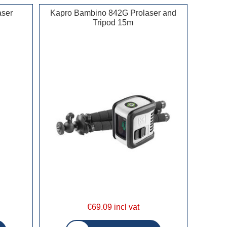
aser
Kapro Bambino 842G Prolaser and
Tripod 15m
€69.09 incl vat