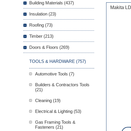
Building Materials (437)
Makita LD
Insulation (23)
Roofing (73)
Timber (213)
Doors & Floors (269)
TOOLS & HARDWARE (757)
Automotive Tools (7)
Builders & Contractors Tools
(21)
Cleaning (19)
Electrical & Lighting (53)
Gas Framing Tools &
Fasteners (21)