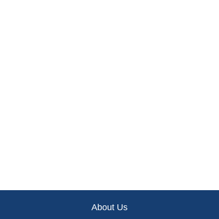
About Us