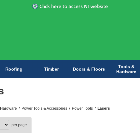
Tools &
Roofing
Timber
Doors & Floors
Hardware
s
 Hardware
/
Power Tools & Accessories
/
Power Tools
/
Lasers
per page