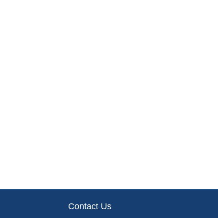
Contact Us