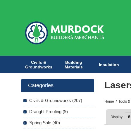
Civils &
Building
Insulation
Groundworks
Materials
Laser
Categories
Civils & Groundworks (207)
Home
/
Tools &
Draught Proofing (9)
Display
Spring Sale (40)