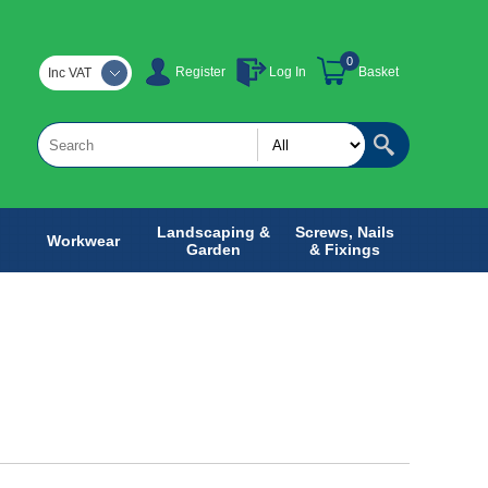
0
Register
Log In
Basket
Inc VAT
Landscaping &
Screws, Nails
Workwear
Garden
& Fixings