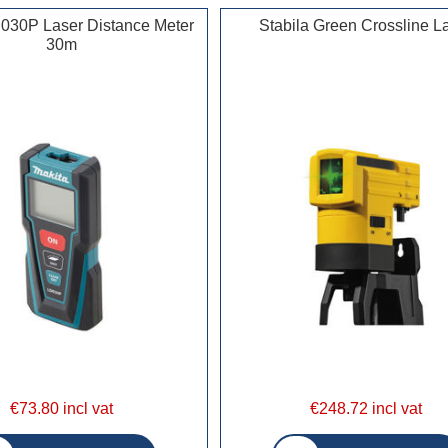
030P Laser Distance Meter
Stabila Green Crossline L
30m
€73.80 incl vat
€248.72 incl vat