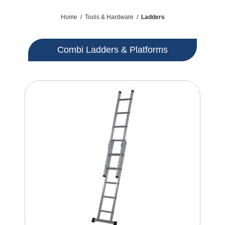
Home
/
Tools & Hardware
/
Ladders
Combi Ladders & Platforms