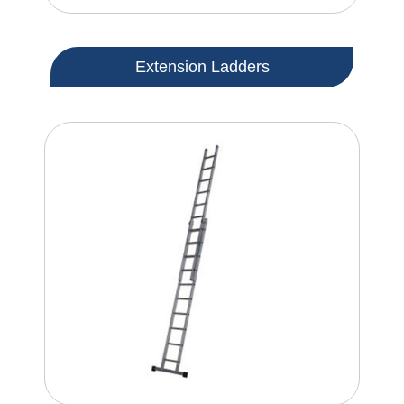
Extension Ladders