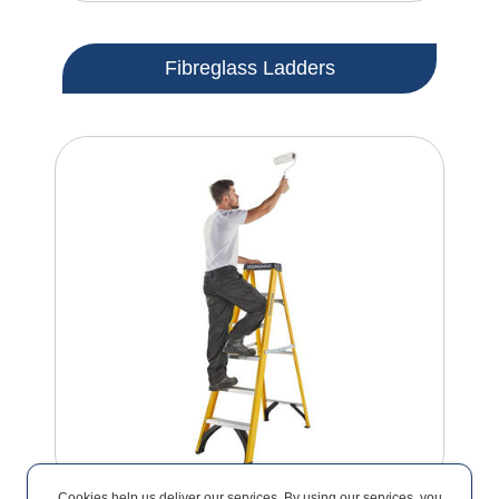
Fibreglass Ladders
Cookies help us deliver our services. By using our services, you