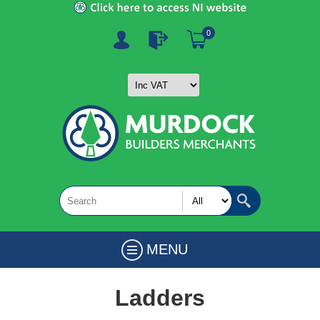
0
MENU
Ladders