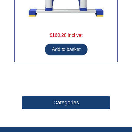
€160.28 incl vat
Categories