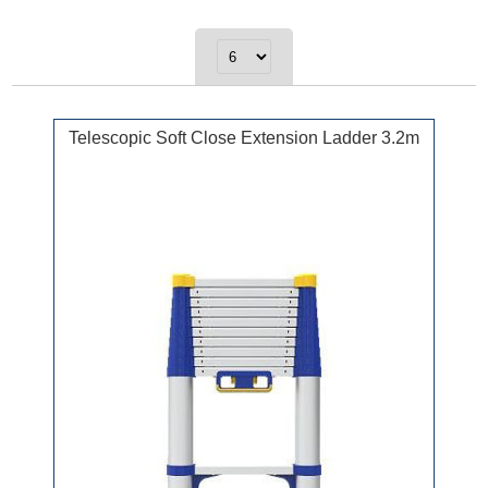
Telescopic Soft Close Extension Ladder 3.2m