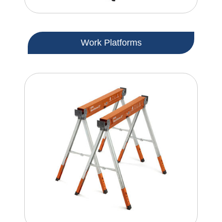
Work Platforms