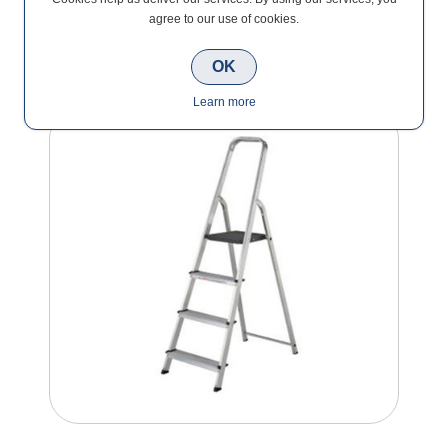
agree to our use of cookies.
Step Ladders
OK
Learn more