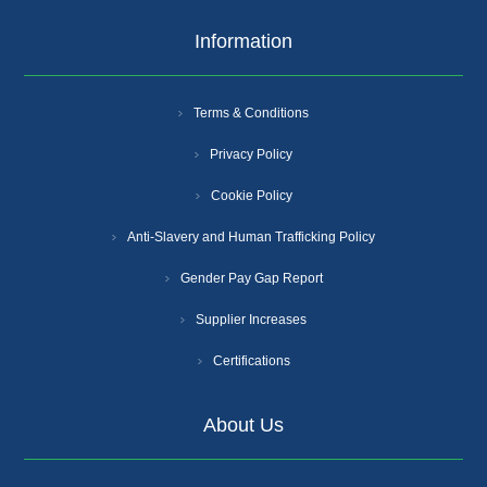
Information
Terms & Conditions
Privacy Policy
Cookie Policy
Anti-Slavery and Human Trafficking Policy
Gender Pay Gap Report
Supplier Increases
Certifications
About Us