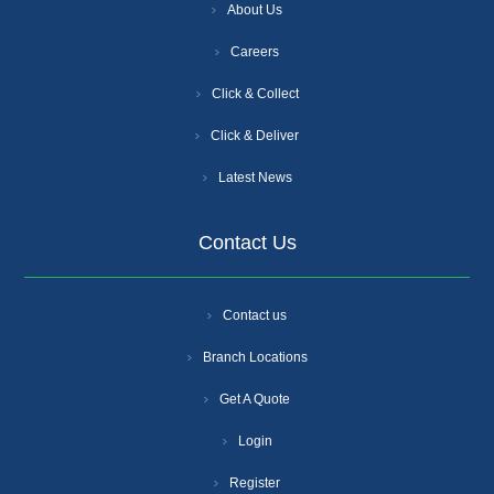
About Us
Careers
Click & Collect
Click & Deliver
Latest News
Contact Us
Contact us
Branch Locations
Get A Quote
Login
Register