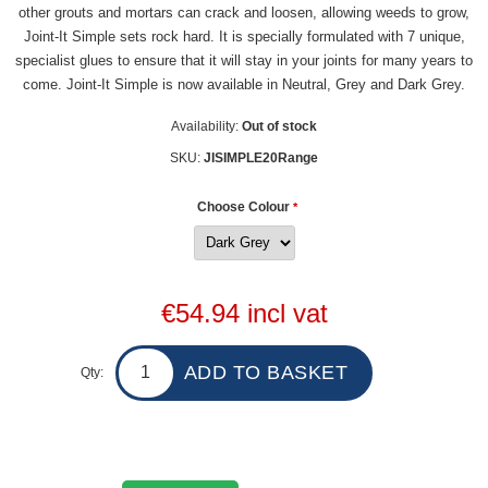
other grouts and mortars can crack and loosen, allowing weeds to grow,
Joint-It Simple sets rock hard. It is specially formulated with 7 unique,
specialist glues to ensure that it will stay in your joints for many years to
come. Joint-It Simple is now available in Neutral, Grey and Dark Grey.
Availability:
Out of stock
SKU:
JISIMPLE20Range
Choose Colour
*
€54.94 incl vat
Qty: