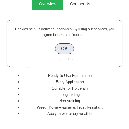
Overview
Contact Us
Joint-It Simple 20kg is simple to use, and is a sweep-in
jointing grout meaning it gets the job finished faster and
Cookies help us deliver our services. By using our services, you
stands the test of time. Where other grouts and mortars can
agree to our use of cookies.
crack and loosen, allowing weeds to grow, Joint-It Simple sets
rock hard. It is specially formulated with 7 unique, specialist
OK
glues to ensure that it will stay in your joints for many years to
Learn more
come. Joint-It Simple is now available in Neutral, Grey and
Dark Grey.
Ready to Use Formulation
Easy Application
Suitable for Porcelain
Long lasting
Non-staining
Weed, Power-washer & Frost Resistant
Apply in wet or dry weather