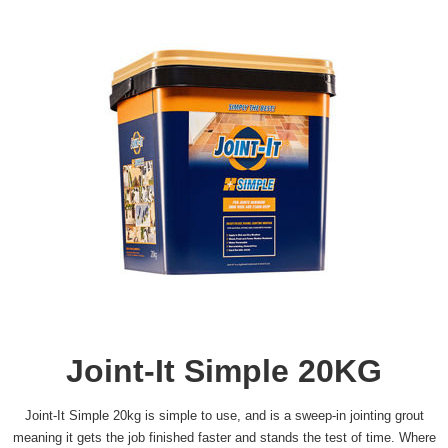
Joint-It Simple 20KG
Joint-It Simple 20kg is simple to use, and is a sweep-in jointing grout
meaning it gets the job finished faster and stands the test of time. Where