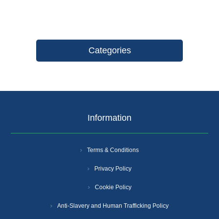
Categories
Information
Terms & Conditions
Privacy Policy
Cookie Policy
Anti-Slavery and Human Trafficking Policy