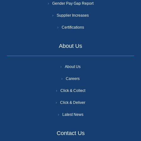
Gender Pay Gap Report
Supplier Increases
Certifications
About Us
About Us
Careers
Click & Collect
Click & Deliver
Latest News
Contact Us