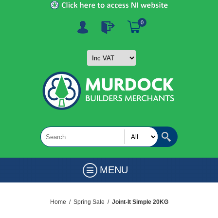
0
MENU
Home
/
Spring Sale
/
Joint-It Simple 20KG