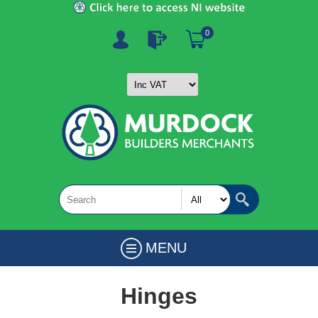
0
MENU
Hinges