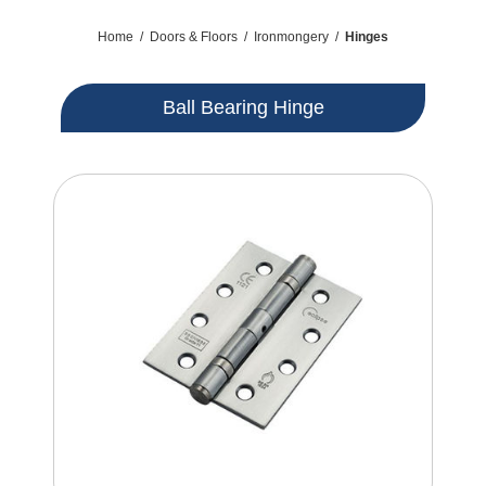
Home
/
Doors & Floors
/
Ironmongery
/
Hinges
Ball Bearing Hinge