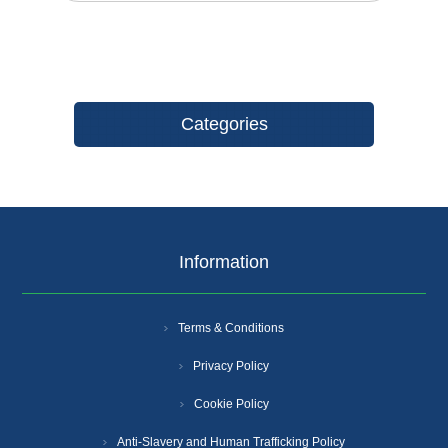
Categories
Information
Terms & Conditions
Privacy Policy
Cookie Policy
Anti-Slavery and Human Trafficking Policy