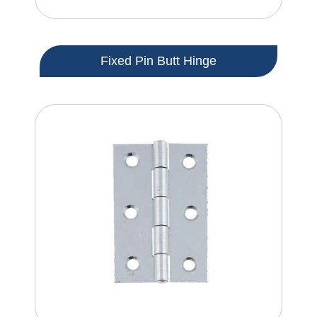
Fixed Pin Butt Hinge