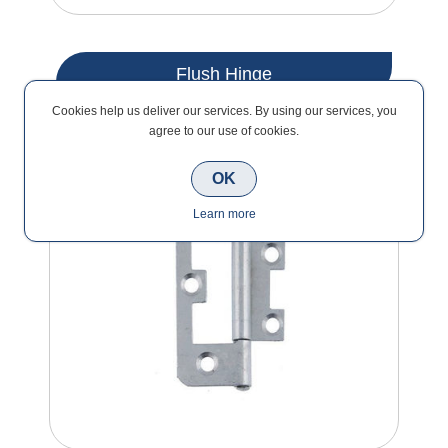
Flush Hinge
Cookies help us deliver our services. By using our services, you
agree to our use of cookies.
OK
Learn more