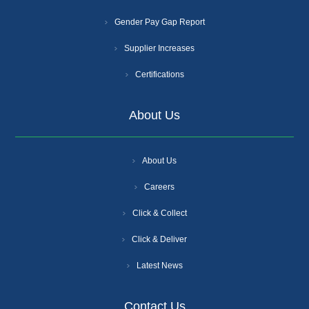
Gender Pay Gap Report
Supplier Increases
Certifications
About Us
About Us
Careers
Click & Collect
Click & Deliver
Latest News
Contact Us