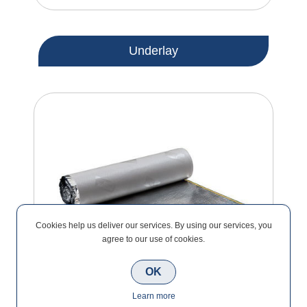
Underlay
Cookies help us deliver our services. By using our services, you
agree to our use of cookies.
OK
Learn more