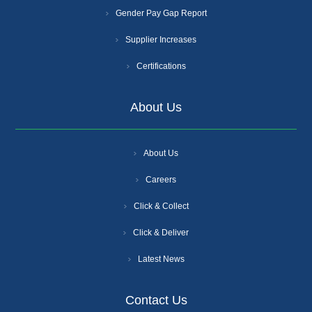
Gender Pay Gap Report
Supplier Increases
Certifications
About Us
About Us
Careers
Click & Collect
Click & Deliver
Latest News
Contact Us