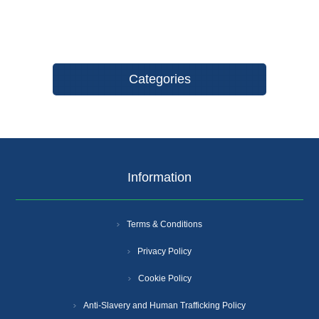
Categories
Information
Terms & Conditions
Privacy Policy
Cookie Policy
Anti-Slavery and Human Trafficking Policy