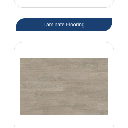
Laminate Flooring