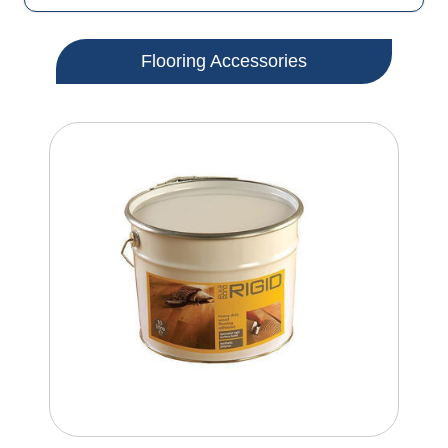
Flooring Accessories