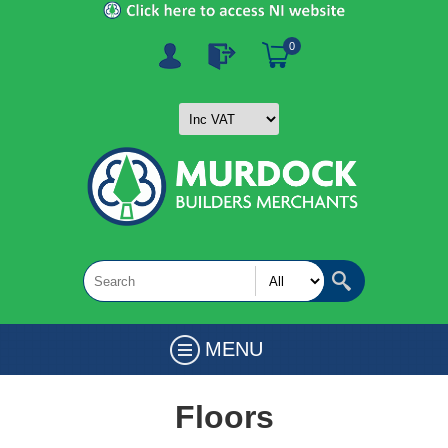
0
MENU
Floors