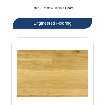
Home
/
Doors & Floors
/
Floors
Engineered Flooring