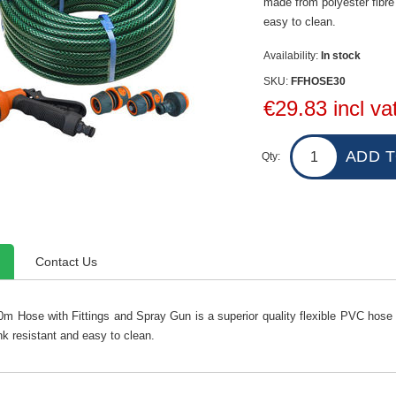
made from polyester fibre 
easy to clean.
Availability:
In stock
SKU:
FFHOSE30
€29.83 incl va
Qty:
Contact Us
30m Hose with Fittings and Spray Gun is a superior quality flexible PVC hose 
nk resistant and easy to clean.