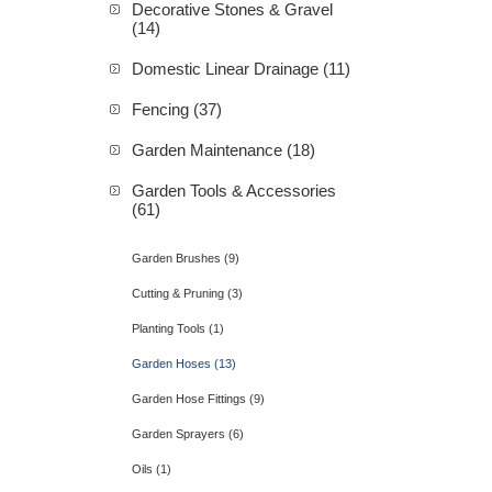
Decorative Stones & Gravel
(14)
Domestic Linear Drainage (11)
Fencing (37)
Garden Maintenance (18)
Garden Tools & Accessories
(61)
Garden Brushes (9)
Cutting & Pruning (3)
Planting Tools (1)
Garden Hoses (13)
Garden Hose Fittings (9)
Garden Sprayers (6)
Oils (1)