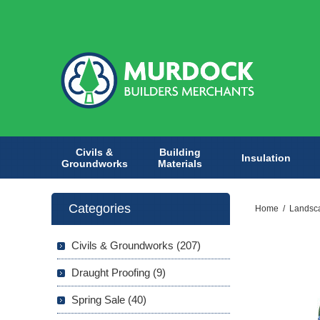
Civils &
Building
Insulation
Groundworks
Materials
Categories
Home
/
Landsc
Civils & Groundworks (207)
Draught Proofing (9)
Spring Sale (40)