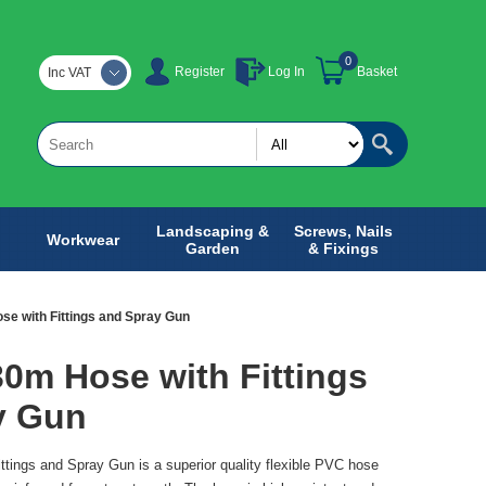
0
Register
Log In
Basket
Inc VAT
Landscaping &
Screws, Nails
Workwear
Garden
& Fixings
ose with Fittings and Spray Gun
 30m Hose with Fittings
y Gun
ittings and Spray Gun is a superior quality flexible PVC hose