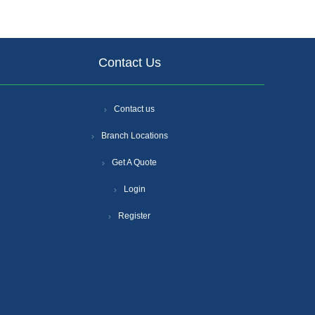
Contact Us
Contact us
Branch Locations
Get A Quote
Login
Register