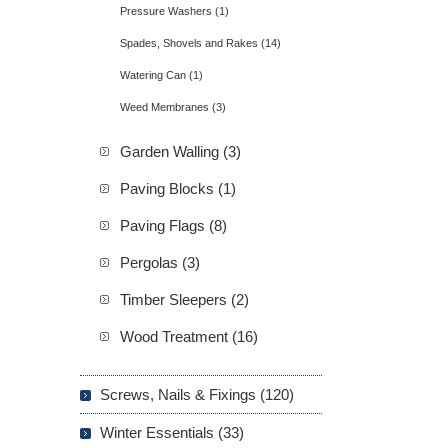
Pressure Washers (1)
Spades, Shovels and Rakes (14)
Watering Can (1)
Weed Membranes (3)
Garden Walling (3)
Paving Blocks (1)
Paving Flags (8)
Pergolas (3)
Timber Sleepers (2)
Wood Treatment (16)
Screws, Nails & Fixings (120)
Winter Essentials (33)