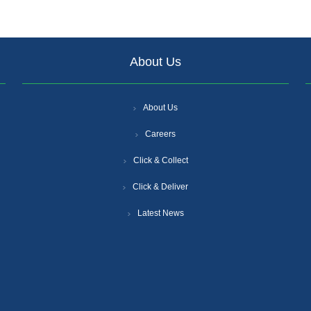
About Us
About Us
Careers
Click & Collect
Click & Deliver
Latest News