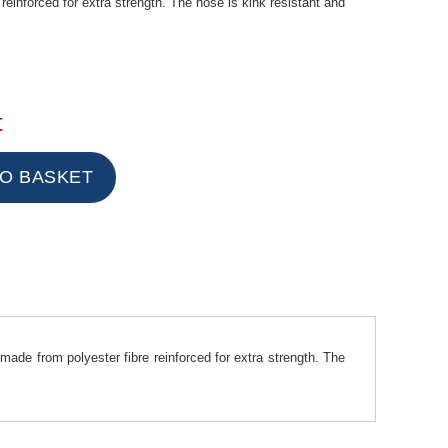
reinforced for extra strength. The hose is kink resistant and
t
made from polyester fibre reinforced for extra strength. The