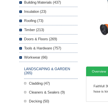
Building Materials (437)
Insulation (23)
Roofing (73)
Timber (213)
Doors & Floors (269)
Tools & Hardware (757)
Workwear (66)
LANDSCAPING & GARDEN
Overview
(265)
Cladding (47)
Faithfull 
hose is ki
Cleaners & Sealers (9)
Decking (50)