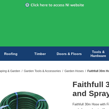
Tools &
Roofing
Timber
Doors & Floors
Hardware
aping & Garden
/
Garden Tools & Accessories
/
Garden Hoses
/
Faithfull 30m H
Faithfull
and Spra
Faithfull 30m Hose with F