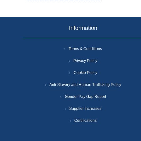
Information
Terms & Conditions
Privacy Policy
Cookie Policy
Anti-Slavery and Human Trafficking Policy
Gender Pay Gap Report
Supplier Increases
Certifications