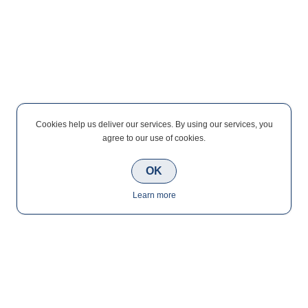
Cookies help us deliver our services. By using our services, you
agree to our use of cookies.
OK
Learn more