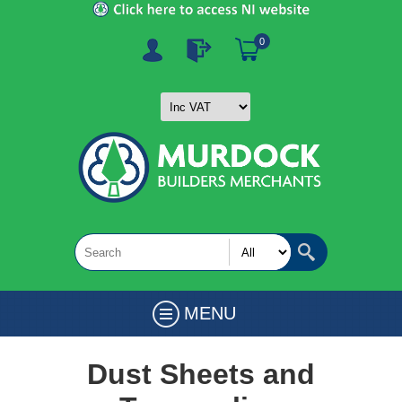
0
MENU
Dust Sheets and