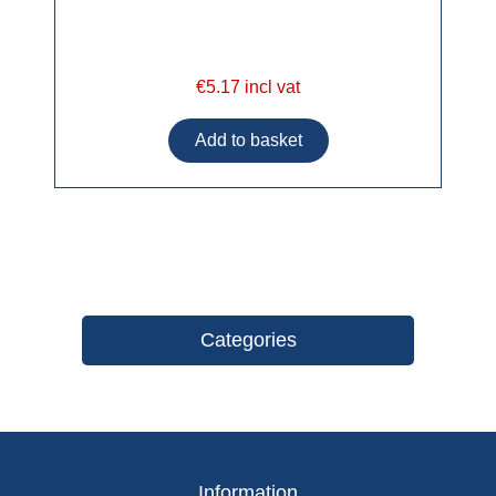
€5.17 incl vat
Categories
Information