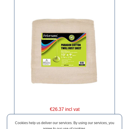
€26.37 incl vat
Cookies help us deliver our services. By using our services, you
agree to our use of cookies.