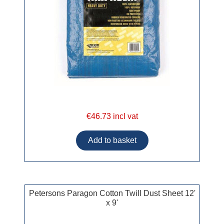
€46.73 incl vat
Petersons Paragon Cotton Twill Dust Sheet 12'
x 9'