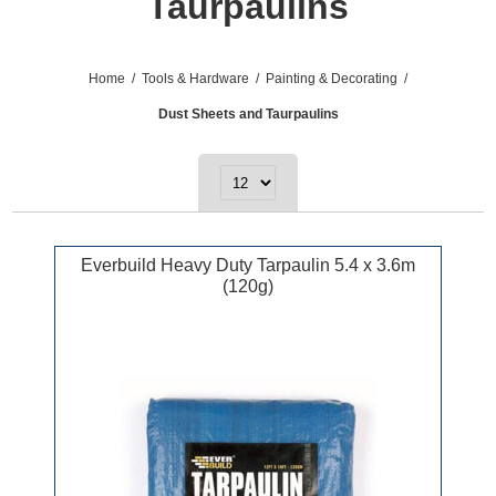
Taurpaulins
Home
/
Tools & Hardware
/
Painting & Decorating
/
Dust Sheets and Taurpaulins
Everbuild Heavy Duty Tarpaulin 5.4 x 3.6m
(120g)