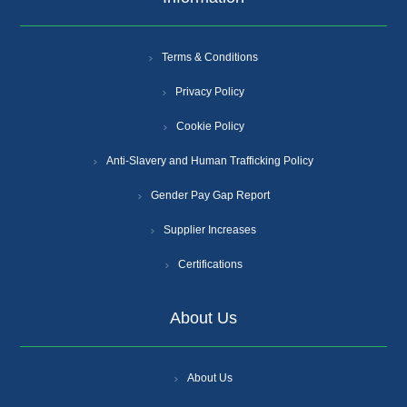
Terms & Conditions
Privacy Policy
Cookie Policy
Anti-Slavery and Human Trafficking Policy
Gender Pay Gap Report
Supplier Increases
Certifications
About Us
About Us