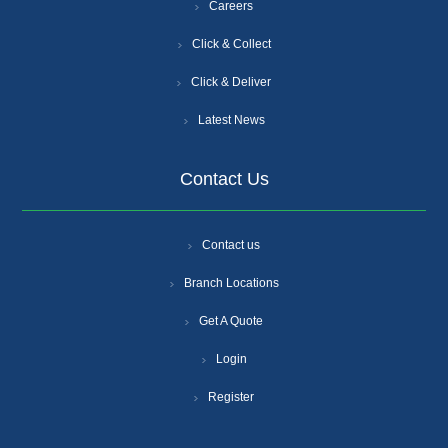
Careers
Click & Collect
Click & Deliver
Latest News
Contact Us
Contact us
Branch Locations
Get A Quote
Login
Register