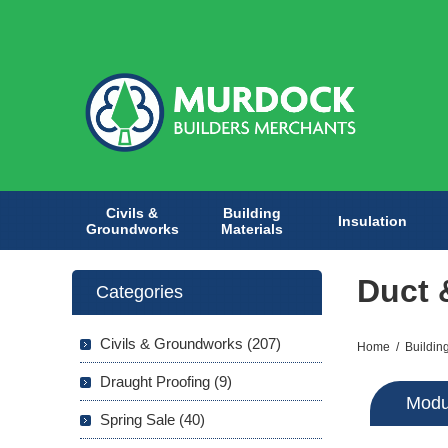
Civils &
Building
Insulation
Groundworks
Materials
Duct 
Categories
Civils & Groundworks (207)
Home
/
Buildin
Draught Proofing (9)
Modu
Spring Sale (40)