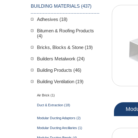
BUILDING MATERIALS (437)
Adhesives (18)
Bitumen & Roofing Products
(4)
Bricks, Blocks & Stone (19)
Builders Metalwork (24)
Building Products (46)
Building Ventilation (19)
Air Brick (1)
Duct & Extraction (18)
Modu
Modular Ducting Adaptors (2)
Modular Ducting Ancillaries (1)
Modular Ducting Bends (4)