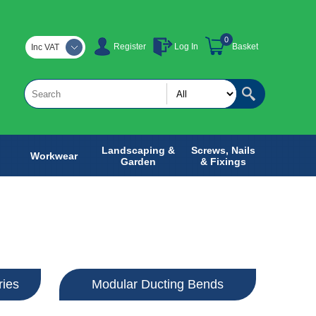
0
Register
Log In
Basket
Inc VAT
Landscaping &
Screws, Nails
Workwear
Garden
& Fixings
ries
Modular Ducting Bends