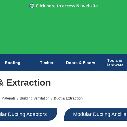
Tools &
Roofing
Timber
Doors & Floors
Hardware
& Extraction
g Materials
/
Building Ventilation
/
Duct & Extraction
lar Ducting Adaptors
Modular Ducting Ancilla