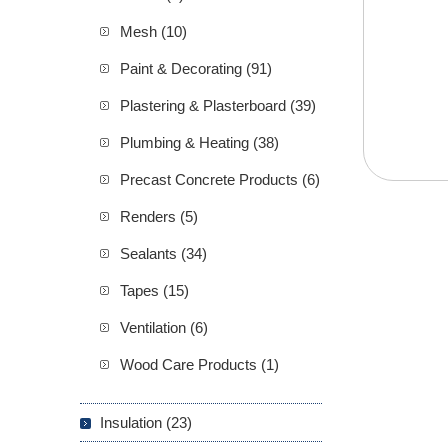
Mesh (10)
Paint & Decorating (91)
Plastering & Plasterboard (39)
Plumbing & Heating (38)
Precast Concrete Products (6)
Renders (5)
Sealants (34)
Tapes (15)
Ventilation (6)
Wood Care Products (1)
Insulation (23)