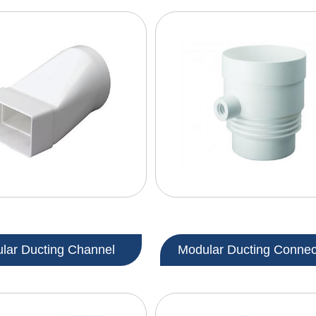
lar Ducting Channel
Modular Ducting Connec