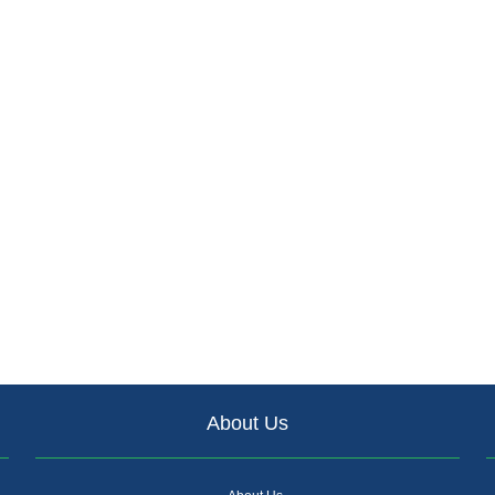
About Us