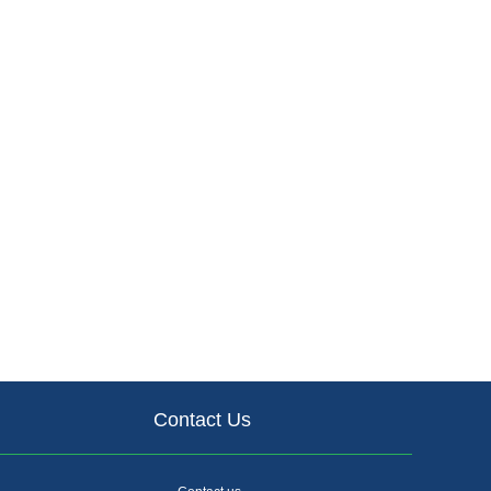
Contact Us