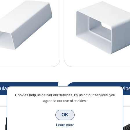
lar Ducting Outlets
Modular Ducting Pip
Cookies help us deliver our services. By using our services, you
agree to our use of cookies.
OK
Learn more