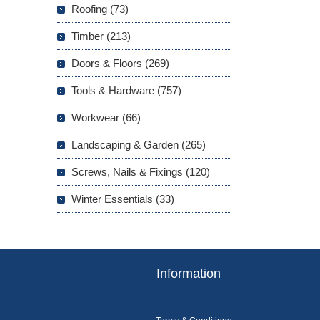
Roofing (73)
Timber (213)
Doors & Floors (269)
Tools & Hardware (757)
Workwear (66)
Landscaping & Garden (265)
Screws, Nails & Fixings (120)
Winter Essentials (33)
Information