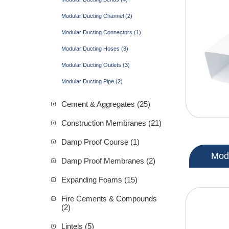
Modular Ducting Channel (2)
Modular Ducting Connectors (1)
Modular Ducting Hoses (3)
Modular Ducting Outlets (3)
Modular Ducting Pipe (2)
Cement & Aggregates (25)
Construction Membranes (21)
Damp Proof Course (1)
Modu
Damp Proof Membranes (2)
Expanding Foams (15)
Fire Cements & Compounds
(2)
Lintels (5)