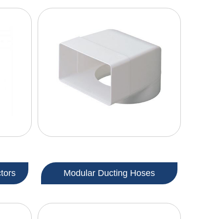
tors
Modular Ducting Hoses