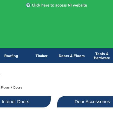
Tools &
Roofing
Timber
Doors & Floors
Hardware
s
 Floors
/
Doors
Interior Doors
Door Accessories