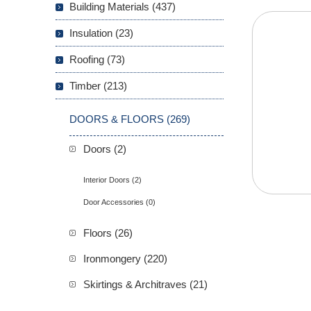
Building Materials (437)
Insulation (23)
Roofing (73)
Timber (213)
DOORS & FLOORS (269)
Doors (2)
Interior Doors (2)
Door Accessories (0)
Floors (26)
Ironmongery (220)
Skirtings & Architraves (21)