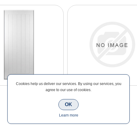
Cookies help us deliver our services. By using our services, you
agree to our use of cookies.
OK
Learn more