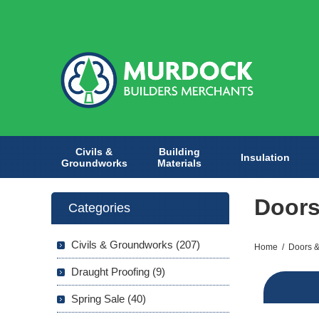
Civils &
Building
Insulation
Groundworks
Materials
Door
Categories
Civils & Groundworks (207)
Home
/
Doors &
Draught Proofing (9)
Spring Sale (40)