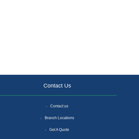
Contact Us
Contact us
Branch Locations
Get A Quote