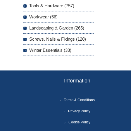
Tools & Hardware (757)
Workwear (66)
Landscaping & Garden (265)
Screws, Nails & Fixings (120)
Winter Essentials (33)
Information
Terms & Conditions
Privacy Policy
Cookie Policy