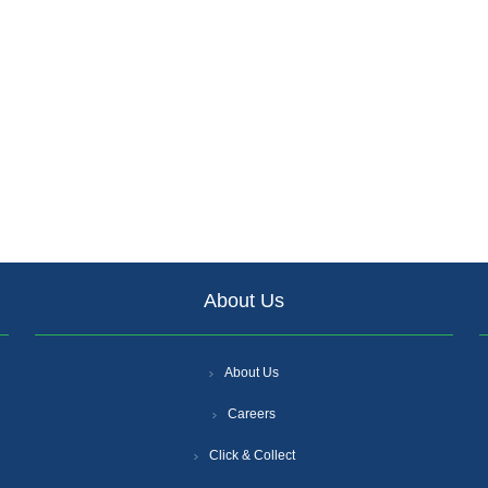
About Us
About Us
Careers
Click & Collect