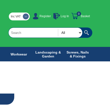
0
Register
Log In
Basket
Inc VAT
Landscaping &
Screws, Nails
Workwear
Garden
& Fixings