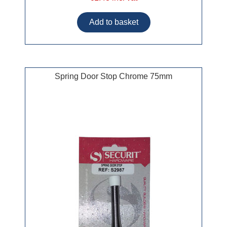
Spring Door Stop Chrome 75mm