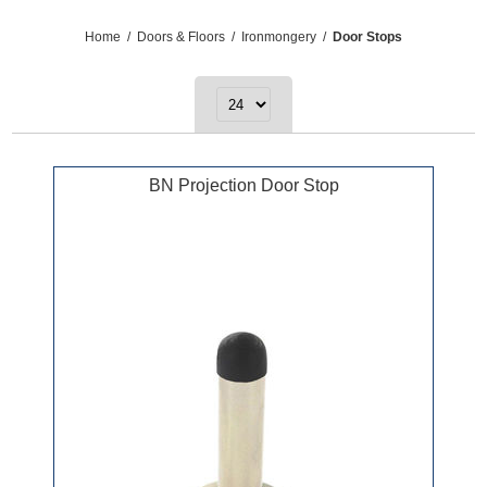
Home
/
Doors & Floors
/
Ironmongery
/
Door Stops
BN Projection Door Stop