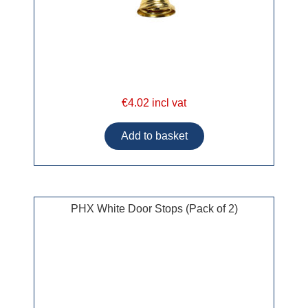
€4.02 incl vat
PHX White Door Stops (Pack of 2)