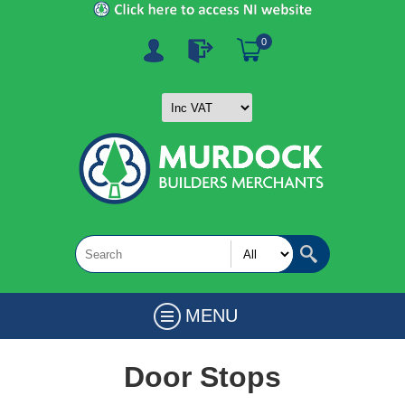
0
MENU
Door Stops