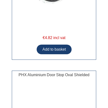
€4.82 incl vat
PHX Aluminium Door Stop Oval Shielded