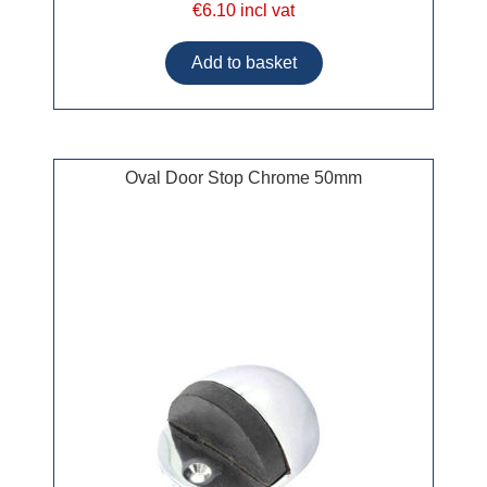
€6.10 incl vat
Oval Door Stop Chrome 50mm