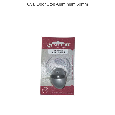
Oval Door Stop Aluminium 50mm