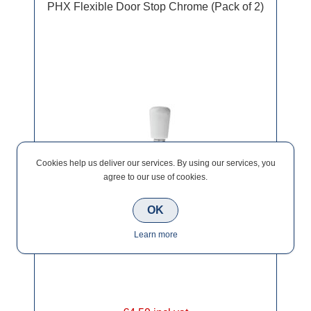
PHX Flexible Door Stop Chrome (Pack of 2)
Cookies help us deliver our services. By using our services, you
agree to our use of cookies.
OK
Learn more