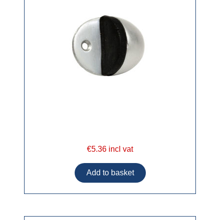
€5.36 incl vat