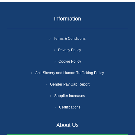
Information
Terms & Conditions
Privacy Policy
Cookie Policy
Anti-Slavery and Human Trafficking Policy
Gender Pay Gap Report
Supplier Increases
Certifications
About Us