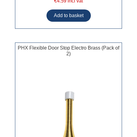
€4.59 incl vat
PHX Flexible Door Stop Electro Brass (Pack of
2)