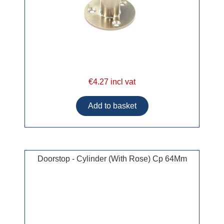
€4.27 incl vat
Doorstop - Cylinder (With Rose) Cp 64Mm