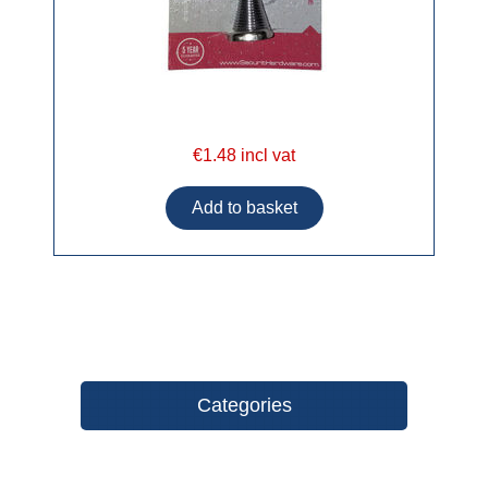
€1.48 incl vat
Categories