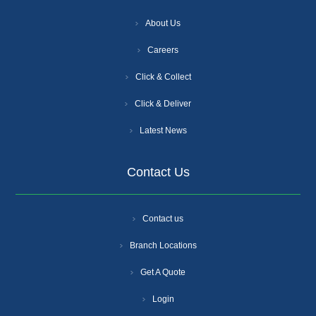
About Us
Careers
Click & Collect
Click & Deliver
Latest News
Contact Us
Contact us
Branch Locations
Get A Quote
Login