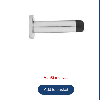
€5.93 incl vat