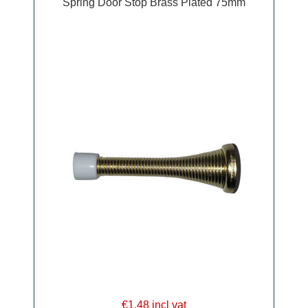
Spring Door Stop Brass Plated 75mm
€1.48 incl vat