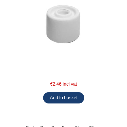
€2.46 incl vat