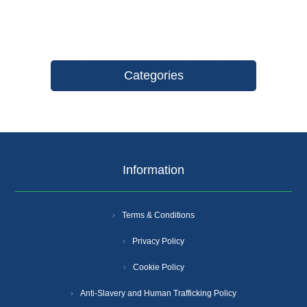
Categories
Information
Terms & Conditions
Privacy Policy
Cookie Policy
Anti-Slavery and Human Trafficking Policy