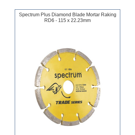
Spectrum Plus Diamond Blade Mortar Raking
RD6 - 115 x 22.23mm