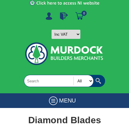
0
MENU
Diamond Blades