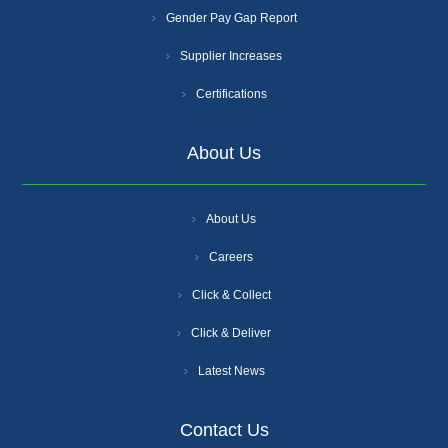
Gender Pay Gap Report
Supplier Increases
Certifications
About Us
About Us
Careers
Click & Collect
Click & Deliver
Latest News
Contact Us