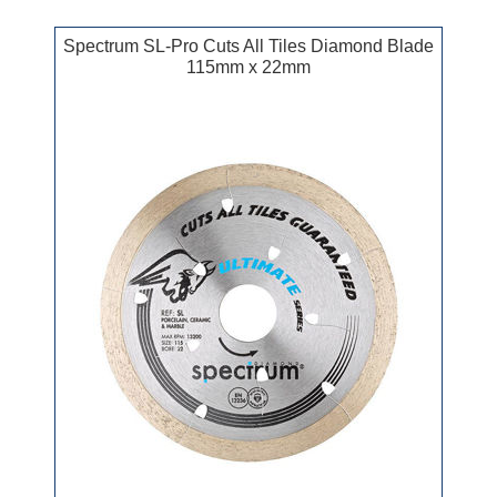
Spectrum SL-Pro Cuts All Tiles Diamond Blade
115mm x 22mm