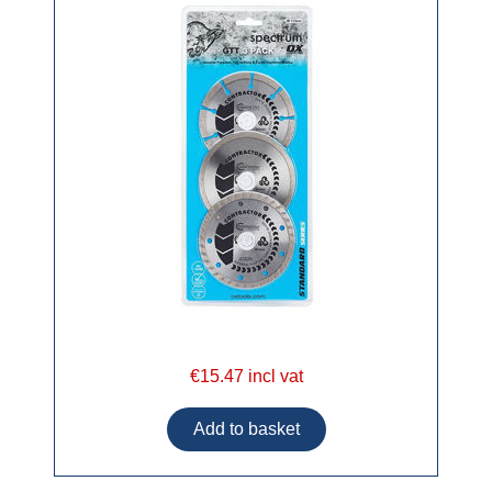
€15.47 incl vat