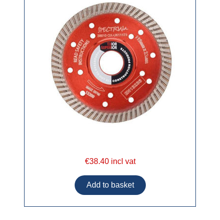
€38.40 incl vat