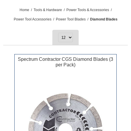
Home
/
Tools & Hardware
/
Power Tools & Accessories
/
Power Tool Accessories
/
Power Tool Blades
/
Diamond Blades
Spectrum Contractor CGS Diamond Blades (3
per Pack)