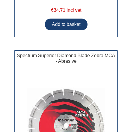
€34.71 incl vat
Spectrum Superior Diamond Blade Zebra MCA
- Abrasive