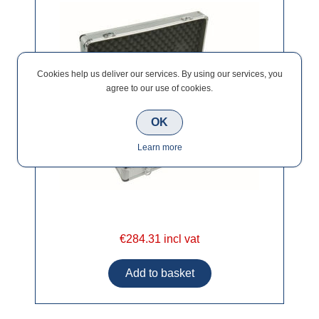
Cookies help us deliver our services. By using our services, you
agree to our use of cookies.
OK
Learn more
€284.31 incl vat