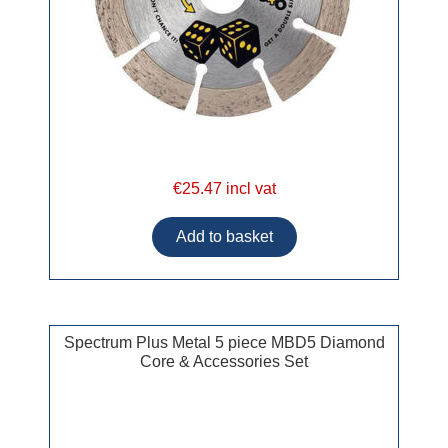
€25.47 incl vat
Spectrum Plus Metal 5 piece MBD5 Diamond
Core & Accessories Set