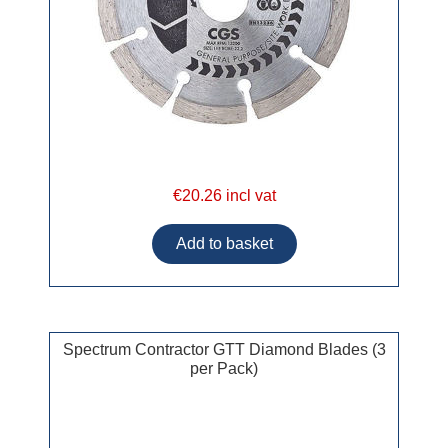
€20.26 incl vat
Spectrum Contractor GTT Diamond Blades (3
per Pack)