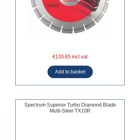
€133.65 incl vat
Spectrum Superior Turbo Diamond Blade
Multi-Steel TX10R