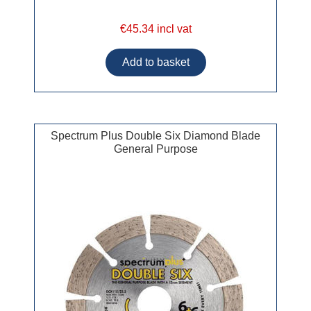
€45.34 incl vat
Spectrum Plus Double Six Diamond Blade
General Purpose