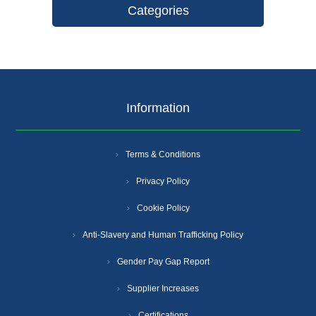
Categories
Information
Terms & Conditions
Privacy Policy
Cookie Policy
Anti-Slavery and Human Trafficking Policy
Gender Pay Gap Report
Supplier Increases
Certifications