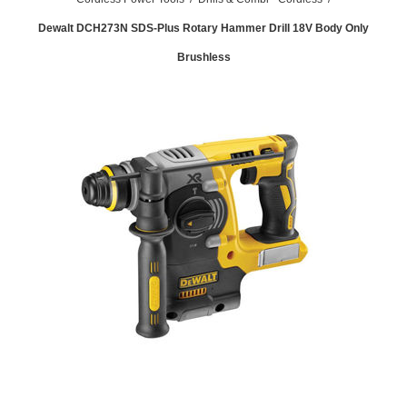
Dewalt DCH273N SDS-Plus Rotary Hammer Drill 18V Body Only
Brushless