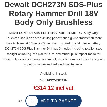
Dewalt DCH273N SDS-Plus
Rotary Hammer Drill 18V
Body Only Brushless
Dewalt DCH273N SDS-Plus Rotary Hammer Drill 18V Body Only
Brushless has high speed drilling performance giving tradesmen more
than 90 holes at 10mm x 80mm when coupled to a 5Ah li-ion battery.
DCH273N SDS-Plus Hammer Drill has 3 modes including rotation stop
for light chiselling into plaster, tiles and render plus impact mode for
rotary only drilling into wood and metal, brushless motor technology gives
superb run-time and reduced maintenance.
Availability:
In stock
SKU:
DEWDCH273N
€314.12 incl vat
Qty: