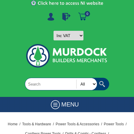
0
MENU
Home
/
Tools & Hardware
/
Power Tools & Accessories
/
Power Tools
/
Cordless Power Tools
/
Drills & Combi - Cordless
/