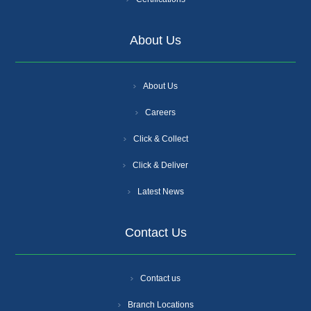
About Us
About Us
Careers
Click & Collect
Click & Deliver
Latest News
Contact Us
Contact us
Branch Locations