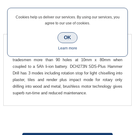
Cookies help us deliver our services. By using our services, you
agree to our use of cookies.
Overview
Contact Us
OK
Dewalt DCH273N SDS-Plus Rotary Hammer Drill 18V Body
Learn more
Only Brushless has high speed drilling performance giving
tradesmen more than 90 holes at 10mm x 80mm when
coupled to a 5Ah li-ion battery. DCH273N SDS-Plus Hammer
Drill has 3 modes including rotation stop for light chiselling into
plaster, tiles and render plus impact mode for rotary only
drilling into wood and metal, brushless motor technology gives
superb run-time and reduced maintenance.