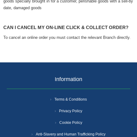
goods specially brought in for a customer, perishable goods with a sell-by
date, damaged goods
CAN I CANCEL MY ON-LINE CLICK & COLLECT ORDER?
To cancel an online order you must contact the relevant Branch directly.
Information
Terms & Conditions
Privacy Policy
Cookie Policy
Anti-Slavery and Human Trafficking Policy