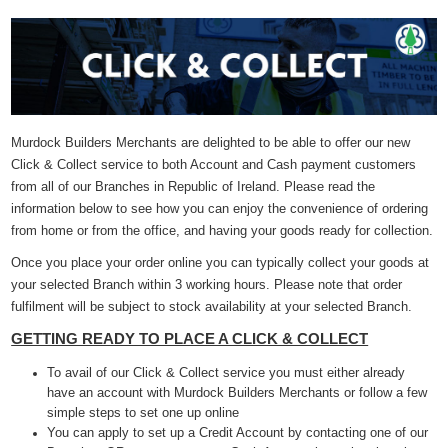
Murdock Builders Merchants are delighted to be able to offer our new
Click & Collect service to both Account and Cash payment customers
from all of our Branches in Republic of Ireland. Please read the
information below to see how you can enjoy the convenience of ordering
from home or from the office, and having your goods ready for collection.
Once you place your order online you can typically collect your goods at
your selected Branch within 3 working hours. Please note that order
fulfilment will be subject to stock availability at your selected Branch.
GETTING READY TO PLACE A CLICK & COLLECT
To avail of our Click & Collect service you must either already
have an account with Murdock Builders Merchants or follow a few
simple steps to set one up online
You can apply to set up a Credit Account by contacting one of our