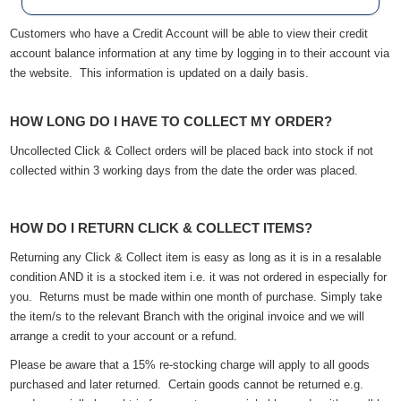
Customers who have a Credit Account will be able to view their credit
account balance information at any time by logging in to their account via
the website. This information is updated on a daily basis.
HOW LONG DO I HAVE TO COLLECT MY ORDER?
Uncollected Click & Collect orders will be placed back into stock if not
collected within 3 working days from the date the order was placed.
HOW DO I RETURN CLICK & COLLECT ITEMS?
Returning any Click & Collect item is easy as long as it is in a resalable
condition AND it is a stocked item i.e. it was not ordered in especially for
you. Returns must be made within one month of purchase. Simply take
the item/s to the relevant Branch with the original invoice and we will
arrange a credit to your account or a refund.
Please be aware that a 15% re-stocking charge will apply to all goods
purchased and later returned. Certain goods cannot be returned e.g.