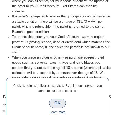
where you can either pay for your goods or confirm the update of
the order to your Credit Account. Your items can then be
collected.
If a pallet/s is required to ensure that your goods can be moved in
a stable condition, there will be a charge of €18.70 + VAT per
pallet, which is refundable if the pallet is returned to the same
Branch in good condition
To protect the security of your Credit Account, we may require
proof of ID (driving licence, debit or credit card which matches the
Credit Account name) IF the collecting person is not known to our
staff.
When you place an order or otherwise purchase age-restricted
goods such as solvents, axes, knives and knife blades you
confirm that you are over the age of 18 and that (where applicable)
collection will be accepted by a person over the age of 18. We
reserve the right to cancel your order or purchase if we have
reason to believe you do not meet the age restrictions for certain
Cookies help us deliver our services. By using our services, you
goods.
agree to our use of cookies.
PAYMENT OPTIONS FOR CLICK & COLLECT CUSTOMERS
OK
You will be able to place your order on your Credit Account (if you have
one) or pay by cash or card at the time of collection.
Learn more