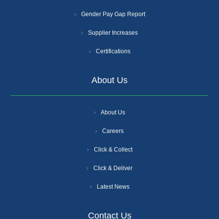
Gender Pay Gap Report
Supplier Increases
Certifications
About Us
About Us
Careers
Click & Collect
Click & Deliver
Latest News
Contact Us