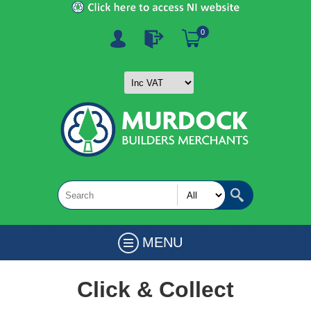
0
MENU
Click & Collect