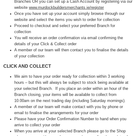
Branches OR you can set up a Cash Account by registering via our
website
www.murdockbuildersmerchants.ie/register
Once you have set up your account simply browse through our
website and select the items you wish to order for collection
Proceed to checkout and select your preferred Branch for
collection
You will receive an order confirmation via email confirming the
details of your Click & Collect order
A member of our team will then contact you to finalise the details
of your collection
CLICK AND COLLECT
We aim to have your order ready for collection within 3 working
hours – but this will always be subject to stock being available at
your selected Branch. If you place an order within an hour of the
Branch closing, your items will be available to collect from
10.00am on the next trading day (including Saturday mornings).
A member of our team will make contact with you by phone or
email to finalise the arrangements for your order
Please have your Order Confirmation Number to hand when you
arrive to collect your order
When you arrive at your selected Branch please go to the Shop