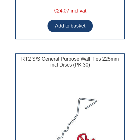
€24.07 incl vat
RT2 S/S General Purpose Wall Ties 225mm
incl Discs (PK 30)