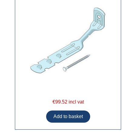
€99.52 incl vat