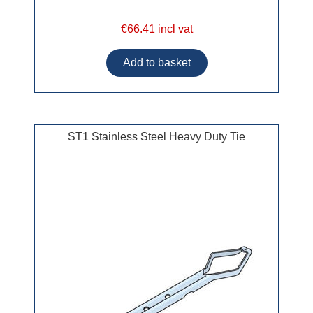
€66.41 incl vat
ST1 Stainless Steel Heavy Duty Tie