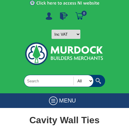
0
MENU
Cavity Wall Ties