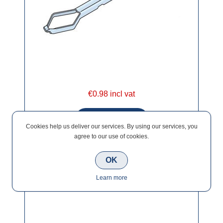
€0.98 incl vat
Cookies help us deliver our services. By using our services, you
agree to our use of cookies.
OK
Ancon Staifix Timber Frame Ties (PK 250)
Learn more