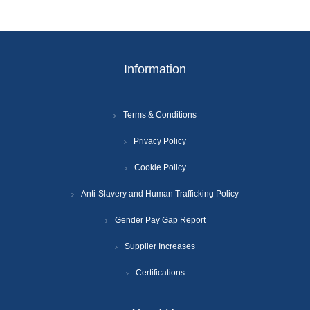
Information
Terms & Conditions
Privacy Policy
Cookie Policy
Anti-Slavery and Human Trafficking Policy
Gender Pay Gap Report
Supplier Increases
Certifications