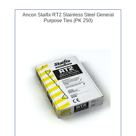
Ancon Staifix RT2 Stainless Steel General
Purpose Ties (PK 250)