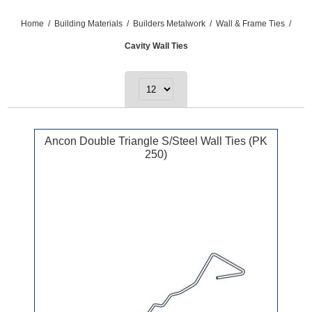
Home
/
Building Materials
/
Builders Metalwork
/
Wall & Frame Ties
/
Cavity Wall Ties
Ancon Double Triangle S/Steel Wall Ties (PK
250)