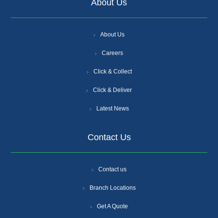
About Us
About Us
Careers
Click & Collect
Click & Deliver
Latest News
Contact Us
Contact us
Branch Locations
Get A Quote