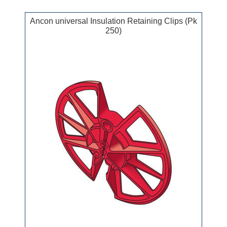
Ancon universal Insulation Retaining Clips (Pk
250)