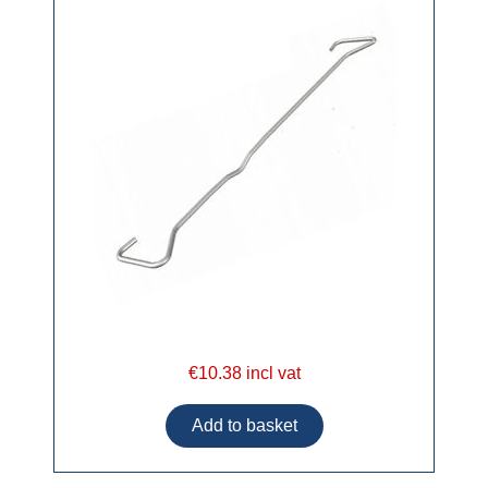
€10.38 incl vat