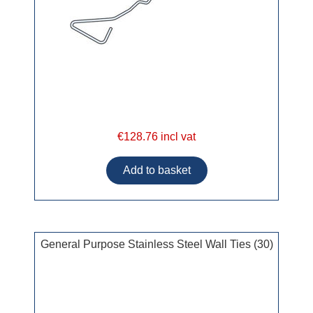
€128.76 incl vat
General Purpose Stainless Steel Wall Ties (30)