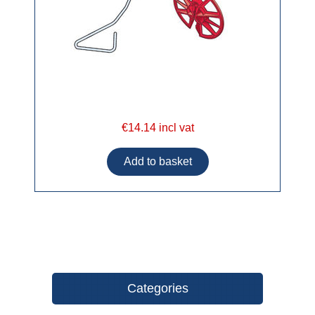
€14.14 incl vat
Categories