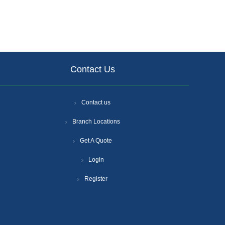
Contact Us
Contact us
Branch Locations
Get A Quote
Login
Register