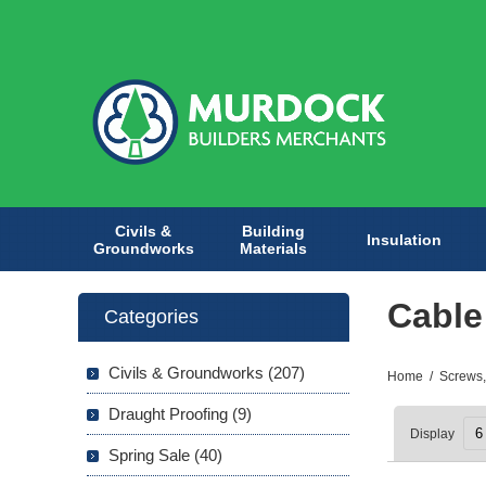
Civils &
Building
Insulation
Groundworks
Materials
Cable
Categories
Civils & Groundworks (207)
Home
/
Screws,
Draught Proofing (9)
Display
Spring Sale (40)