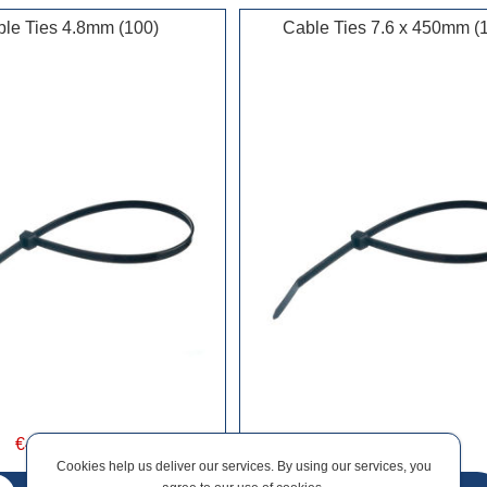
le Ties 4.8mm (100)
Cable Ties 7.6 x 450mm (
€4.34 incl vat
€14.53 incl vat
Cookies help us deliver our services. By using our services, you