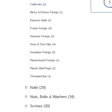
Cable ties (2)
Mirror & Picture Fixings (1)
Express Nails (2)
Frame Fixings (3)
Hammer Fixings (2)
Hose & Tool Clips (4)
Insulation Fixings (3)
Plasterboard Fixings (1)
Plastic Wall Plugs (2)
Threaded Bar (1)
Nails (29)
Nuts, Bolts & Washers (34)
Screws (30)