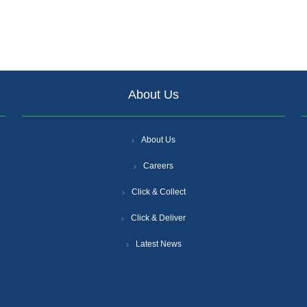
About Us
About Us
Careers
Click & Collect
Click & Deliver
Latest News