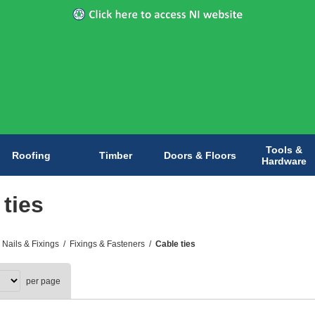
Tools &
Roofing
Timber
Doors & Floors
Hardware
 ties
 Nails & Fixings
/
Fixings & Fasteners
/
Cable ties
per page