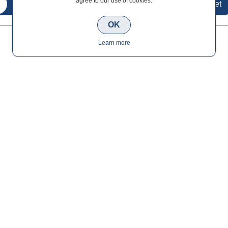
agree to our use of cookies.
OK
Learn more