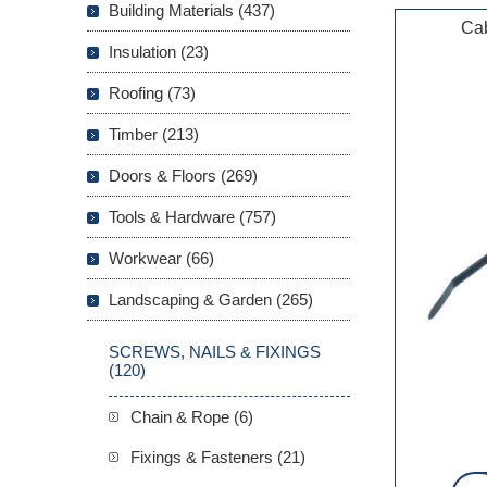
Building Materials (437)
Cab
Insulation (23)
Roofing (73)
Timber (213)
Doors & Floors (269)
Tools & Hardware (757)
Workwear (66)
Landscaping & Garden (265)
SCREWS, NAILS & FIXINGS
(120)
Chain & Rope (6)
Fixings & Fasteners (21)