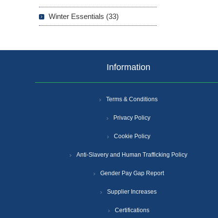
Winter Essentials (33)
Information
Terms & Conditions
Privacy Policy
Cookie Policy
Anti-Slavery and Human Trafficking Policy
Gender Pay Gap Report
Supplier Increases
Certifications