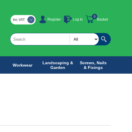
0
Register
Log In
Basket
Inc VAT
Landscaping &
Screws, Nails
Workwear
Garden
& Fixings