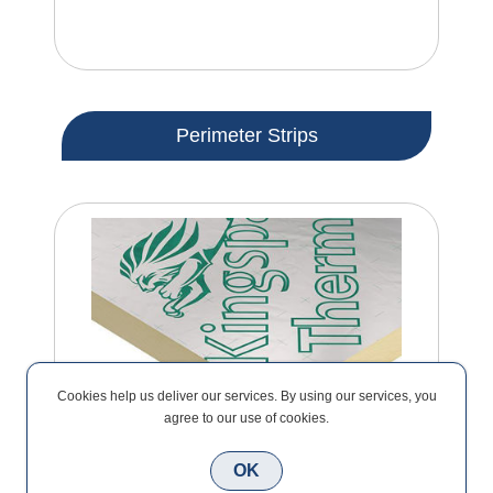
Perimeter Strips
Cookies help us deliver our services. By using our services, you
agree to our use of cookies.
OK