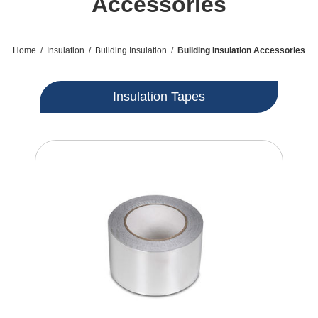
Accessories
Home
/
Insulation
/
Building Insulation
/
Building Insulation Accessories
Insulation Tapes