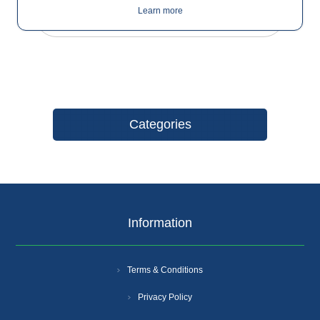
Learn more
Categories
Information
Terms & Conditions
Privacy Policy