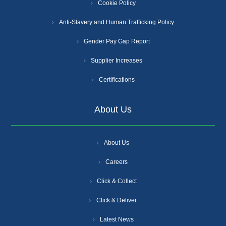
Cookie Policy
Anti-Slavery and Human Trafficking Policy
Gender Pay Gap Report
Supplier Increases
Certifications
About Us
About Us
Careers
Click & Collect
Click & Deliver
Latest News