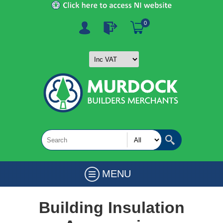
0
MENU
Building Insulation