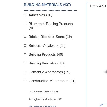
BUILDING MATERIALS (437)
PHS 45/1
Adhesives (18)
Bitumen & Roofing Products
(4)
Bricks, Blocks & Stone (19)
Builders Metalwork (24)
Building Products (46)
Building Ventilation (19)
Cement & Aggregates (25)
Construction Membranes (21)
Air Tightness Mastics (3)
Air Tightness Membranes (2)
Air Tightness Tapes (6)