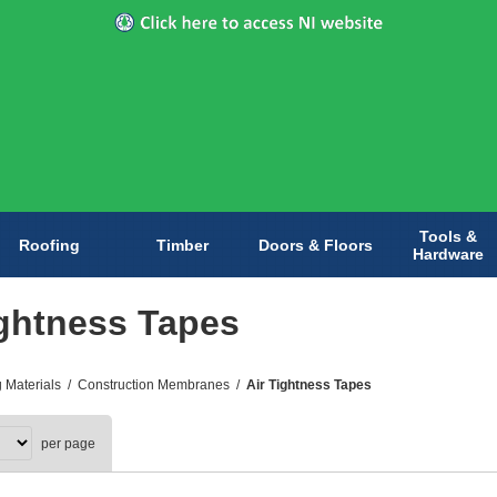
Tools &
Roofing
Timber
Doors & Floors
Hardware
ightness Tapes
g Materials
/
Construction Membranes
/
Air Tightness Tapes
per page