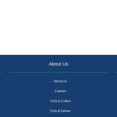
About Us
About Us
Careers
Click & Collect
Click & Deliver