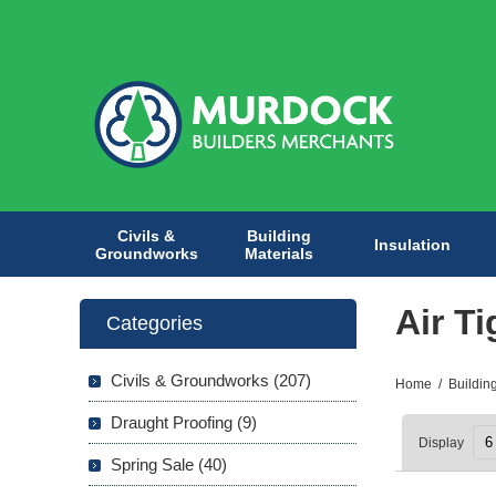
Civils &
Building
Insulation
Groundworks
Materials
Air T
Categories
Civils & Groundworks (207)
Home
/
Buildin
Draught Proofing (9)
Display
Spring Sale (40)