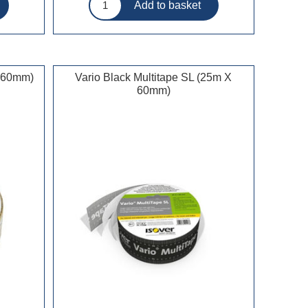
x 60mm)
Vario Black Multitape SL (25m X
60mm)