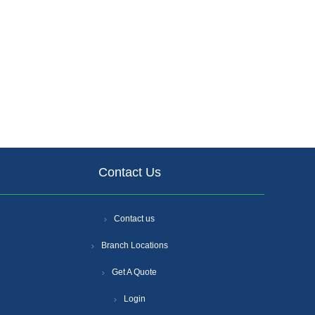
Contact Us
Contact us
Branch Locations
Get A Quote
Login