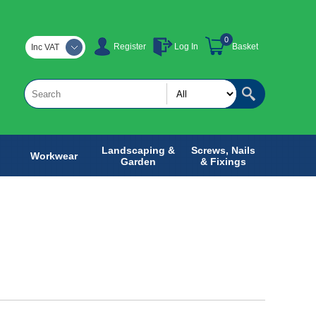
0
Register
Log In
Basket
Inc VAT
Landscaping &
Screws, Nails
Workwear
Garden
& Fixings