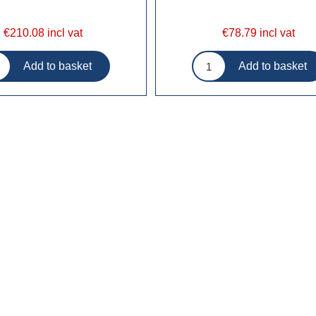
€210.08 incl vat
€78.79 incl vat