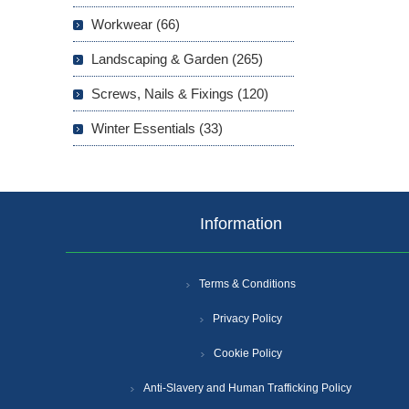
Workwear (66)
Landscaping & Garden (265)
Screws, Nails & Fixings (120)
Winter Essentials (33)
Information
Terms & Conditions
Privacy Policy
Cookie Policy
Anti-Slavery and Human Trafficking Policy