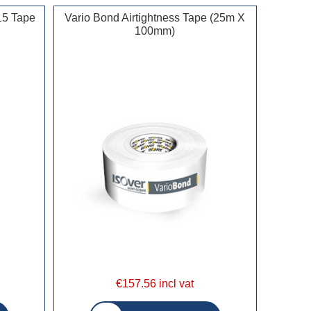
15 Tape
Vario Bond Airtightness Tape (25m X
100mm)
€157.56 incl vat