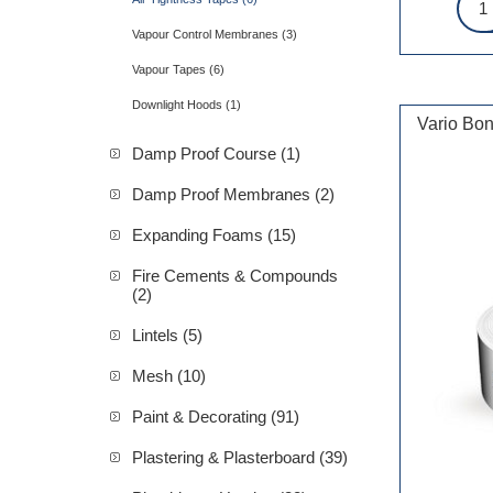
Vapour Control Membranes (3)
Vapour Tapes (6)
Downlight Hoods (1)
Vario Bon
Damp Proof Course (1)
Damp Proof Membranes (2)
Expanding Foams (15)
Fire Cements & Compounds
(2)
Lintels (5)
Mesh (10)
Paint & Decorating (91)
Plastering & Plasterboard (39)