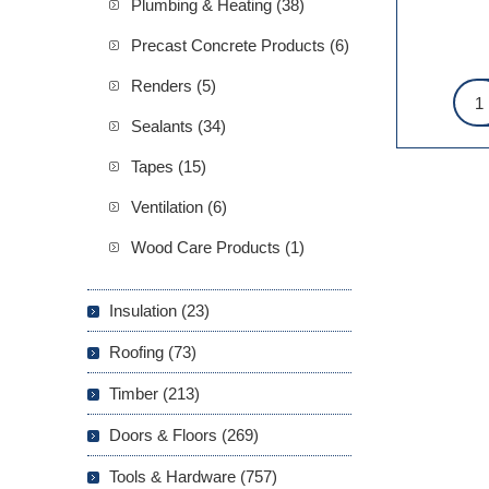
Plumbing & Heating (38)
Precast Concrete Products (6)
Renders (5)
Sealants (34)
Tapes (15)
Ventilation (6)
Wood Care Products (1)
Insulation (23)
Roofing (73)
Timber (213)
Doors & Floors (269)
Tools & Hardware (757)