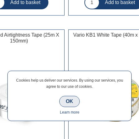
d Airtightness Tape (25m X
Vario KB1 White Tape (40m 
150mm)
Cookies help us deliver our services. By using our services, you
agree to our use of cookies.
OK
Learn more