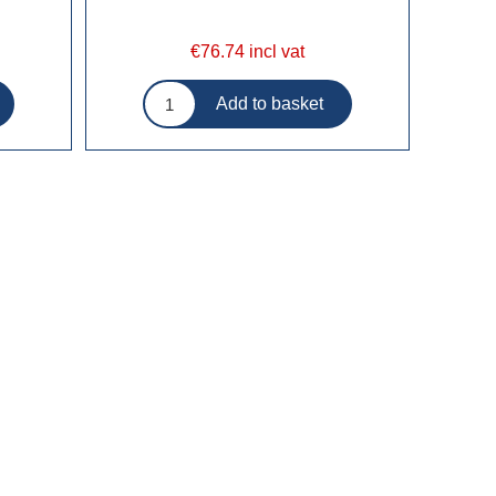
€76.74 incl vat