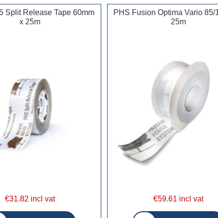
5 Split Release Tape 60mm
PHS Fusion Optima Vario 85/
x 25m
25m
€31.82 incl vat
€59.61 incl vat