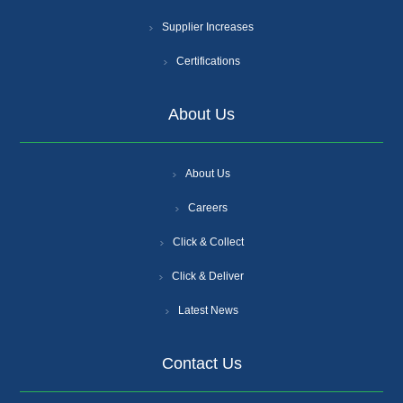
Supplier Increases
Certifications
About Us
About Us
Careers
Click & Collect
Click & Deliver
Latest News
Contact Us