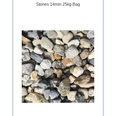
Stones 14mm 25kg Bag