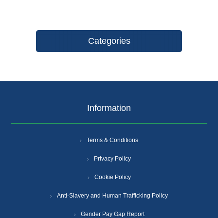
Categories
Information
Terms & Conditions
Privacy Policy
Cookie Policy
Anti-Slavery and Human Trafficking Policy
Gender Pay Gap Report