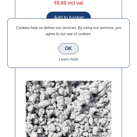
€6.69 incl vat
Cookies help us deliver our services. By using our services, you
agree to our use of cookies.
OK
Wet Dash Bag (10mm) 25kg
Learn more