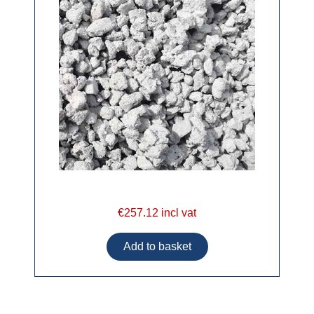
€257.12 incl vat