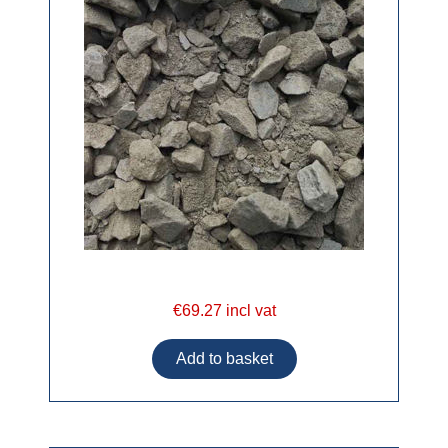
€69.27 incl vat