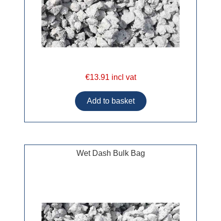
€13.91 incl vat
Wet Dash Bulk Bag