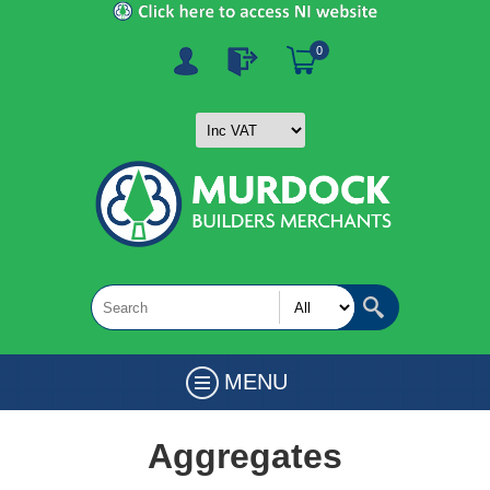
0
MENU
Aggregates