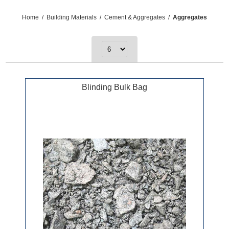
Home
/
Building Materials
/
Cement & Aggregates
/
Aggregates
Blinding Bulk Bag