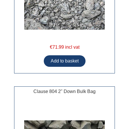
€71.99 incl vat
Clause 804 2" Down Bulk Bag