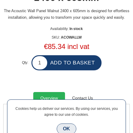
The Acoustic Wall Panel Walnut 2400 x 605mm is designed for effortless
installation, allowing you to transform your space quickly and easily.
Availability:
In stock
SKU:
ACOWALLW
€85.34 incl vat
Qty:
Overview
Contact Us
Cookies help us deliver our services. By using our services, you
agree to our use of cookies.
The Acoustic Wall Panel Walnut 2400 x 605mm is designed
for effortless installation, allowing you to transform your space
OK
quickly and easily. Transform your space into a haven of