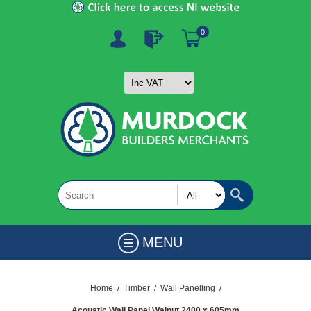
0
MENU
Home
/
Timber
/
Wall Panelling
/
Acoustic Wall Panel Walnut 2400 x 605mm