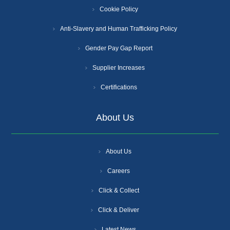
Cookie Policy
Anti-Slavery and Human Trafficking Policy
Gender Pay Gap Report
Supplier Increases
Certifications
About Us
About Us
Careers
Click & Collect
Click & Deliver
Latest News