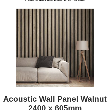
Acoustic Wall Panel Walnut
2400 x 605mm