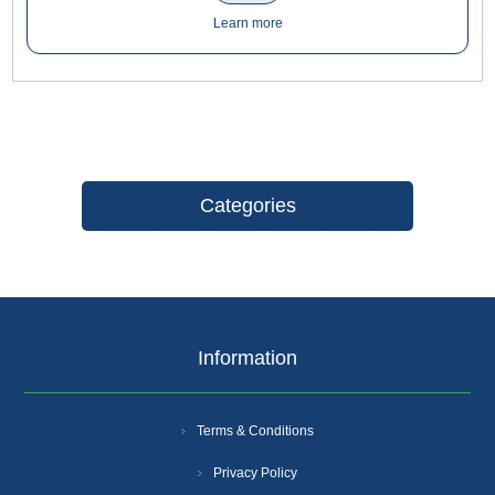
creativity and inspiration, with our easy-to-install slats while
Learn more
saving time and money
Categories
Information
Terms & Conditions
Privacy Policy