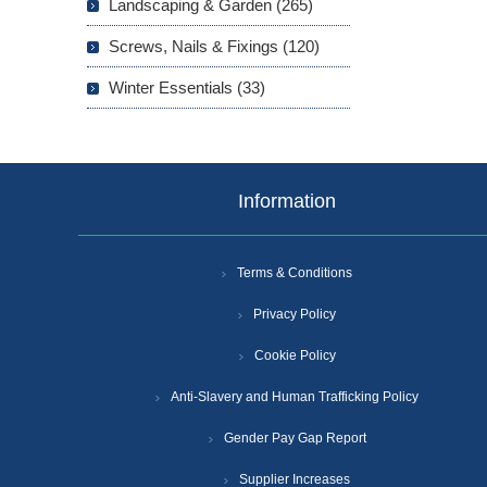
Landscaping & Garden (265)
Screws, Nails & Fixings (120)
Winter Essentials (33)
Information
Terms & Conditions
Privacy Policy
Cookie Policy
Anti-Slavery and Human Trafficking Policy
Gender Pay Gap Report
Supplier Increases