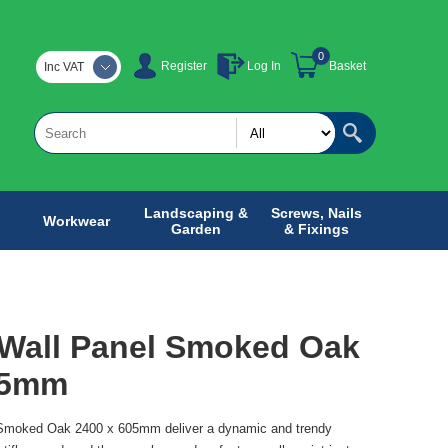
0
Register
Log In
Basket
Inc VAT
Landscaping &
Screws, Nails
Workwear
Garden
& Fixings
 Wall Panel Smoked Oak
05mm
 Smoked Oak 2400 x 605mm deliver a dynamic and trendy