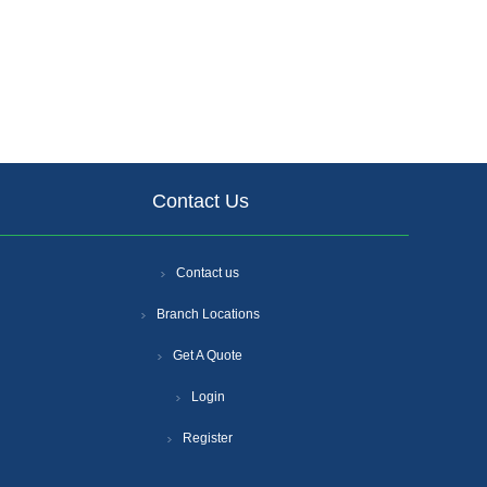
Contact Us
Contact us
Branch Locations
Get A Quote
Login
Register