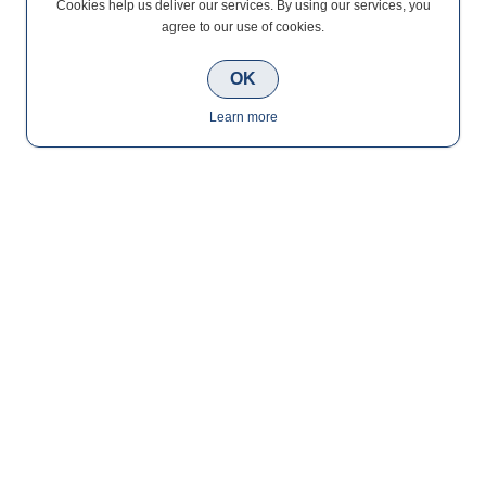
Cookies help us deliver our services. By using our services, you
agree to our use of cookies.
OK
Learn more