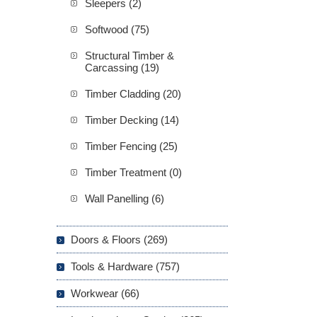
Sleepers (2)
Softwood (75)
Structural Timber &
Carcassing (19)
Timber Cladding (20)
Timber Decking (14)
Timber Fencing (25)
Timber Treatment (0)
Wall Panelling (6)
Doors & Floors (269)
Tools & Hardware (757)
Workwear (66)