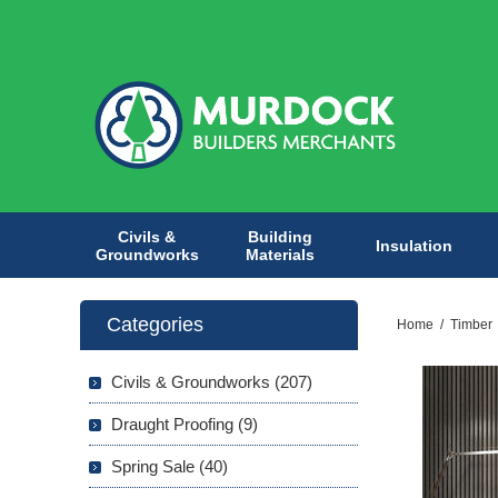
Civils &
Building
Insulation
Groundworks
Materials
Categories
Home
/
Timber
Civils & Groundworks (207)
Draught Proofing (9)
Spring Sale (40)