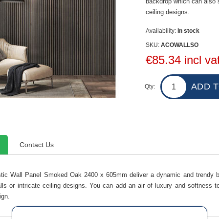
backdrop which can also st
ceiling designs.
Availability:
In stock
SKU:
ACOWALLSO
€85.34 incl va
Qty:
Contact Us
tic Wall Panel Smoked Oak 2400 x 605mm deliver a dynamic and trendy ba
lls or intricate ceiling designs. You can add an air of luxury and softness
ign.