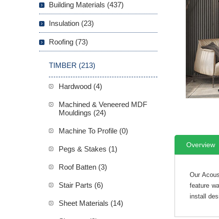
Building Materials (437)
Insulation (23)
Roofing (73)
TIMBER (213)
Hardwood (4)
Machined & Veneered MDF
Mouldings (24)
Machine To Profile (0)
Overview
Pegs & Stakes (1)
Roof Batten (3)
Our Acous
Stair Parts (6)
feature wa
install des
Sheet Materials (14)