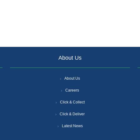
About Us
About Us
Careers
Click & Collect
Click & Deliver
Latest News