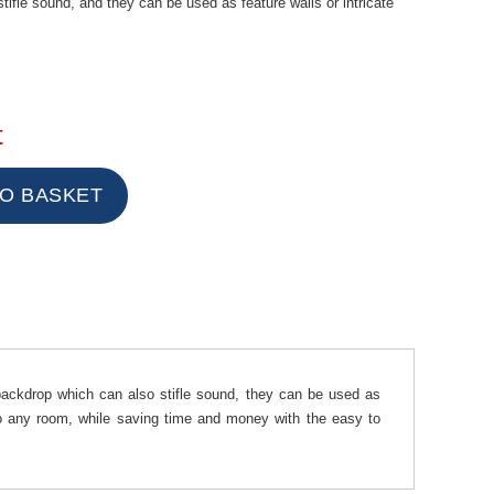
ifle sound, and they can be used as feature walls or intricate
t
ckdrop which can also stifle sound, they can be used as
 to any room, while saving time and money with the easy to