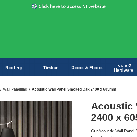
Tools &
Roofing
Timber
Doors & Floors
Hardware
/
Wall Panelling
/
Acoustic Wall Panel Smoked Oak 2400 x 605mm
Acoustic
2400 x 6
Our Acoustic Wall Panel