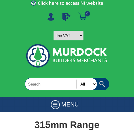
0
MENU
315mm Range