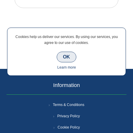
Cookies help us deliver our services. By using our services, you
agree to our use of cookies.
Categories
OK
Learn more
Information
Terms & Conditions
Privacy Policy
Cookie Policy