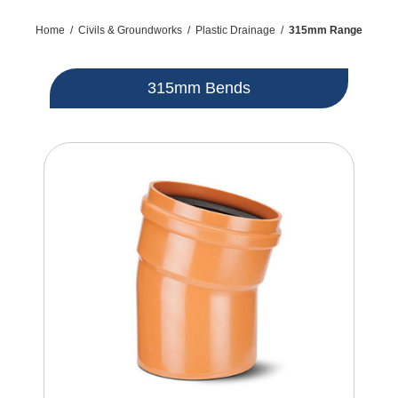
Home
/
Civils & Groundworks
/
Plastic Drainage
/
315mm Range
315mm Bends