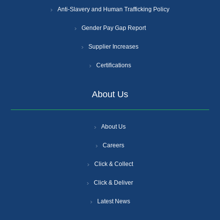
Anti-Slavery and Human Trafficking Policy
Gender Pay Gap Report
Supplier Increases
Certifications
About Us
About Us
Careers
Click & Collect
Click & Deliver
Latest News